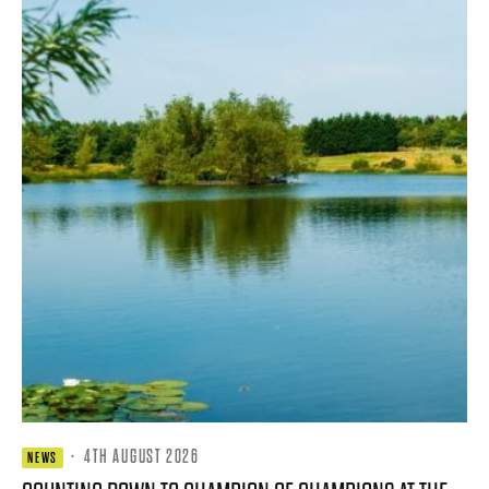
·
4TH AUGUST 2026
NEWS