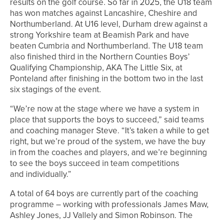
results on the golf course. So far in 2025, the U18 team
has won matches against Lancashire, Cheshire and
Northumberland. At U16 level, Durham drew against a
strong Yorkshire team at Beamish Park and have
beaten Cumbria and Northumberland. The U18 team
also finished third in the Northern Counties Boys’
Qualifying Championship, AKA The Little Six, at
Ponteland after finishing in the bottom two in the last
six stagings of the event.
“We’re now at the stage where we have a system in
place that supports the boys to succeed,” said teams
and coaching manager Steve. “It’s taken a while to get
right, but we’re proud of the system, we have the buy
in from the coaches and players, and we’re beginning
to see the boys succeed in team competitions
and individually.”
A total of 64 boys are currently part of the coaching
programme – working with professionals James Maw,
Ashley Jones, JJ Vallely and Simon Robinson. The