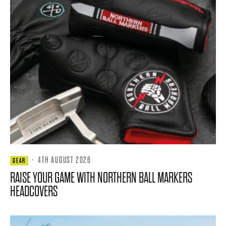
·
4TH AUGUST 2026
GEAR
RAISE YOUR GAME WITH NORTHERN BALL MARKERS
HEADCOVERS