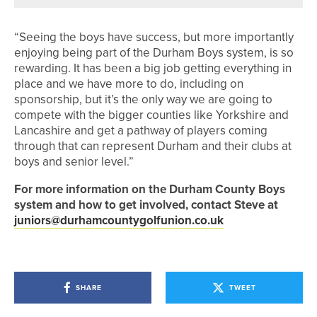
“Seeing the boys have success, but more importantly
enjoying being part of the Durham Boys system, is so
rewarding. It has been a big job getting everything in
place and we have more to do, including on
sponsorship, but it’s the only way we are going to
compete with the bigger counties like Yorkshire and
Lancashire and get a pathway of players coming
through that can represent Durham and their clubs at
boys and senior level.”
For more information on the Durham County Boys
system and how to get involved, contact Steve at
juniors@durhamcountygolfunion.co.uk
SHARE
TWEET