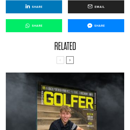
SHARE
EMAIL
SHARE
SHARE
RELATED