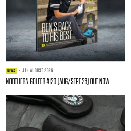
·
4TH AUGUST 2026
NEWS
NORTHERN GOLFER #120 (AUG/SEPT 26) OUT NOW