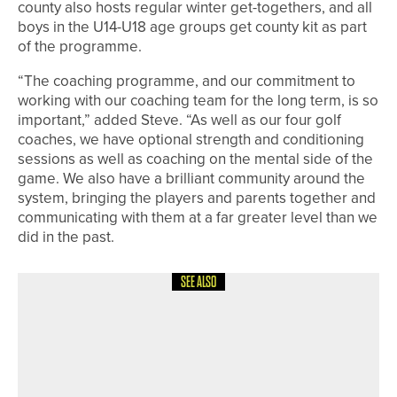
county also hosts regular winter get-togethers, and all
boys in the U14-U18 age groups get county kit as part
of the programme.
“The coaching programme, and our commitment to
working with our coaching team for the long term, is so
important,” added Steve. “As well as our four golf
coaches, we have optional strength and conditioning
sessions as well as coaching on the mental side of the
game. We also have a brilliant community around the
system, bringing the players and parents together and
communicating with them at a far greater level than we
did in the past.
SEE ALSO
24TH JUNE 2026
NEWS
MORE THAN 220 PLAYERS TAKE PART
IN THE THIRD NORTH
NORTHUMBERLAND 27