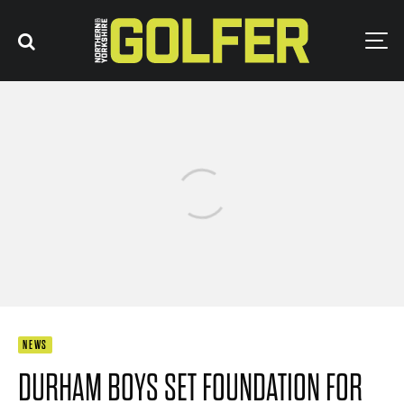
NEWS
DURHAM BOYS SET FOUNDATION FOR