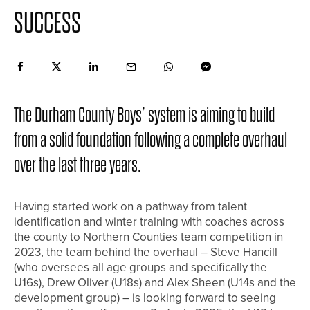
SUCCESS
The Durham County Boys’ system is aiming to build
from a solid foundation following a complete overhaul
over the last three years.
Having started work on a pathway from talent
identification and winter training with coaches across
the county to Northern Counties team competition in
2023, the team behind the overhaul – Steve Hancill
(who oversees all age groups and specifically the
U16s), Drew Oliver (U18s) and Alex Sheen (U14s and the
development group) – is looking forward to seeing