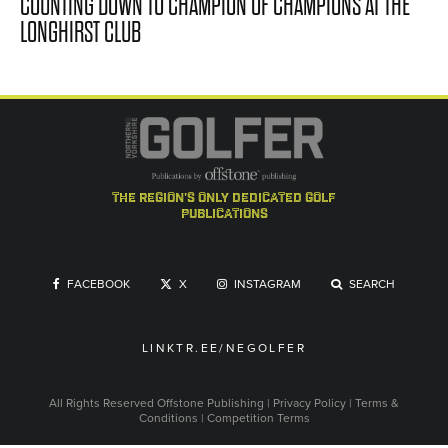
COUNTING DOWN TO CHAMPION OF CHAMPIONS AT THE
LONGHIRST CLUB
the region's only dedicated golf
publications
FACEBOOK
X
INSTAGRAM
SEARCH
LINKTR.EE/NEGOLFER
All Rights Reserved
Offstone Publishing
|
Privacy Policy
|
Terms &
Conditions
|
Competition Terms