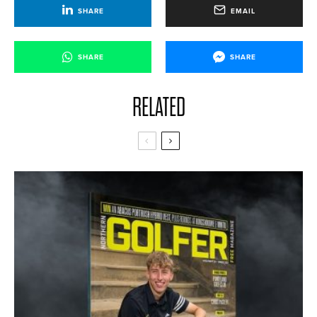
SHARE
EMAIL
SHARE
SHARE
RELATED