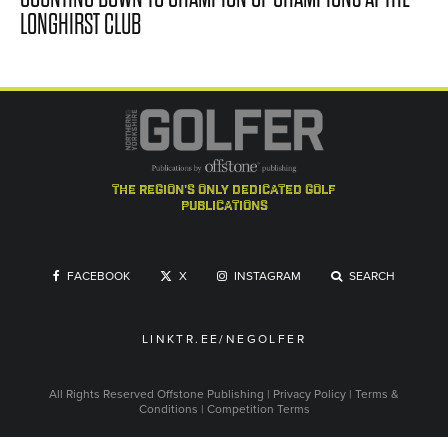
LONGHIRST CLUB
the region's only dedicated golf
publications
FACEBOOK
X
INSTAGRAM
SEARCH
LINKTR.EE/NEGOLFER
All Rights Reserved
Offstone Publishing
|
Privacy Policy
|
Terms &
Conditions
|
Competition Terms