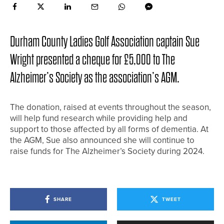
Durham County Ladies Golf Association captain Sue
Wright presented a cheque for £5,000 to The
Alzheimer’s Society as the association’s AGM.
The donation, raised at events throughout the season,
will help fund research while providing help and
support to those affected by all forms of dementia. At
the AGM, Sue also announced she will continue to
raise funds for The Alzheimer’s Society during 2024.
SHARE
TWEET