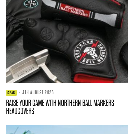
·
4TH AUGUST 2026
GEAR
RAISE YOUR GAME WITH NORTHERN BALL MARKERS
HEADCOVERS