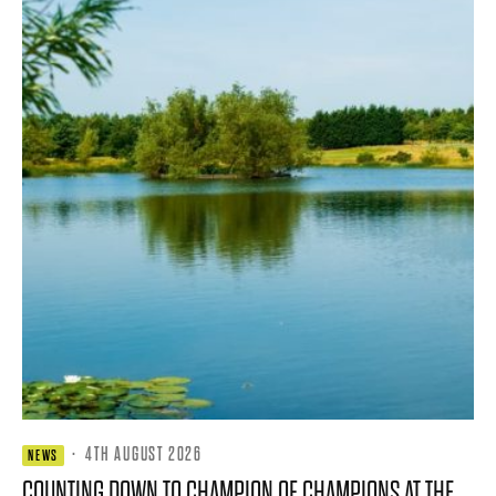
·
4TH AUGUST 2026
NEWS
COUNTING DOWN TO CHAMPION OF CHAMPIONS AT THE