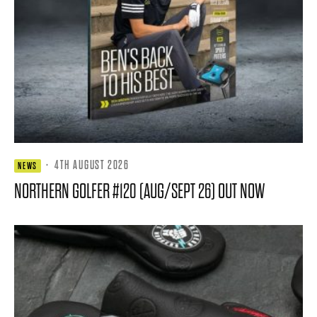
·
4TH AUGUST 2026
NEWS
NORTHERN GOLFER #120 (AUG/SEPT 26) OUT NOW