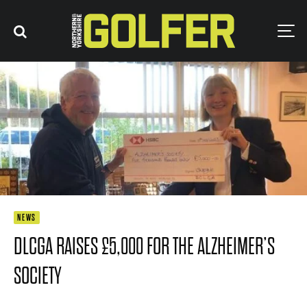
NEWS
DLCGA RAISES £5,000 FOR THE ALZHEIMER’S
SOCIETY