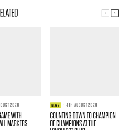
ELATED
UGUST 2026
·
4TH AUGUST 2026
NEWS
GAME WITH
COUNTING DOWN TO CHAMPION
ALL MARKERS
OF CHAMPIONS AT THE