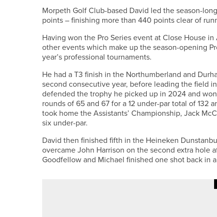
Morpeth Golf Club-based David led the season-long p
points – finishing more than 440 points clear of run
Having won the Pro Series event at Close House in A
other events which make up the season-opening Pro Se
year’s professional tournaments.
He had a T3 finish in the Northumberland and Durh
second consecutive year, before leading the field 
defended the trophy he picked up in 2024 and won t
rounds of 65 and 67 for a 12 under-par total of 132 
took home the Assistants’ Championship, Jack McCall
six under-par.
David then finished fifth in the Heineken Dunstanb
overcame John Harrison on the second extra hole af
Goodfellow and Michael finished one shot back in a t
28TH MAY 2026
NEWS
MILLIE HIXON CLAIMS NORTH E