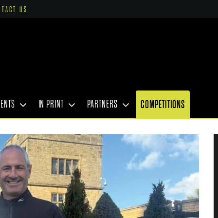
NTACT US
VENTS
IN PRINT
PARTNERS
COMPETITIONS