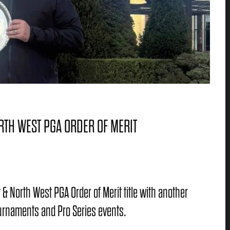
RTH WEST PGA ORDER OF MERIT
& North West PGA Order of Merit title with another
tournaments and Pro Series events.