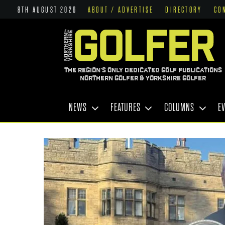
8TH AUGUST 2026
ABOUT / ADVERTISE
DIRECTORY
CO
THE REGION'S ONLY DEDICATED GOLF PUBLICATIONS
NORTHERN GOLFER & YORKSHIRE GOLFER
NEWS
FEATURES
COLUMNS
E