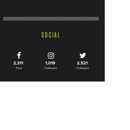
SOCIAL
2,311
1,019
2,521
Fans
Followers
Followers