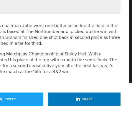
A chairman John went one better as he led the field in the
 is based at The Northumberland, picked up the win with
an Graham finished one shot back in second place as three
d in a tie for third.
ing Matchplay Championship at Slaley Hall. With a
ed his place at the top with a run to the semi-finals. The
r a second consecutive year after he beat last year’s
the match at the 16th for a 4&2 win.
TWEET
SHARE