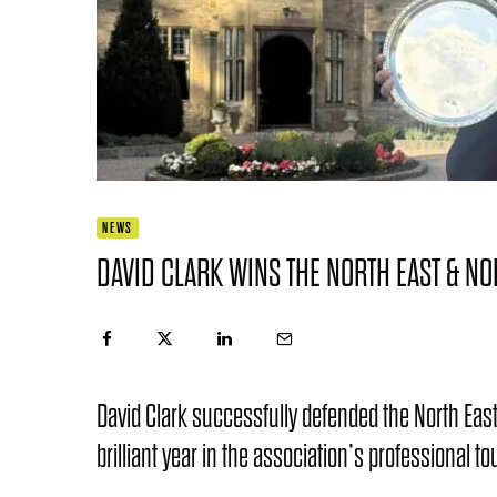
NEWS
DAVID CLARK WINS THE NORTH EAST & NO
David Clark successfully defended the North East 
brilliant year in the association’s professional 