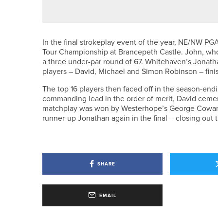
In the final strokeplay event of the year, NE/NW PG
Tour Championship at Brancepeth Castle. John, who
a three under-par round of 67. Whitehaven’s Jonath
players – David, Michael and Simon Robinson – finishe
The top 16 players then faced off in the season-end
commanding lead in the order of merit, David cement
matchplay was won by Westerhope’s George Cowan fo
runner-up Jonathan again in the final – closing out 
SHARE
EMAIL