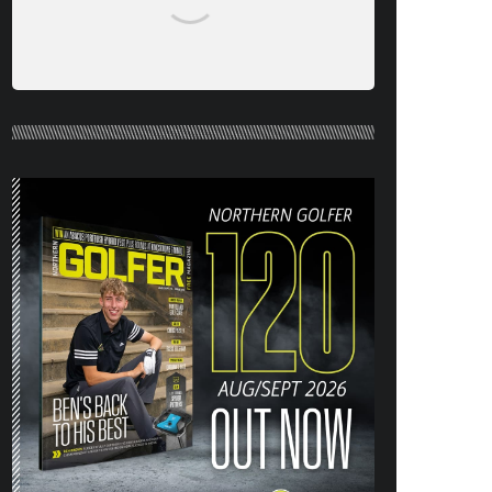
NORTHERN GOLFER #120 (AUG/SEPT
26) OUT NOW