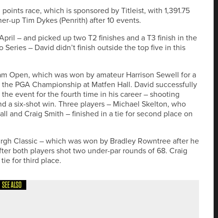
oints race, which is sponsored by Titleist, with 1,391.75
ner-up Tim Dykes (Penrith) after 10 events.
pril – and picked up two T2 finishes and a T3 finish in the
ries – David didn’t finish outside the top five in this
am Open, which was won by amateur Harrison Sewell for a
in the PGA Championship at Matfen Hall. David successfully
he event for the fourth time in his career – shooting
and a six-shot win. Three players – Michael Skelton, who
 and Craig Smith – finished in a tie for second place on
urgh Classic – which was won by Bradley Rowntree after he
ter both players shot two under-par rounds of 68. Craig
ie for third place.
SEE ALSO
NGLAND TITLE AT SEATON CAREW