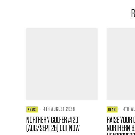
R
·
4TH AUGUST 2026
·
4TH A
NEWS
GEAR
NORTHERN GOLFER #120
RAISE YOUR 
(AUG/SEPT 26) OUT NOW
NORTHERN B