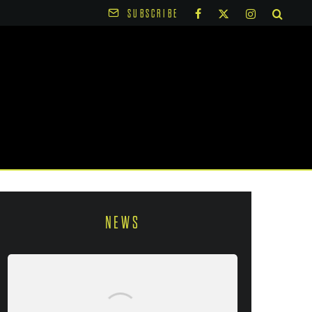
SUBSCRIBE
NEWS