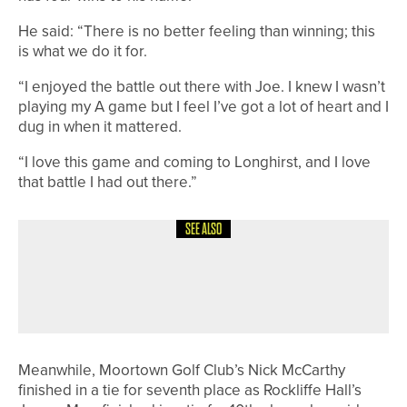
He said: “There is no better feeling than winning; this
is what we do it for.
“I enjoyed the battle out there with Joe. I knew I wasn’t
playing my A game but I feel I’ve got a lot of heart and I
dug in when it mattered.
“I love this game and coming to Longhirst, and I love
that battle I had out there.”
SEE ALSO
20TH MAY 2026
NEWS
PHOENIX TEAM WINS YUGC FIFTH
DIVISION CHAMPIONSHIP
Meanwhile, Moortown Golf Club’s Nick McCarthy
finished in a tie for seventh place as Rockliffe Hall’s