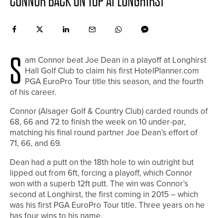
CONNOR BACK ON TOP AT LONGHIRST
S
am Connor beat Joe Dean in a playoff at Longhirst
Hall Golf Club to claim his first HotelPlanner.com
PGA EuroPro Tour title this season, and the fourth
of his career.
Connor (Alsager Golf & Country Club) carded rounds of
68, 66 and 72 to finish the week on 10 under-par,
matching his final round partner Joe Dean’s effort of
71, 66, and 69.
Dean had a putt on the 18th hole to win outright but
lipped out from 6ft, forcing a playoff, which Connor
won with a superb 12ft putt. The win was Connor’s
second at Longhirst, the first coming in 2015 – which
was his first PGA EuroPro Tour title. Three years on he
has four wins to his name.