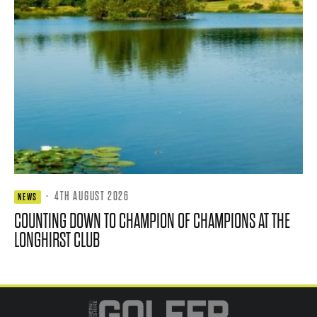
·
4TH AUGUST 2026
NEWS
COUNTING DOWN TO CHAMPION OF CHAMPIONS AT THE
LONGHIRST CLUB