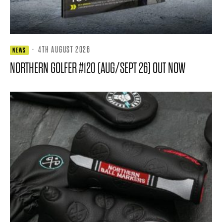
·
4TH AUGUST 2026
NEWS
NORTHERN GOLFER #120 (AUG/SEPT 26) OUT NOW