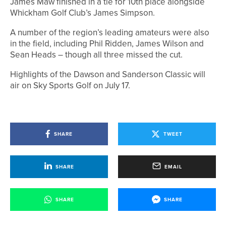
James Maw finished in a tie for 10th place alongside
Whickham Golf Club’s James Simpson.
A number of the region’s leading amateurs were also
in the field, including Phil Ridden, James Wilson and
Sean Heads – though all three missed the cut.
Highlights of the Dawson and Sanderson Classic will
air on Sky Sports Golf on July 17.
SHARE
TWEET
SHARE
EMAIL
SHARE
SHARE