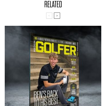
RELATED