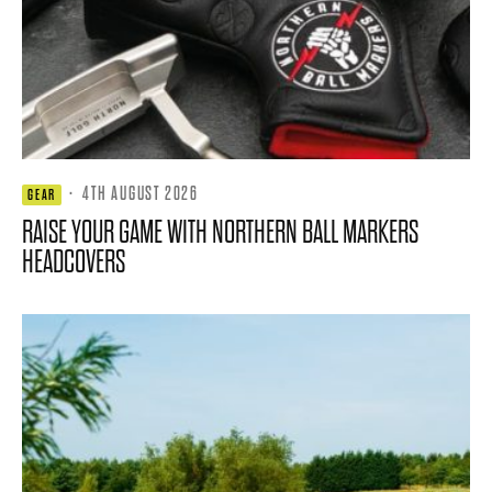
·
4TH AUGUST 2026
GEAR
RAISE YOUR GAME WITH NORTHERN BALL MARKERS
HEADCOVERS