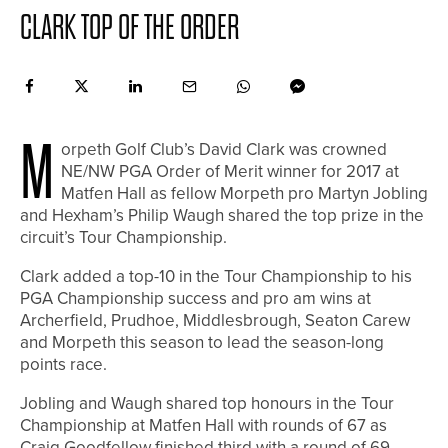
CLARK TOP OF THE ORDER
M
orpeth Golf Club’s David Clark was crowned
NE/NW PGA Order of Merit winner for 2017 at
Matfen Hall as fellow Morpeth pro Martyn Jobling
and Hexham’s Philip Waugh shared the top prize in the
circuit’s Tour Championship.
Clark added a top-10 in the Tour Championship to his
PGA Championship success and pro am wins at
Archerfield, Prudhoe, Middlesbrough, Seaton Carew
and Morpeth this season to lead the season-long
points race.
Jobling and Waugh shared top honours in the Tour
Championship at Matfen Hall with rounds of 67 as
Craig Goodfellow finished third with a round of 69.