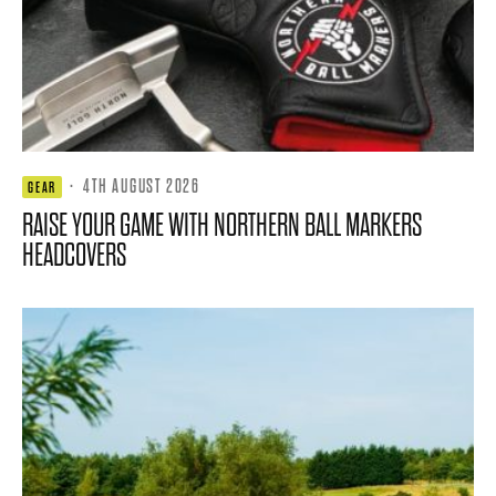
·
4TH AUGUST 2026
GEAR
RAISE YOUR GAME WITH NORTHERN BALL MARKERS
HEADCOVERS