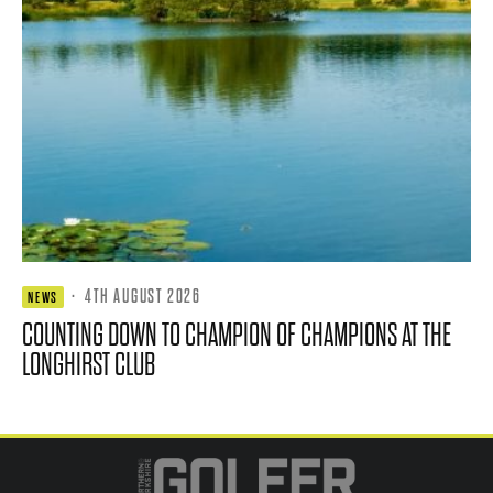
·
4TH AUGUST 2026
NEWS
COUNTING DOWN TO CHAMPION OF CHAMPIONS AT THE
LONGHIRST CLUB