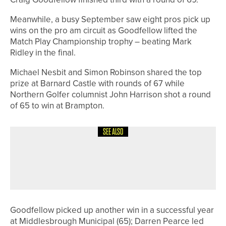
Meanwhile, a busy September saw eight pros pick up
wins on the pro am circuit as Goodfellow lifted the
Match Play Championship trophy – beating Mark
Ridley in the final.
Michael Nesbit and Simon Robinson shared the top
prize at Barnard Castle with rounds of 67 while
Northern Golfer columnist John Harrison shot a round
of 65 to win at Brampton.
SEE ALSO
23RD JUNE 2026
GEAR
UPSWING GOLF LAUNCHES GALAXY
GIRLS GOLF SETS
Goodfellow picked up another win in a successful year
at Middlesbrough Municipal (65); Darren Pearce led