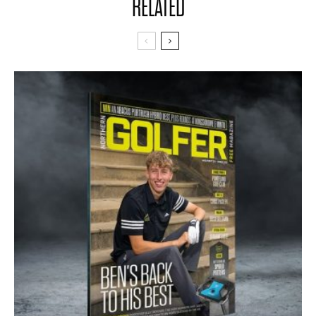
RELATED