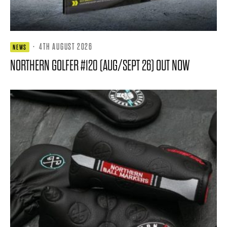
·
4TH AUGUST 2026
NEWS
NORTHERN GOLFER #120 (AUG/SEPT 26) OUT NOW