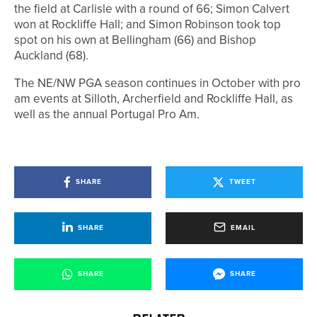
the field at Carlisle with a round of 66; Simon Calvert
won at Rockliffe Hall; and Simon Robinson took top
spot on his own at Bellingham (66) and Bishop
Auckland (68).
The NE/NW PGA season continues in October with pro
am events at Silloth, Archerfield and Rockliffe Hall, as
well as the annual Portugal Pro Am.
SHARE
TWEET
SHARE
EMAIL
SHARE
SHARE