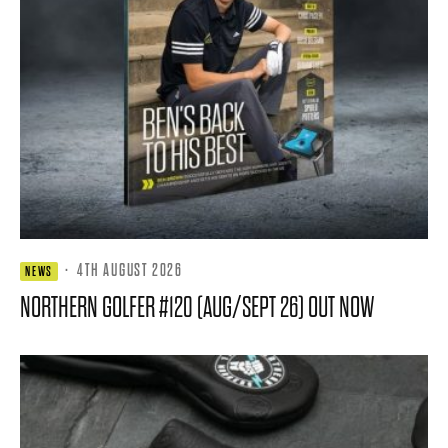
·
4TH AUGUST 2026
NEWS
NORTHERN GOLFER #120 (AUG/SEPT 26) OUT NOW