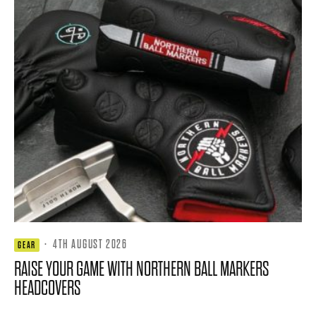
·
4TH AUGUST 2026
GEAR
RAISE YOUR GAME WITH NORTHERN BALL MARKERS
HEADCOVERS