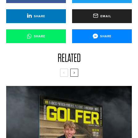
SHARE
EMAIL
SHARE
SHARE
RELATED