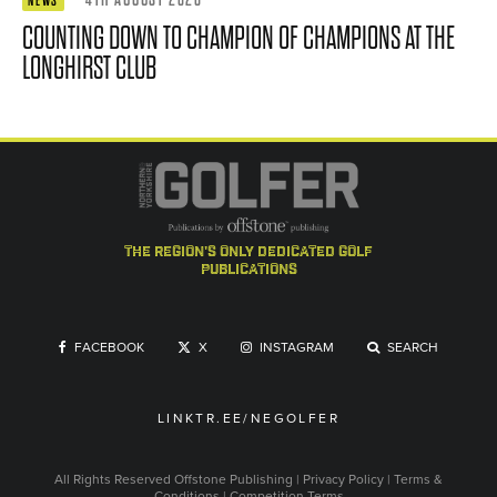
NEWS
COUNTING DOWN TO CHAMPION OF CHAMPIONS AT THE
LONGHIRST CLUB
the region's only dedicated golf
publications
FACEBOOK
X
INSTAGRAM
SEARCH
LINKTR.EE/NEGOLFER
All Rights Reserved
Offstone Publishing
|
Privacy Policy
|
Terms &
Conditions
|
Competition Terms