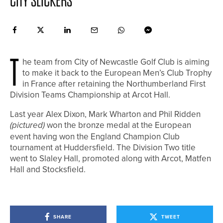
CITY SLICKERS
T
he team from City of Newcastle Golf Club is aiming
to make it back to the European Men’s Club Trophy
in France after retaining the Northumberland First
Division Teams Championship at Arcot Hall.
Last year Alex Dixon, Mark Wharton and Phil Ridden
(pictured)
won the bronze medal at the European
event having won the England Champion Club
tournament at Huddersfield. The Division Two title
went to Slaley Hall, promoted along with Arcot, Matfen
Hall and Stocksfield.
SHARE
TWEET