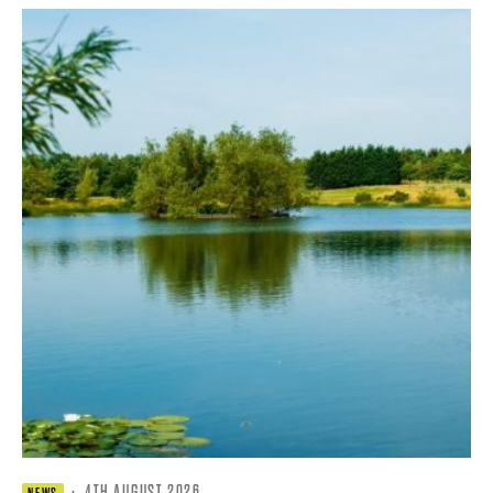
·
4TH AUGUST 2026