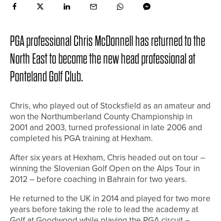
PGA professional Chris McDonnell has returned to the
North East to become the new head professional at
Ponteland Golf Club.
Chris, who played out of Stocksfield as an amateur and
won the Northumberland County Championship in
2001 and 2003, turned professional in late 2006 and
completed his PGA training at Hexham.
After six years at Hexham, Chris headed out on tour –
winning the Slovenian Golf Open on the Alps Tour in
2012 – before coaching in Bahrain for two years.
He returned to the UK in 2014 and played for two more
years before taking the role to lead the academy at
Golf at Goodwood while playing the PGA circuit –