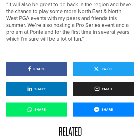
“It will also be great to be back in the region and have
the chance to play some more North East & North
West PGA events with my peers and friends this
summer. We’re also hosting a Pro Series event and a
pro am at Ponteland for the first time in several years,
which I’m sure will be a lot of fun.”
SHARE
TWEET
SHARE
EMAIL
SHARE
SHARE
RELATED