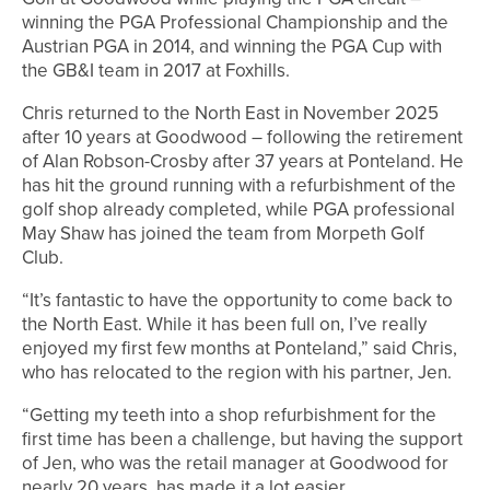
winning the PGA Professional Championship and the
Austrian PGA in 2014, and winning the PGA Cup with
the GB&I team in 2017 at Foxhills.
Chris returned to the North East in November 2025
after 10 years at Goodwood – following the retirement
of Alan Robson-Crosby after 37 years at Ponteland. He
has hit the ground running with a refurbishment of the
golf shop already completed, while PGA professional
May Shaw has joined the team from Morpeth Golf
Club.
“It’s fantastic to have the opportunity to come back to
the North East. While it has been full on, I’ve really
enjoyed my first few months at Ponteland,” said Chris,
who has relocated to the region with his partner, Jen.
“Getting my teeth into a shop refurbishment for the
first time has been a challenge, but having the support
of Jen, who was the retail manager at Goodwood for
nearly 20 years, has made it a lot easier.