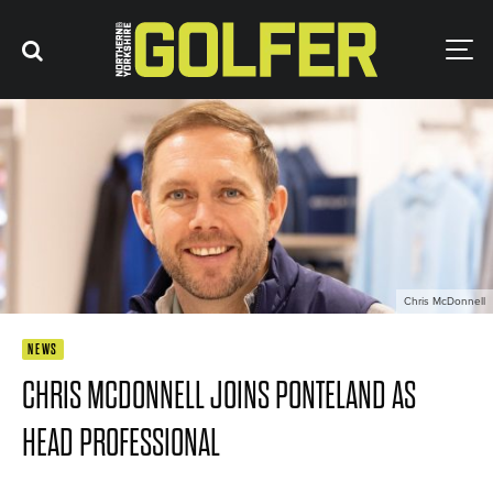
Chris McDonnell
NEWS
CHRIS MCDONNELL JOINS PONTELAND AS
HEAD PROFESSIONAL