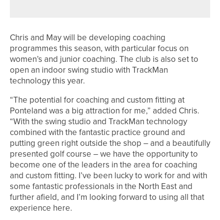
FOR PROSTATE CANCER UK
Chris and May will be developing coaching
programmes this season, with particular focus on
women’s and junior coaching. The club is also set to
open an indoor swing studio with TrackMan
technology this year.
“The potential for coaching and custom fitting at
Ponteland was a big attraction for me,” added Chris.
“With the swing studio and TrackMan technology
combined with the fantastic practice ground and
putting green right outside the shop – and a beautifully
presented golf course – we have the opportunity to
become one of the leaders in the area for coaching
and custom fitting. I’ve been lucky to work for and with
some fantastic professionals in the North East and
further afield, and I’m looking forward to using all that
experience here.