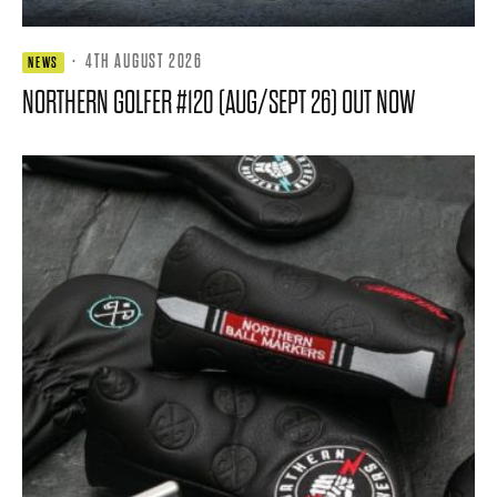
·
4TH AUGUST 2026
NEWS
NORTHERN GOLFER #120 (AUG/SEPT 26) OUT NOW