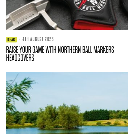
·
4TH AUGUST 2026
GEAR
RAISE YOUR GAME WITH NORTHERN BALL MARKERS
HEADCOVERS