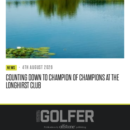
·
4TH AUGUST 2026
NEWS
COUNTING DOWN TO CHAMPION OF CHAMPIONS AT THE
LONGHIRST CLUB