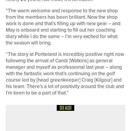
“The warm welcome and response to the new shop
from the members has been brilliant. Now the shop
work is done and that’s filling up with new gear – and
May is onboard and starting to fill out her coaching
diary while I do the same – I’m very excited for what
the season will bring.
“The story at Ponteland is incredibly positive right now
following the arrival of Candi [Watkins] as general
manager and myself as professional last year – along
with the fantastic work that’s continuing on the golf
course led by [head greenkeeper] Craig [Kilgour] and
his team. There’s a lot of positivity around the club and
I’m keen to be a part of that.”
SEE ALSO
18TH JUNE 2026
NEWS
WHITBURN CAPTAIN RAISES £8,000