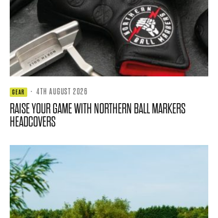
·
4TH AUGUST 2026
GEAR
RAISE YOUR GAME WITH NORTHERN BALL MARKERS
HEADCOVERS