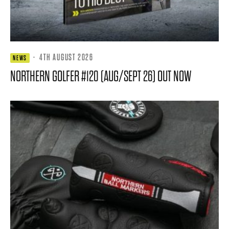
·
4TH AUGUST 2026
NEWS
NORTHERN GOLFER #120 (AUG/SEPT 26) OUT NOW