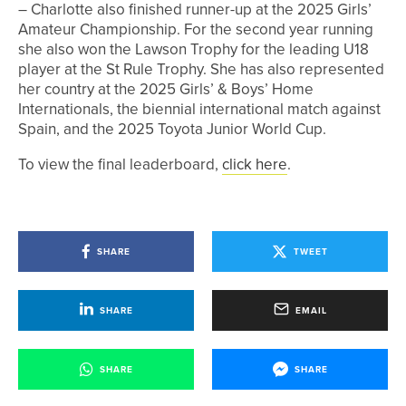
– Charlotte also finished runner-up at the 2025 Girls’
Amateur Championship. For the second year running
she also won the Lawson Trophy for the leading U18
player at the St Rule Trophy. She has also represented
her country at the 2025 Girls’ & Boys’ Home
Internationals, the biennial international match against
Spain, and the 2025 Toyota Junior World Cup.
To view the final leaderboard,
click here
.
SHARE
TWEET
SHARE
EMAIL
SHARE
SHARE