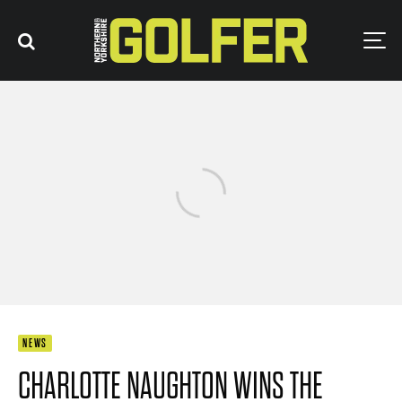
NEWS
CHARLOTTE NAUGHTON WINS THE