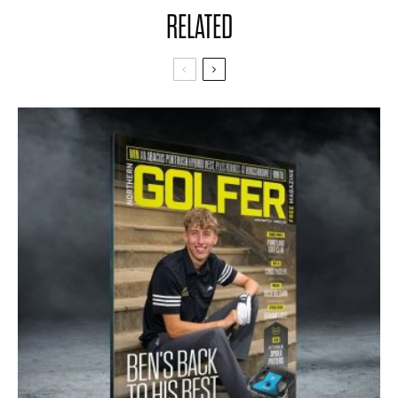
RELATED