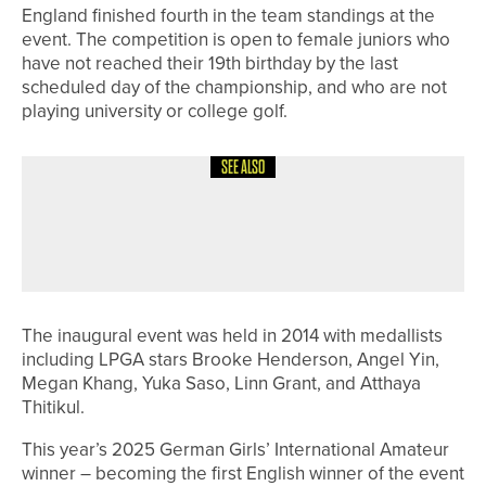
England finished fourth in the team standings at the
event. The competition is open to female juniors who
have not reached their 19th birthday by the last
scheduled day of the championship, and who are not
playing university or college golf.
SEE ALSO
26TH JULY 2026
NEWS
SLALEY HALL TEAM WINS THE
HADRIAN TWO TYNES LEAGUE
The inaugural event was held in 2014 with medallists
including LPGA stars Brooke Henderson, Angel Yin,
Megan Khang, Yuka Saso, Linn Grant, and Atthaya
Thitikul.
This year’s 2025 German Girls’ International Amateur
winner – becoming the first English winner of the event