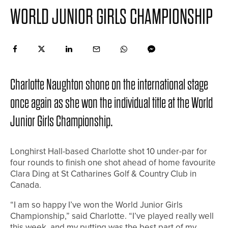
WORLD JUNIOR GIRLS CHAMPIONSHIP
Charlotte Naughton shone on the international stage
once again as she won the individual title at the World
Junior Girls Championship.
Longhirst Hall-based Charlotte shot 10 under-par for
four rounds to finish one shot ahead of home favourite
Clara Ding at St Catharines Golf & Country Club in
Canada.
“I am so happy I’ve won the World Junior Girls
Championship,” said Charlotte. “I’ve played really well
this week, and my putting was the best part of my