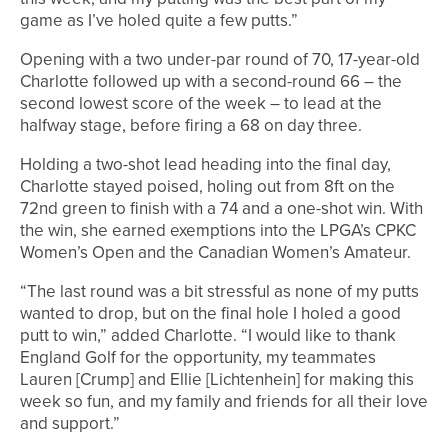
game as I’ve holed quite a few putts.”
Opening with a two under-par round of 70, 17-year-old
Charlotte followed up with a second-round 66 – the
second lowest score of the week – to lead at the
halfway stage, before firing a 68 on day three.
Holding a two-shot lead heading into the final day,
Charlotte stayed poised, holing out from 8ft on the
72nd green to finish with a 74 and a one-shot win. With
the win, she earned exemptions into the LPGA’s CPKC
Women’s Open and the Canadian Women’s Amateur.
“The last round was a bit stressful as none of my putts
wanted to drop, but on the final hole I holed a good
putt to win,” added Charlotte. “I would like to thank
England Golf for the opportunity, my teammates
Lauren [Crump] and Ellie [Lichtenhein] for making this
week so fun, and my family and friends for all their love
and support.”