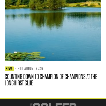
·
4TH AUGUST 2026
NEWS
COUNTING DOWN TO CHAMPION OF CHAMPIONS AT THE
LONGHIRST CLUB