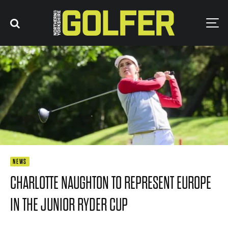
NEWS
CHARLOTTE NAUGHTON TO REPRESENT EUROPE
IN THE JUNIOR RYDER CUP