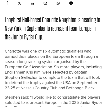
Longhirst Hall-based Charlotte Naughton is heading to
New York in September to represent Team Europe in
the Junior Ryder Cup.
Charlotte was one of six automatic qualifiers who
earned their places on the European team through a
season-long ranking system organised by the
European Golf Association. Six more players, including
Englishman Kris Kim, were selected by captain
Stephen Gallacher to complete the team that will look
to defend the trophy against the USA on September
23-25 at Nassau Country Club and Bethpage Black.
Stephen said: “I would like to congratulate the players
selected to represent Europe in the 2025 Junior Ryder