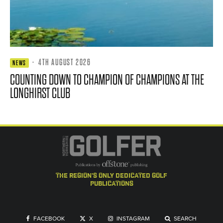
·
4TH AUGUST 2026
NEWS
COUNTING DOWN TO CHAMPION OF CHAMPIONS AT THE
LONGHIRST CLUB
the region's only dedicated golf
publications
FACEBOOK
X
INSTAGRAM
SEARCH