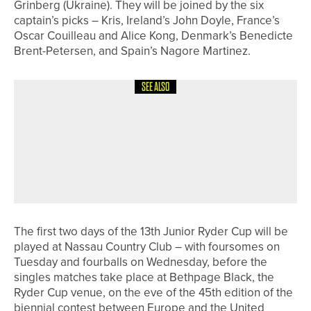
Grinberg (Ukraine). They will be joined by the six
captain’s picks – Kris, Ireland’s John Doyle, France’s
Oscar Couilleau and Alice Kong, Denmark’s Benedicte
Brent-Petersen, and Spain’s Nagore Martinez.
SEE ALSO
20TH MAY 2026
NEWS
CHARLOTTE NAUGHTON AND LILY
HIRST TO REPRESENT GREAT BRITAIN
AND IRELAND IN THE 44TH CURTIS
CUP
The first two days of the 13th Junior Ryder Cup will be
played at Nassau Country Club – with foursomes on
Tuesday and fourballs on Wednesday, before the
singles matches take place at Bethpage Black, the
Ryder Cup venue, on the eve of the 45th edition of the
biennial contest between Europe and the United