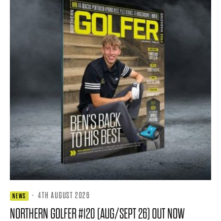
·
4TH AUGUST 2026
NEWS
NORTHERN GOLFER #120 (AUG/SEPT 26) OUT NOW