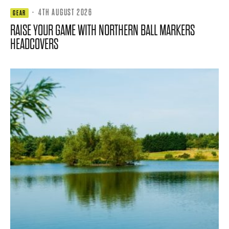
·
4TH AUGUST 2026
GEAR
RAISE YOUR GAME WITH NORTHERN BALL MARKERS
HEADCOVERS