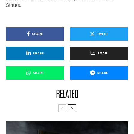
States.
SHARE
TWEET
SHARE
EMAIL
SHARE
SHARE
RELATED