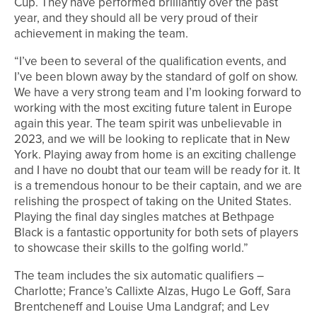
Cup. They have performed brilliantly over the past
year, and they should all be very proud of their
achievement in making the team.
“I’ve been to several of the qualification events, and
I’ve been blown away by the standard of golf on show.
We have a very strong team and I’m looking forward to
working with the most exciting future talent in Europe
again this year. The team spirit was unbelievable in
2023, and we will be looking to replicate that in New
York. Playing away from home is an exciting challenge
and I have no doubt that our team will be ready for it. It
is a tremendous honour to be their captain, and we are
relishing the prospect of taking on the United States.
Playing the final day singles matches at Bethpage
Black is a fantastic opportunity for both sets of players
to showcase their skills to the golfing world.”
The team includes the six automatic qualifiers –
Charlotte; France’s Callixte Alzas, Hugo Le Goff, Sara
Brentcheneff and Louise Uma Landgraf; and Lev