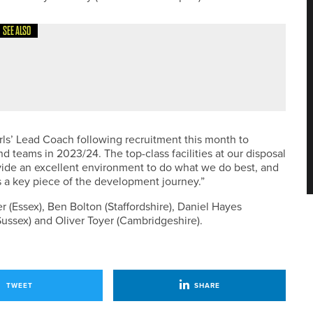
SEE ALSO
EVENT PASSES £20,000 MARK
ls’ Lead Coach following recruitment this month to
d teams in 2023/24. The top-class facilities at our disposal
vide an excellent environment to do what we do best, and
s a key piece of the development journey.”
 (Essex), Ben Bolton (Staffordshire), Daniel Hayes
ussex) and Oliver Toyer (Cambridgeshire).
TWEET
SHARE