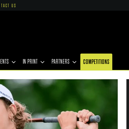
NTACT US
VENTS
IN PRINT
PARTNERS
COMPETITIONS