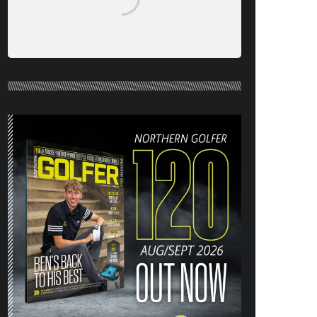
NORTHERN GOLFER #120 (AUG/SEPT
26) OUT NOW