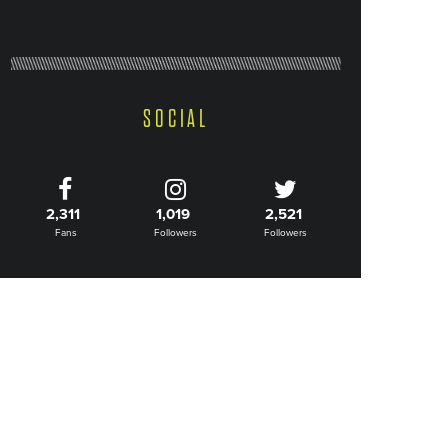
SOCIAL
2,311
1,019
2,521
Fans
Followers
Followers