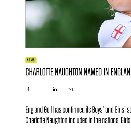
NEWS
CHARLOTTE NAUGHTON NAMED IN ENGLAN
England Golf has confirmed its Boys’ and Girls’
Charlotte Naughton included in the national Girls’