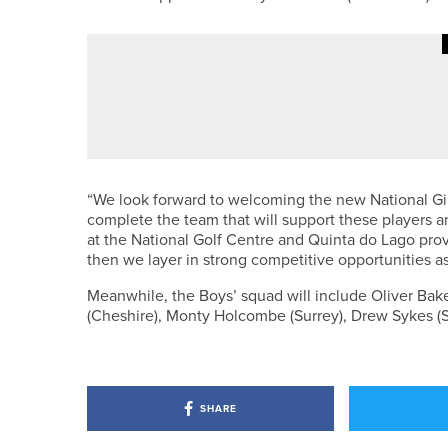
30TH JUNE 2026
NEWS
ROSEBERRY GRANGE CHARITY 
“We look forward to welcoming the new National Gir
complete the team that will support these players an
at the National Golf Centre and Quinta do Lago pro
then we layer in strong competitive opportunities a
Meanwhile, the Boys’ squad will include Oliver Baker
(Cheshire), Monty Holcombe (Surrey), Drew Sykes (S
SHARE