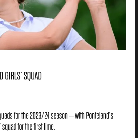
D GIRLS’ SQUAD
 squads for the 2023/24 season – with Ponteland’s
 squad for the first time.