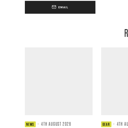
EMAIL
R
·
4TH AUGUST 2026
·
4TH A
NEWS
GEAR