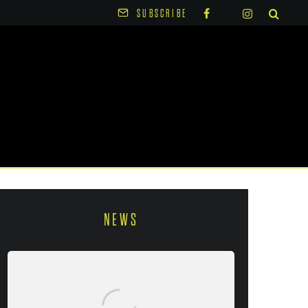
SUBSCRIBE
NEWS