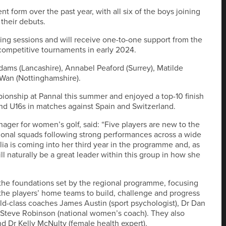
t form over the past year, with all six of the boys joining
 their debuts.
hing sessions and will receive one-to-one support from the
 competitive tournaments in early 2024.
Adams (Lancashire), Annabel Peaford (Surrey), Matilde
a Wan (Nottinghamshire).
ionship at Pannal this summer and enjoyed a top-10 finish
and U16s in matches against Spain and Switzerland.
er for women’s golf, said: “Five players are new to the
gional squads following strong performances across a wide
a is coming into her third year in the programme and, as
l naturally be a great leader within this group in how she
 the foundations set by the regional programme, focusing
 the players’ home teams to build, challenge and progress
ld-class coaches James Austin (sport psychologist), Dr Dan
 Steve Robinson (national women’s coach). They also
nd Dr Kelly McNulty (female health expert).