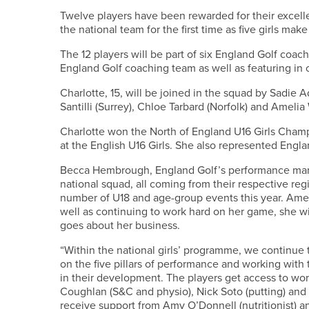
Twelve players have been rewarded for their excellen
the national team for the first time as five girls make
The 12 players will be part of six England Golf coac
England Golf coaching team as well as featuring in
Charlotte, 15, will be joined in the squad by Sadie 
Santilli (Surrey), Chloe Tarbard (Norfolk) and Ameli
Charlotte won the North of England U16 Girls Champ
at the English U16 Girls. She also represented Engl
Becca Hembrough, England Golf’s performance manag
national squad, all coming from their respective re
number of U18 and age-group events this year. Ameli
well as continuing to work hard on her game, she wil
goes about her business.
“Within the national girls’ programme, we continue
on the five pillars of performance and working with
in their development. The players get access to wor
Coughlan (S&C and physio), Nick Soto (putting) and
receive support from Amy O’Donnell (nutritionist) a