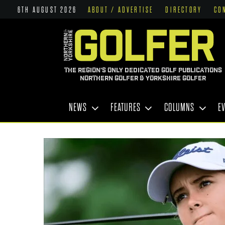
6TH AUGUST 2026
ABOUT / ADVERTISE
DIRECTORY
CO
THE REGION'S ONLY DEDICATED GOLF PUBLICATIONS
NORTHERN GOLFER & YORKSHIRE GOLFER
NEWS
FEATURES
COLUMNS
E