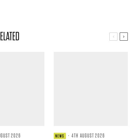
ELATED
UGUST 2026
·
4TH AUGUST 2026
NEWS