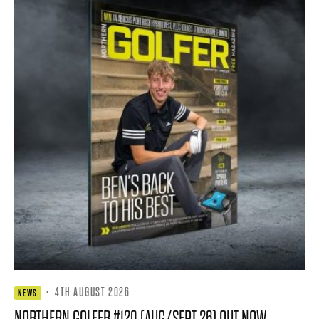
·
4TH AUGUST 2026
NEWS
NORTHERN GOLFER #120 (AUG/SEPT 26) OUT NOW