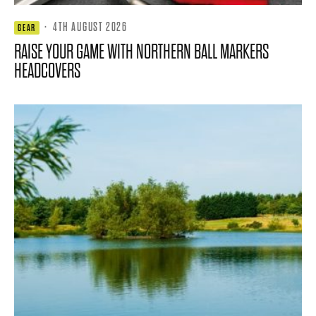
·
4TH AUGUST 2026
GEAR
RAISE YOUR GAME WITH NORTHERN BALL MARKERS
HEADCOVERS