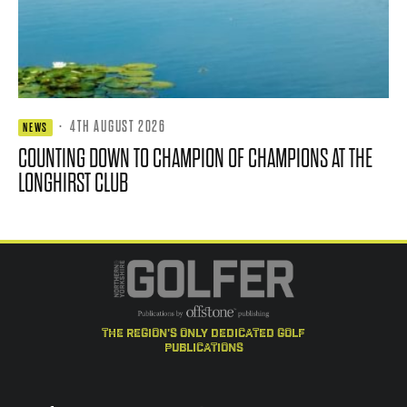
·
4TH AUGUST 2026
NEWS
COUNTING DOWN TO CHAMPION OF CHAMPIONS AT THE
LONGHIRST CLUB
the region's only dedicated golf
publications