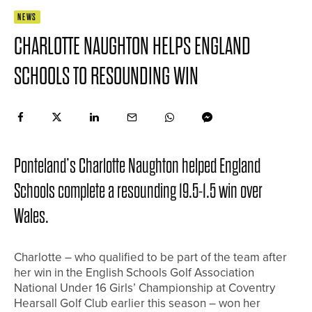
NEWS
CHARLOTTE NAUGHTON HELPS ENGLAND
SCHOOLS TO RESOUNDING WIN
Ponteland’s Charlotte Naughton helped England
Schools complete a resounding 19.5-1.5 win over
Wales.
Charlotte – who qualified to be part of the team after
her win in the English Schools Golf Association
National Under 16 Girls’ Championship at Coventry
Hearsall Golf Club earlier this season – won her