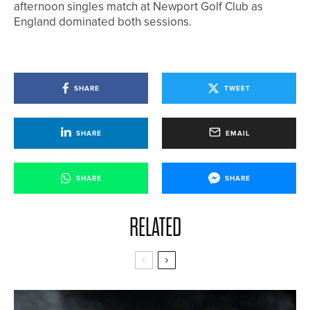
afternoon singles match at Newport Golf Club as
England dominated both sessions.
SHARE
TWEET
SHARE
EMAIL
SHARE
SHARE
RELATED