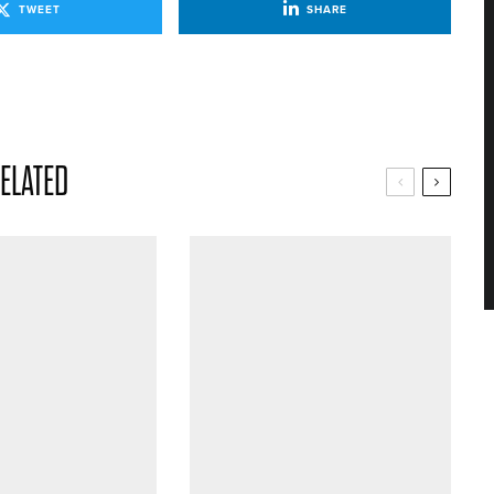
TWEET
SHARE
ELATED