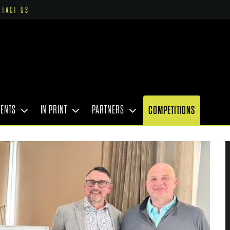
NTACT US
VENTS
IN PRINT
PARTNERS
COMPETITIONS