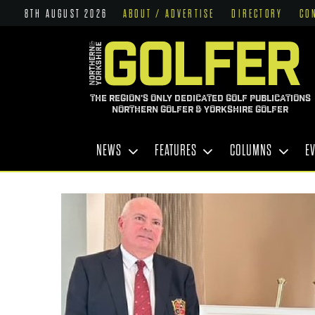
8TH AUGUST 2026
ABOUT / ADVERTISE
DIRECTORY
CO
THE REGION'S ONLY DEDICATED GOLF PUBLICATIONS
NORTHERN GOLFER & YORKSHIRE GOLFER
NEWS
FEATURES
COLUMNS
E