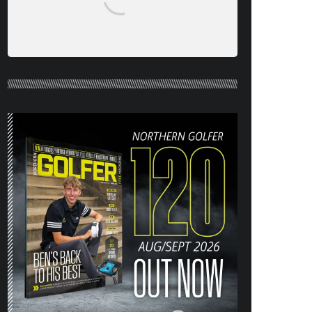
NORTHERN GOLFER #120 (AUG/SEPT
26) OUT NOW