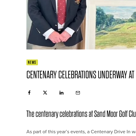
NEWS
CENTENARY CELEBRATIONS UNDERWAY AT
The centenary celebrations at Sand Moor Golf C
As part of this year’s events, a Centenary Drive I