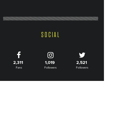
SOCIAL
2,311
1,019
2,521
Fans
Followers
Followers