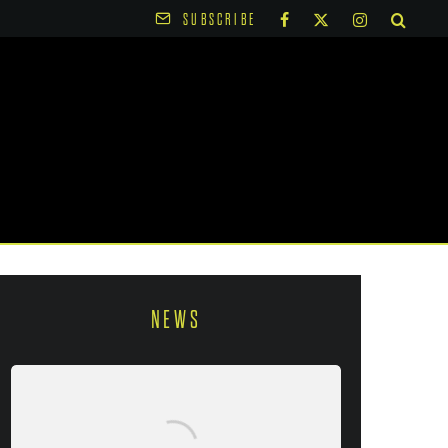
SUBSCRIBE
NEWS