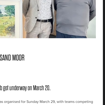
 SAND MOOR
lub got underway on March 20.
n was organised for Sunday March 29, with teams competing