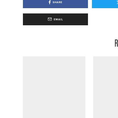
SHARE
EMAIL
R