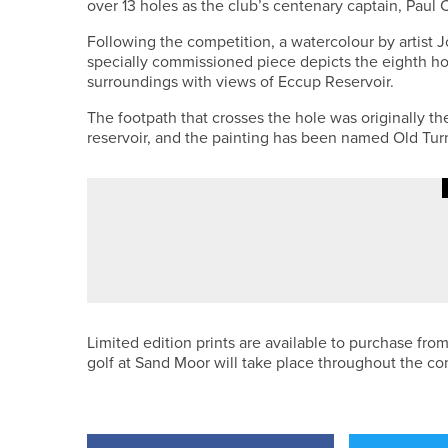
over 13 holes as the club’s centenary captain, Paul C
Following the competition, a watercolour by artist 
specially commissioned piece depicts the eighth hol
surroundings with views of Eccup Reservoir.
The footpath that crosses the hole was originally the
reservoir, and the painting has been named Old Turnp
28TH MAY 2026
NEWS
JAMES FREEMAN ADDS ANOTHER 
Limited edition prints are available to purchase from
golf at Sand Moor will take place throughout the co