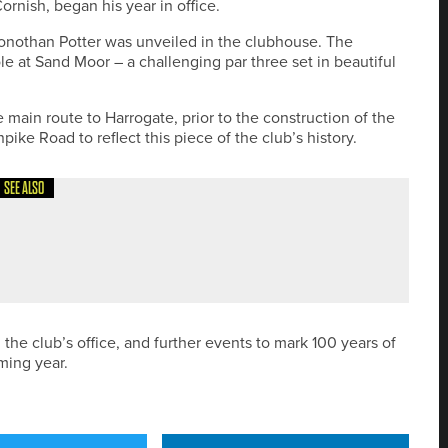
ornish, began his year in office.
Jonothan Potter was unveiled in the clubhouse. The
e at Sand Moor – a challenging par three set in beautiful
 main route to Harrogate, prior to the construction of the
ike Road to reflect this piece of the club’s history.
SEE ALSO
NATIONAL PGA TITLE TO HIS COLLECTION
 the club’s office, and further events to mark 100 years of
ming year.