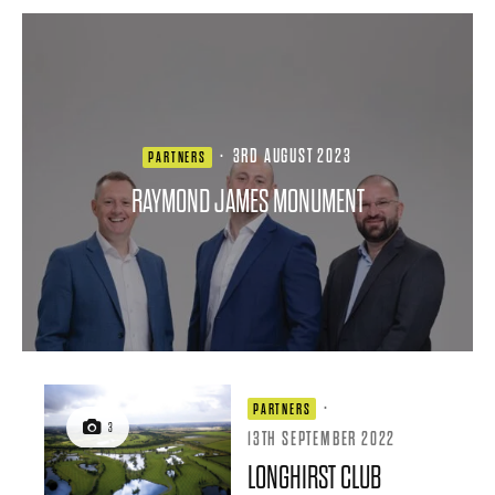
·
3RD AUGUST 2023
PARTNERS
RAYMOND JAMES MONUMENT
·
PARTNERS
3
13TH SEPTEMBER 2022
LONGHIRST CLUB