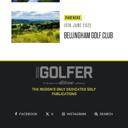
·
PARTNERS
10TH JUNE 2022
BELLINGHAM GOLF CLUB
the region's only dedicated golf
publications
FACEBOOK
X
INSTAGRAM
SEARCH