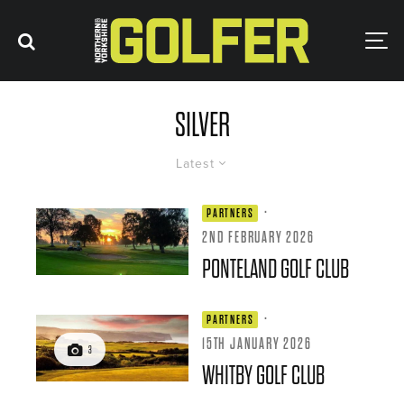
SILVER
Latest
·
PARTNERS
2ND FEBRUARY 2026
PONTELAND GOLF CLUB
·
PARTNERS
15TH JANUARY 2026
3
WHITBY GOLF CLUB