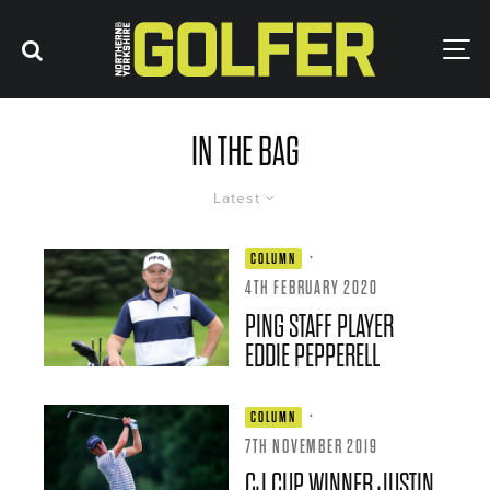
IN THE BAG
Latest
·
COLUMN
4TH FEBRUARY 2020
PING STAFF PLAYER
EDDIE PEPPERELL
·
COLUMN
7TH NOVEMBER 2019
CJ CUP WINNER JUSTIN