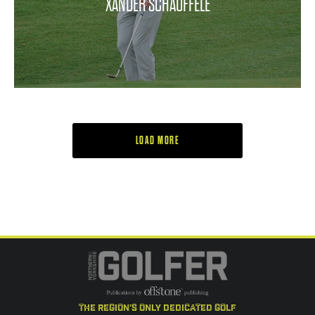
XANDER SCHAUFFELE
LOAD MORE
the region's only dedicated golf