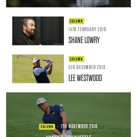
·
COLUMN
14TH FEBRUARY 2019
SHANE LOWRY
·
COLUMN
5TH DECEMBER 2018
LEE WESTWOOD
·
7TH NOVEMBER 2018
COLUMN