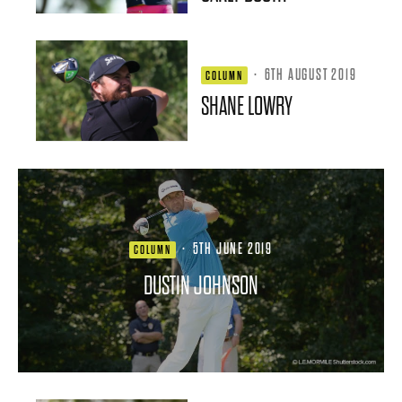
·
6TH AUGUST 2019
COLUMN
SHANE LOWRY
·
5TH JUNE 2019
COLUMN
DUSTIN JOHNSON