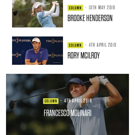
·
13TH MAY 2019
COLUMN
BROOKE HENDERSON
·
4TH APRIL 2019
COLUMN
RORY MCILROY
·
4TH APRIL 2019
COLUMN
FRANCESCO MOLINARI