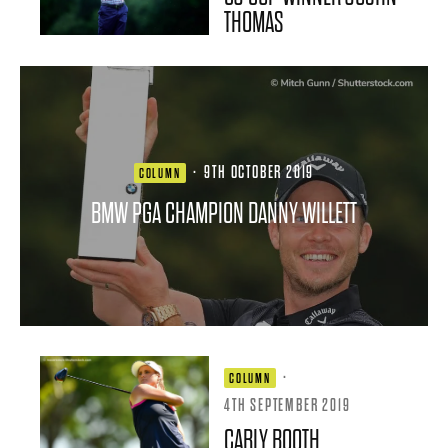
THOMAS
·
9TH OCTOBER 2019
COLUMN
BMW PGA CHAMPION DANNY WILLETT
·
COLUMN
4TH SEPTEMBER 2019
CARLY BOOTH