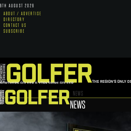
6TH AUGUST 2026
ABOUT / ADVERTISE
DIRECTORY
CONTACT US
SUBSCRIBE
THE REGION'S ONLY D
NORTHERN GOLFER & YORKSHIRE GOLFER
NEWS
NEWS