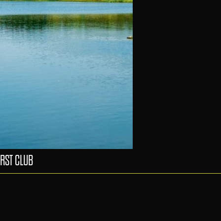
RST CLUB