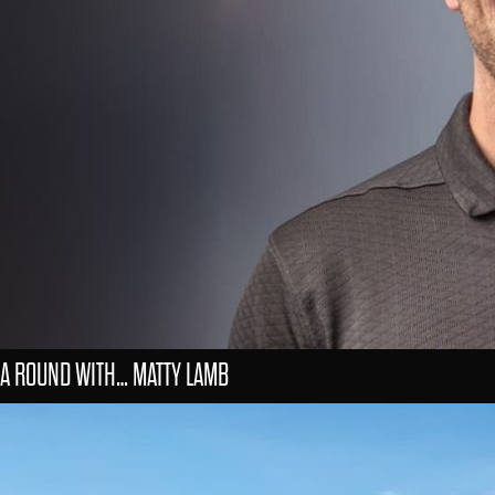
A ROUND WITH… MATTY LAMB