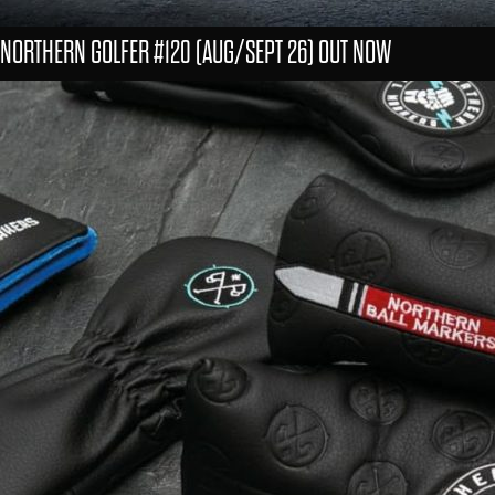
NORTHERN GOLFER #120 (AUG/SEPT 26) OUT NOW