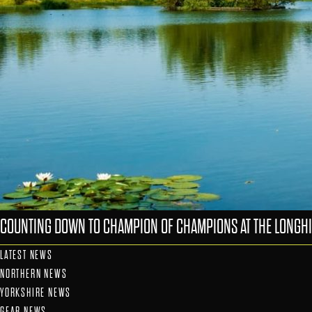
COUNTING DOWN TO CHAMPION OF CHAMPIONS AT THE LONGHI
LATEST NEWS
NORTHERN NEWS
YORKSHIRE NEWS
GEAR NEWS