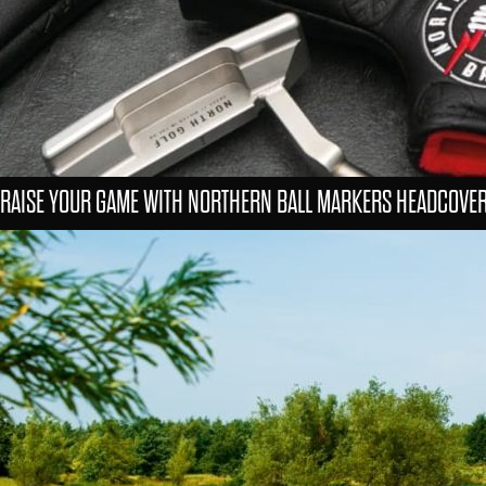
RAISE YOUR GAME WITH NORTHERN BALL MARKERS HEADCOVE