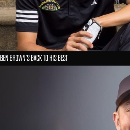
BEN BROWN’S BACK TO HIS BEST