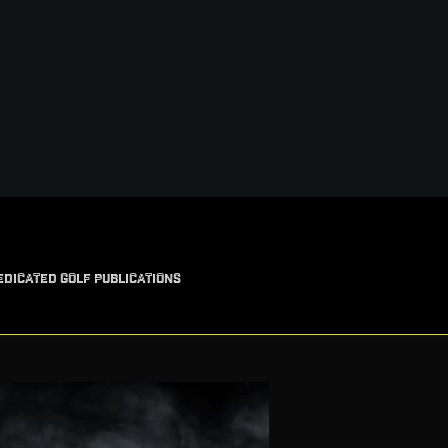
EDICATED GOLF PUBLICATIONS