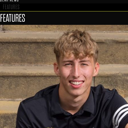
FEATURES
FEATURES