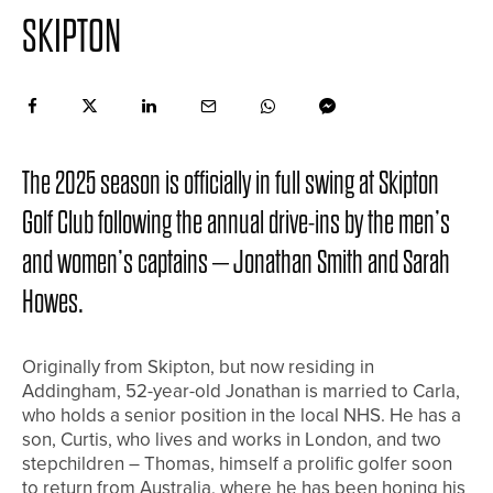
SKIPTON
The 2025 season is officially in full swing at Skipton
Golf Club following the annual drive-ins by the men’s
and women’s captains – Jonathan Smith and Sarah
Howes.
Originally from Skipton, but now residing in
Addingham, 52-year-old Jonathan is married to Carla,
who holds a senior position in the local NHS. He has a
son, Curtis, who lives and works in London, and two
stepchildren – Thomas, himself a prolific golfer soon
to return from Australia, where he has been honing his