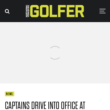
NEWS
CAPTAINS DRIVE INTO OFFICE AT