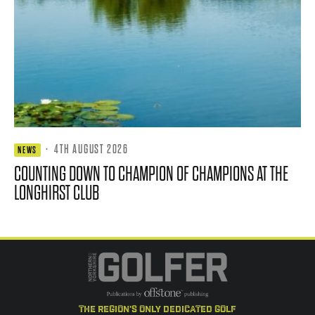
·
4TH AUGUST 2026
NEWS
COUNTING DOWN TO CHAMPION OF CHAMPIONS AT THE
LONGHIRST CLUB
the region's only dedicated golf