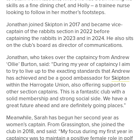
skills as a fine dining chef, and Holly – a trainee nurse
looking to follow in her mother’s footsteps.
Jonathan joined Skipton in 2017 and became vice-
captain of the rabbits section in 2022 before
captaining the rabbits in 2023 and in 2024. He also sits
on the club’s board as director of communications.
Jonathan, who takes over the captaincy from Andrew
‘Ollie’ Burton, said: “During my year of captaincy I aim
to try to live up to the exacting standards that Andrew
has achieved and be a good ambassador for
Skipton
within the Harrogate Union, also offering support to
other section captains. This is a fantastic club with a
solid membership and strong social side. We have a
great future ahead and are definitely going places.”
Meanwhile, Sarah has begun her second year as
women’s captain. From Grassington, she joined the
club in 2018, and said: “My focus during my first year in
captaincy was to maintain a positive female role in golf