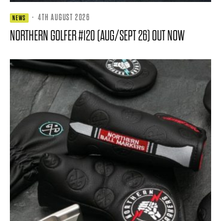
·
4TH AUGUST 2026
NEWS
NORTHERN GOLFER #120 (AUG/SEPT 26) OUT NOW