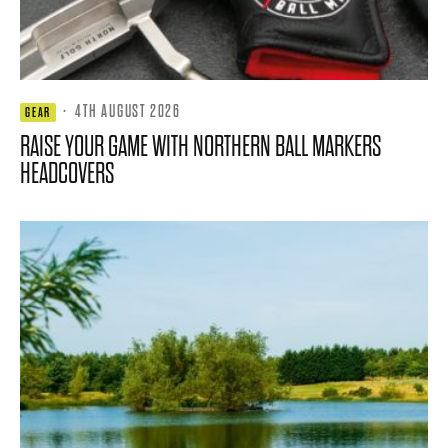
·
4TH AUGUST 2026
GEAR
RAISE YOUR GAME WITH NORTHERN BALL MARKERS
HEADCOVERS