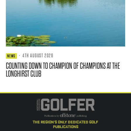
·
4TH AUGUST 2026
NEWS
COUNTING DOWN TO CHAMPION OF CHAMPIONS AT THE
LONGHIRST CLUB
the region's only dedicated golf
publications