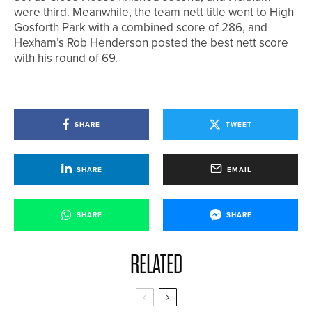
were third. Meanwhile, the team nett title went to High
Gosforth Park with a combined score of 286, and
Hexham’s Rob Henderson posted the best nett score
with his round of 69.
SHARE
TWEET
SHARE
EMAIL
SHARE
SHARE
RELATED