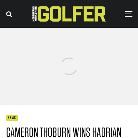
NEWS
CAMERON THOBURN WINS HADRIAN