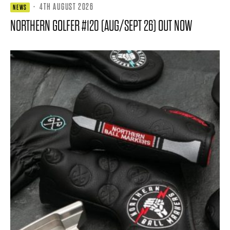
·
4TH AUGUST 2026
NEWS
NORTHERN GOLFER #120 (AUG/SEPT 26) OUT NOW