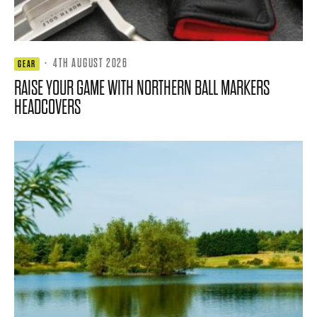
·
4TH AUGUST 2026
GEAR
RAISE YOUR GAME WITH NORTHERN BALL MARKERS
HEADCOVERS