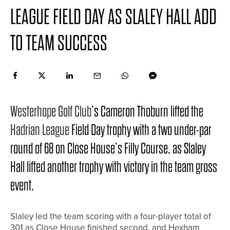
LEAGUE FIELD DAY AS SLALEY HALL ADD
TO TEAM SUCCESS
Westerhope Golf Club
’s Cameron Thoburn lifted the
Hadrian League
Field Day trophy with a two under-par
round of 68 on Close House’s Filly Course, as Slaley
Hall lifted another trophy with victory in the team gross
event.
Slaley led the team scoring with a four-player total of
301 as Close House finished second, and Hexham