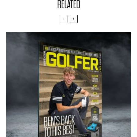
RELATED