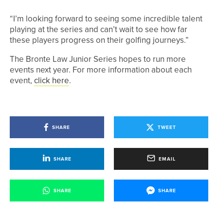
“I’m looking forward to seeing some incredible talent
playing at the series and can’t wait to see how far
these players progress on their golfing journeys.”
The Bronte Law Junior Series hopes to run more
events next year. For more information about each
event,
click here
.
SHARE
TWEET
SHARE
EMAIL
SHARE
SHARE