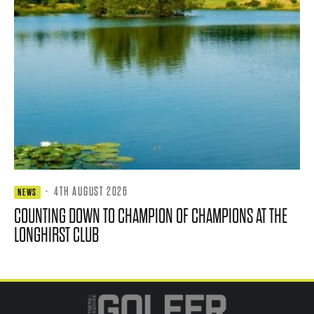
·
4TH AUGUST 2026
NEWS
COUNTING DOWN TO CHAMPION OF CHAMPIONS AT THE
LONGHIRST CLUB