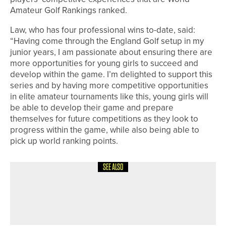
Amateur Golf Rankings ranked.
Law, who has four professional wins to-date, said:
“Having come through the England Golf setup in my
junior years, I am passionate about ensuring there are
more opportunities for young girls to succeed and
develop within the game. I’m delighted to support this
series and by having more competitive opportunities
in elite amateur tournaments like this, young girls will
be able to develop their game and prepare
themselves for future competitions as they look to
progress within the game, while also being able to
pick up world ranking points.
SEE ALSO
12TH JULY 2026
NEWS
JAKE WALLIS WINS THE PETER
ALLISS TROPHY