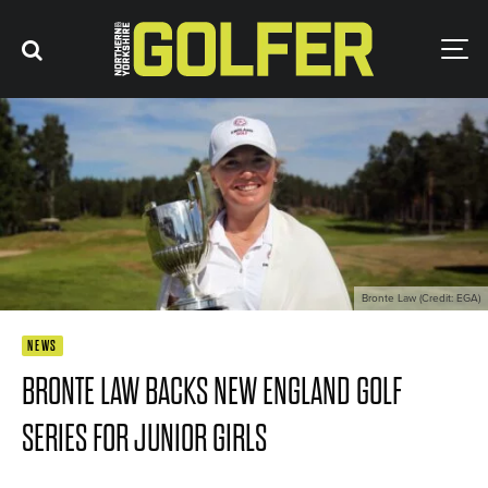
Bronte Law (Credit: EGA)
NEWS
BRONTE LAW BACKS NEW ENGLAND GOLF
SERIES FOR JUNIOR GIRLS