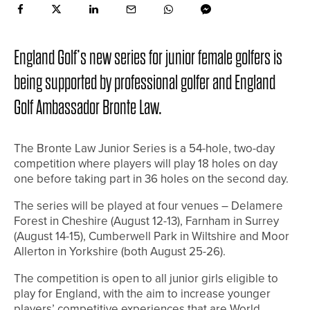
England Golf’s new series for junior female golfers is
being supported by professional golfer and England
Golf Ambassador Bronte Law.
The Bronte Law Junior Series is a 54-hole, two-day
competition where players will play 18 holes on day
one before taking part in 36 holes on the second day.
The series will be played at four venues – Delamere
Forest in Cheshire (August 12-13), Farnham in Surrey
(August 14-15), Cumberwell Park in Wiltshire and Moor
Allerton in Yorkshire (both August 25-26).
The competition is open to all junior girls eligible to
play for England, with the aim to increase younger
players’ competitive experiences that are World