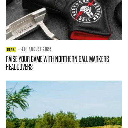
·
4TH AUGUST 2026
GEAR
RAISE YOUR GAME WITH NORTHERN BALL MARKERS
HEADCOVERS