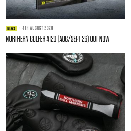
·
4TH AUGUST 2026
NEWS
NORTHERN GOLFER #120 (AUG/SEPT 26) OUT NOW