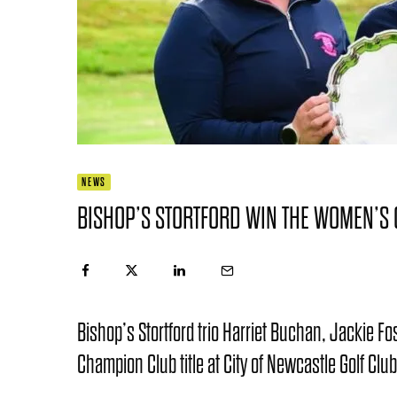
NEWS
BISHOP’S STORTFORD WIN THE WOMEN’S 
Bishop’s Stortford trio Harriet Buchan, Jackie 
Champion Club title at City of Newcastle Golf Club