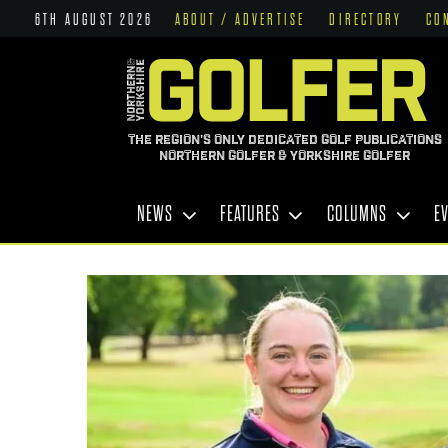
6TH AUGUST 2026
ABOUT / ADVERTISE
DIRECTORY
CO
THE REGION'S ONLY DEDICATED GOLF PUBLICATIONS
NORTHERN GOLFER & YORKSHIRE GOLFER
NEWS
FEATURES
COLUMNS
E