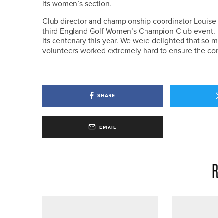
its women’s section.
Club director and championship coordinator Louise
third England Golf Women’s Champion Club event. I
its centenary this year. We were delighted that so m
volunteers worked extremely hard to ensure the com
SHARE
EMAIL
R