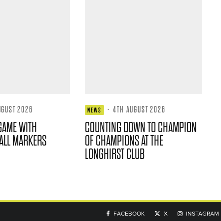
UGUST 2026
·
4TH AUGUST 2026
NEWS
GAME WITH
COUNTING DOWN TO CHAMPION
ALL MARKERS
OF CHAMPIONS AT THE
LONGHIRST CLUB
FACEBOOK
X
INSTAGRAM