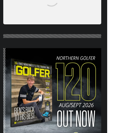
NORTHERN GOLFER #120 (AUG/SEPT
26) OUT NOW