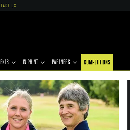
NTACT US
VENTS
IN PRINT
PARTNERS
COMPETITIONS