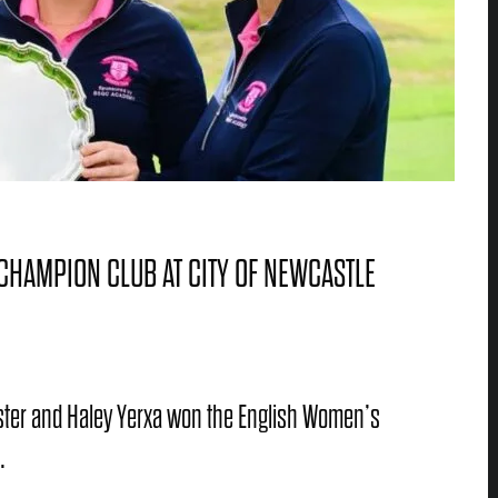
CHAMPION CLUB AT CITY OF NEWCASTLE
Foster and Haley Yerxa won the English Women’s
.