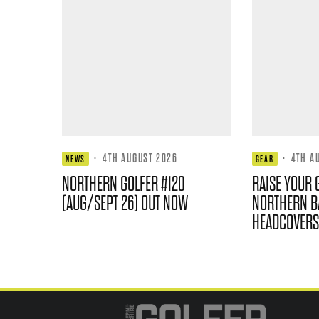
·
4TH AUGUST 2026
·
4TH A
NEWS
GEAR
NORTHERN GOLFER #120
RAISE YOUR 
(AUG/SEPT 26) OUT NOW
NORTHERN B
HEADCOVERS