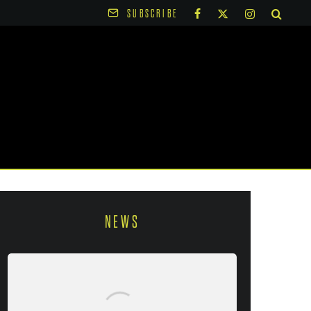
SUBSCRIBE
NEWS