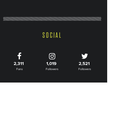
SOCIAL
2,311
1,019
2,521
Fans
Followers
Followers