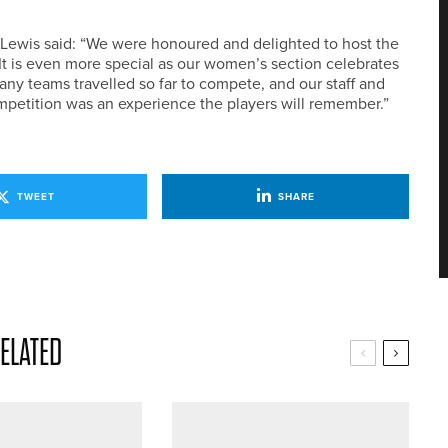
 Lewis said: “We were honoured and delighted to host the
t is even more special as our women’s section celebrates
any teams travelled so far to compete, and our staff and
petition was an experience the players will remember.”
TWEET
SHARE
ELATED