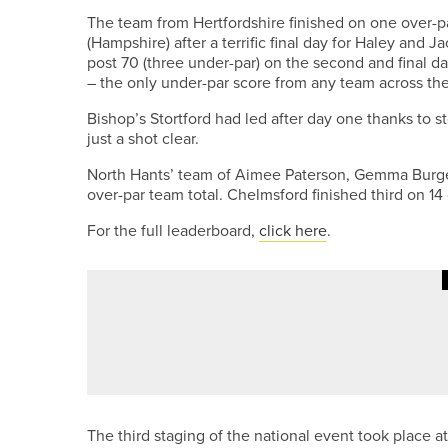
The team from Hertfordshire finished on one over-pa
(Hampshire) after a terrific final day for Haley and
post 70 (three under-par) on the second and final da
– the only under-par score from any team across the
Bishop’s Stortford had led after day one thanks to s
just a shot clear.
North Hants’ team of Aimee Paterson, Gemma Burge
over-par team total. Chelmsford finished third on 14
For the full leaderboard,
click here
.
30TH JUNE 2026
NEWS
SAM BAIRSTOW EARNS A PLACE
The third staging of the national event took place a