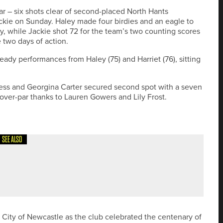
r – six shots clear of second-placed North Hants
 Jackie on Sunday. Haley made four birdies and an eagle to
y, while Jackie shot 72 for the team’s two counting scores
 two days of action.
teady performances from Haley (75) and Harriet (76), sitting
ss and Georgina Carter secured second spot with a seven
 over-par thanks to Lauren Gowers and Lily Frost.
SEE ALSO
 IN THE OPEN THROUGH FINAL QUALIFYING
t City of Newcastle as the club celebrated the centenary of