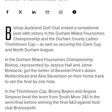
B
ishop Auckland Golf Club ended a sensational
year with victory in the Durham Mixed Foursomes
Championship and the Durham County Ladies
Thomlinson Cup – as well as securing the Clark Cup
and North Durham league.
In the Durham Mixed Foursomes Championship
Bishop, represented by Jessica Hall and Jamie
Birkbeck, got the better of Beamish Park’s Adam
Mottershead and Alex Stevenson on their home track
to win the final by one hole.
In the Thomlinson Cup, Briony Bayles and Angela
Simpson beat the team from South Moor 2&1 in the
semi-final before winning the final 5&3 against host
club Brancepeth.