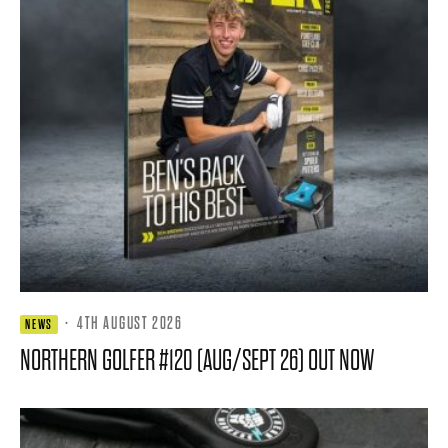
·
4TH AUGUST 2026
NEWS
NORTHERN GOLFER #120 (AUG/SEPT 26) OUT NOW