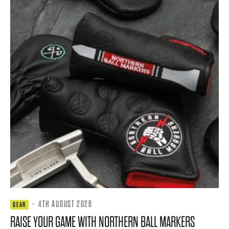
·
4TH AUGUST 2026
GEAR
RAISE YOUR GAME WITH NORTHERN BALL MARKERS