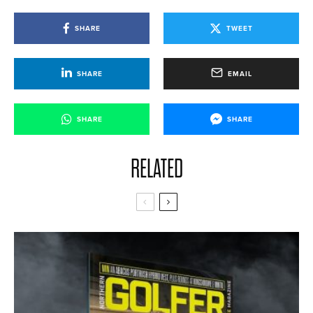
SHARE
TWEET
SHARE
EMAIL
SHARE
SHARE
RELATED