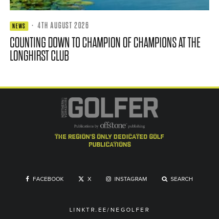
·
4TH AUGUST 2026
NEWS
COUNTING DOWN TO CHAMPION OF CHAMPIONS AT THE
LONGHIRST CLUB
the region's only dedicated golf
publications
FACEBOOK
X
INSTAGRAM
SEARCH
LINKTR.EE/NEGOLFER