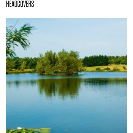
HEADCOVERS