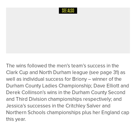
SEE ALSO
12TH MAY 2026
GEAR
TAKOMO EXPANDS ITS METALWOOD
LINEUP WITH THE IGNIS D2 FAIRWAY
WOOD
The wins followed the men’s team’s success in the
Clark Cup and North Durham league (see page 31) as
well as individual success for Briony – winner of the
Durham County Ladies Championship; Dave Elliott and
Derek Collinson’s wins in the Durham County Second
and Third Division championships respectively; and
Jessica’s successes in the Critchley Salver and
Northern Schools championships plus her England cap
this year.