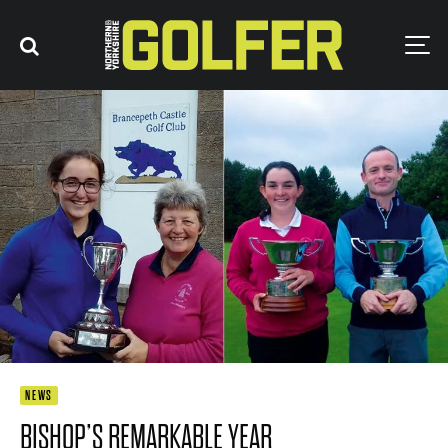
NEWS
BISHOP’S REMARKABLE YEAR