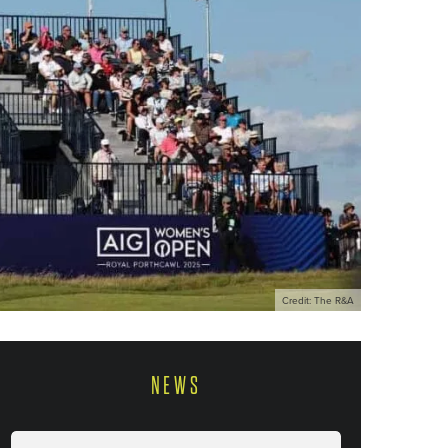
Credit: The R&A
NEWS