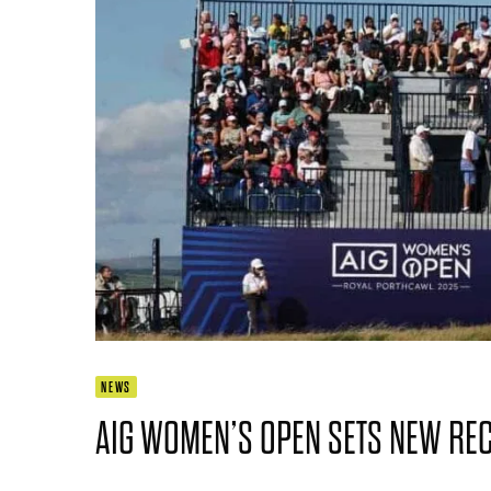
NEWS
AIG WOMEN’S OPEN SETS NEW RE