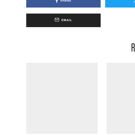
SHARE
EMAIL
R