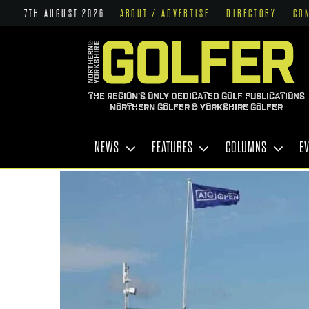
7TH AUGUST 2026
ABOUT / ADVERTISE
DIRECTORY
CO
THE REGION'S ONLY DEDICATED GOLF PUBLICATIONS
NORTHERN GOLFER & YORKSHIRE GOLFER
NEWS
FEATURES
COLUMNS
E