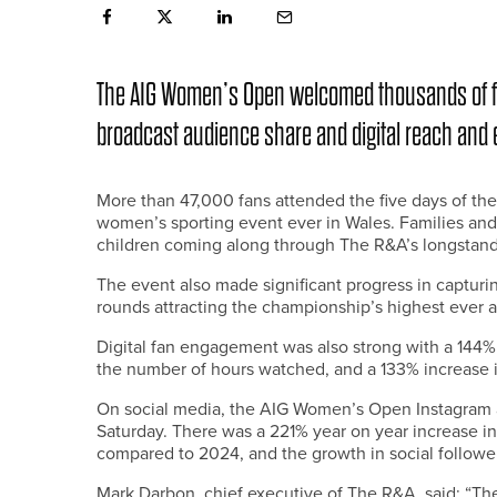
The AIG Women’s Open welcomed thousands of fan
broadcast audience share and digital reach and
More than 47,000 fans attended the five days of the
women’s sporting event ever in Wales. Families and
children coming along through The R&A’s longstandin
The event also made significant progress in capturin
rounds attracting the championship’s highest ever a
Digital fan engagement was also strong with a 144%
the number of hours watched, and a 133% increase
On social media, the AIG Women’s Open Instagram 
Saturday. There was a 221% year on year increase i
compared to 2024, and the growth in social followe
Mark Darbon, chief executive of The R&A, said: “Th