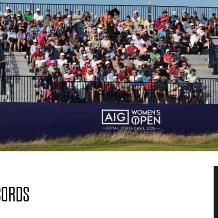
CORDS