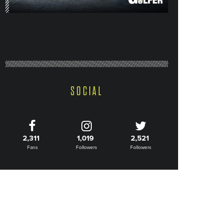
SOCIAL
2,311
1,019
2,521
Fans
Followers
Followers