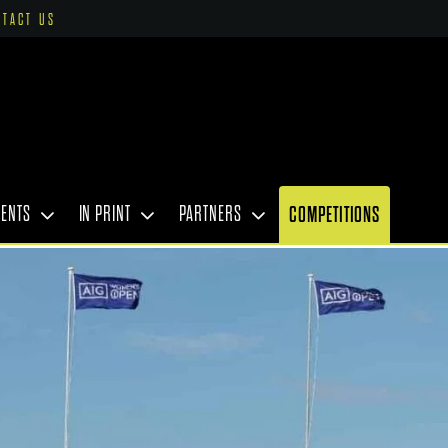
NTACT US
VENTS
IN PRINT
PARTNERS
COMPETITIONS