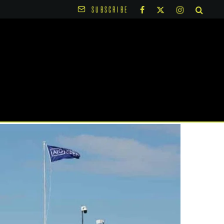
SUBSCRIBE