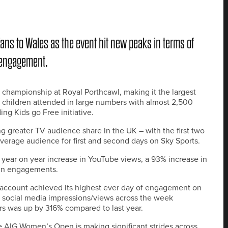
s to Wales as the event hit new peaks in terms of
 engagement.
 championship at Royal Porthcawl, making it the largest
 children attended in large numbers with almost 2,500
g Kids go Free initiative.
g greater TV audience share in the UK – with the first two
verage audience for first and second days on Sky Sports.
 year on year increase in YouTube views, a 93% increase in
 in engagements.
account achieved its highest ever day of engagement on
n social media impressions/views across the week
rs was up by 316% compared to last year.
e AIG Women’s Open is making significant strides across