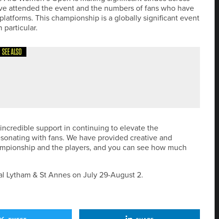
ve attended the event and the numbers of fans who have
platforms. This championship is a globally significant event
 particular.
SEE ALSO
HERN GOLF MASTERS AT ROCKLIFFE HALL
r incredible support in continuing to elevate the
resonating with fans. We have provided creative and
hampionship and the players, and you can see how much
l Lytham & St Annes on July 29-August 2.