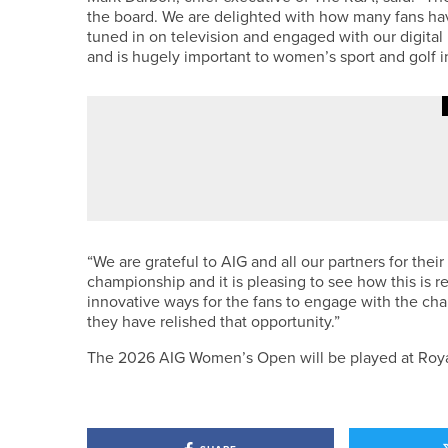
the board. We are delighted with how many fans ha
tuned in on television and engaged with our digital 
and is hugely important to women’s sport and golf in
21ST JUNE 2026
NEWS
JAMES ROGERS WINS THE NORT
“We are grateful to AIG and all our partners for thei
championship and it is pleasing to see how this is 
innovative ways for the fans to engage with the c
they have relished that opportunity.”
The 2026 AIG Women’s Open will be played at Roya