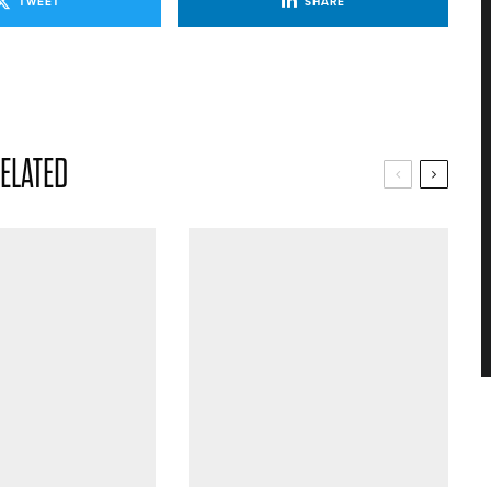
TWEET
SHARE
ELATED