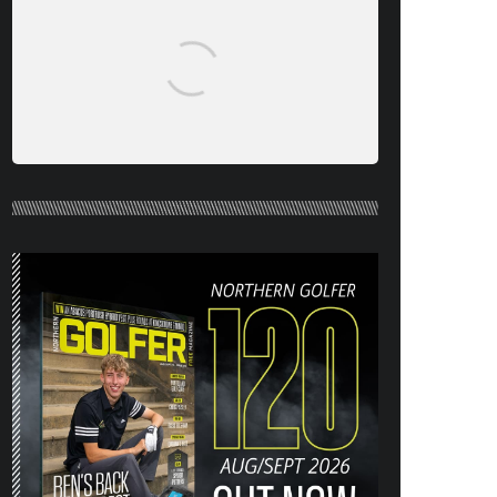
NORTHERN GOLFER #120 (AUG/SEPT
26) OUT NOW