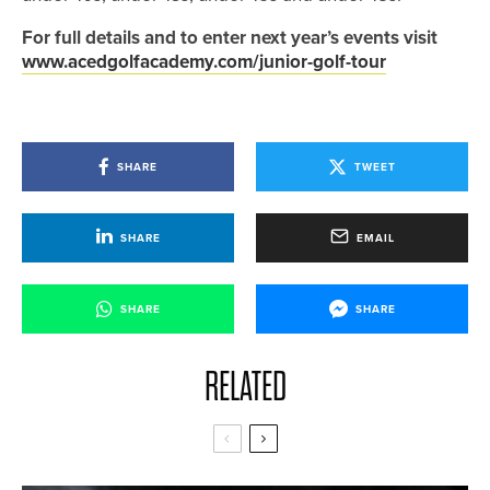
For full details and to enter next year’s events visit
www.acedgolfacademy.com/junior-golf-tour
SHARE
TWEET
SHARE
EMAIL
SHARE
SHARE
RELATED