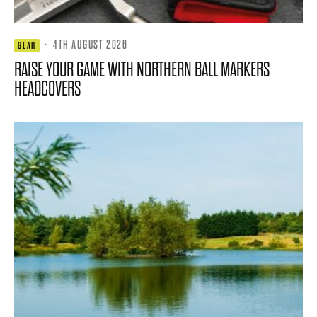
·
4TH AUGUST 2026
GEAR
RAISE YOUR GAME WITH NORTHERN BALL MARKERS
HEADCOVERS