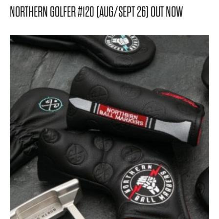
NORTHERN GOLFER #120 (AUG/SEPT 26) OUT NOW