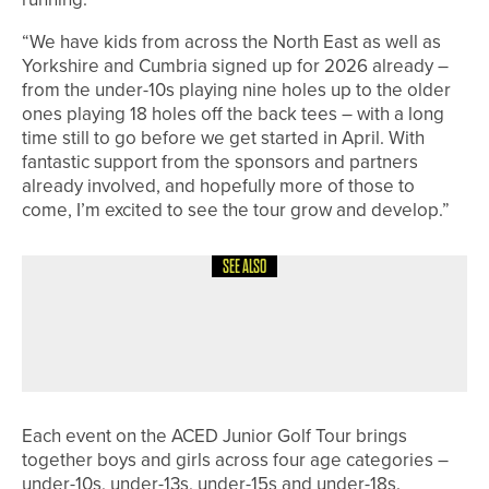
“We have kids from across the North East as well as
Yorkshire and Cumbria signed up for 2026 already –
from the under-10s playing nine holes up to the older
ones playing 18 holes off the back tees – with a long
time still to go before we get started in April. With
fantastic support from the sponsors and partners
already involved, and hopefully more of those to
come, I’m excited to see the tour grow and develop.”
SEE ALSO
1ST JUNE 2026
NEWS
JUNIOR GOLF BOOMING AT GEORGE
WASHINGTON
Each event on the ACED Junior Golf Tour brings
together boys and girls across four age categories –
under-10s, under-13s, under-15s and under-18s.