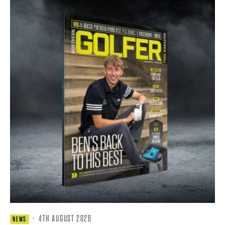
·
4TH AUGUST 2026
NEWS