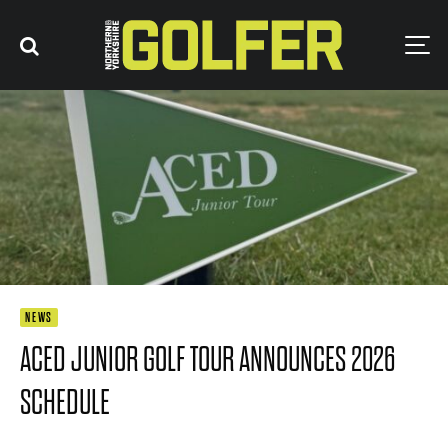
NEWS
ACED JUNIOR GOLF TOUR ANNOUNCES 2026
SCHEDULE