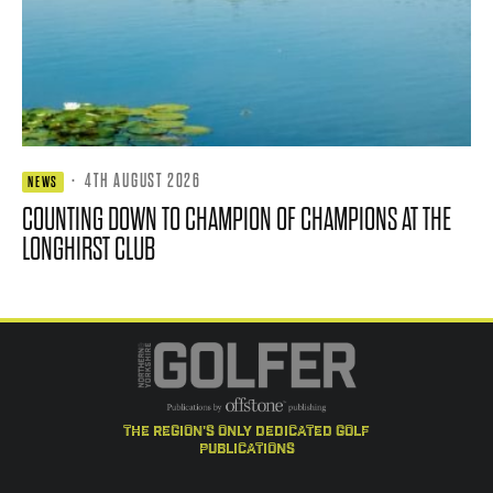
·
4TH AUGUST 2026
NEWS
COUNTING DOWN TO CHAMPION OF CHAMPIONS AT THE
LONGHIRST CLUB
the region's only dedicated golf
publications