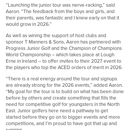
“Launching the junior tour was nerve-racking,” said
Aaron. “The feedback from the boys and girls, and
their parents, was fantastic and I knew early on that it
would grow in 2026.”
As well as wining the support of host clubs and
sponsor T Manners & Sons, Aaron has partnered with
Progress Junior Golf and the Champion of Champions
World Championship – which takes place at Lough
Erne in Ireland – to offer invites to their 2027 event to
the players who top the ACED orders of merit in 2026.
“There is a real energy around the tour and signups
are already strong for the 2026 events,” added Aaron.
“My goal for the tour is to build on what has been done
before by others and create something that fills the
need for competitive golf for youngsters in the North
East. Junior golfers here need a pathway to get
started before they go on to bigger events and more
competitions, and I’m proud to have got that up and
running.