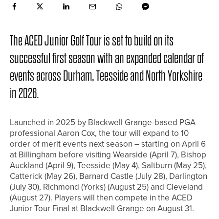
The ACED Junior Golf Tour is set to build on its
successful first season with an expanded calendar of
events across Durham, Teesside and North Yorkshire
in 2026.
Launched in 2025 by Blackwell Grange-based PGA
professional Aaron Cox, the tour will expand to 10
order of merit events next season – starting on April 6
at Billingham before visiting Wearside (April 7), Bishop
Auckland (April 9), Teesside (May 4), Saltburn (May 25),
Catterick (May 26), Barnard Castle (July 28), Darlington
(July 30), Richmond (Yorks) (August 25) and Cleveland
(August 27). Players will then compete in the ACED
Junior Tour Final at Blackwell Grange on August 31.