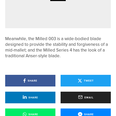
28TH MAY 2026
NEWS
QHOTELS COLLECTION LAUNCHES
OPERATION 36 PROGRAMME
Meanwhile, the Milled 003 is a wide-bodied blade
designed to provide the stability and forgiveness of a
mid-mallet; and the Milled Series 4 has the look of a
traditional Anser-style blade.
SHARE
TWEET
SHARE
EMAIL
SHARE
SHARE