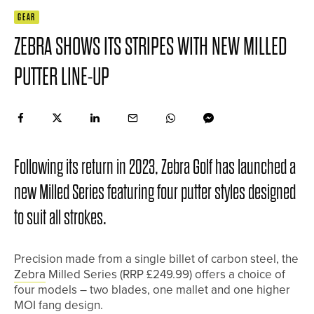
GEAR
ZEBRA SHOWS ITS STRIPES WITH NEW MILLED
PUTTER LINE-UP
Following its return in 2023, Zebra Golf has launched a
new Milled Series featuring four putter styles designed
to suit all strokes.
Precision made from a single billet of carbon steel, the
Zebra
Milled Series (RRP £249.99) offers a choice of
four models – two blades, one mallet and one higher
MOI fang design.