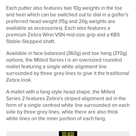
Each putter also features two 10g weights in the toe
and heel which can be switched out to dial in a golfer’s
preferred head weight (15g and 20g weights are
available as accessories). Each also features a
premium Zebra Winn VSN mid-size grip and a KBS
Stable-Stepped shaft.
Available in face balanced (360g) and toe hang (370g)
options, the Milled Series I is an oversized rounded
mallet featuring a single white alignment line
surrounded by three grey lines to give it the traditional
Zebra look.
A mallet with a fang-style head shape, the Milled
Series 2 features Zebra’s striped alignment aid in the
form of a single centred white line surrounded on each
side by three grey lines, while there are also thick
white lines on the inner portion of each fang.
SEE ALSO