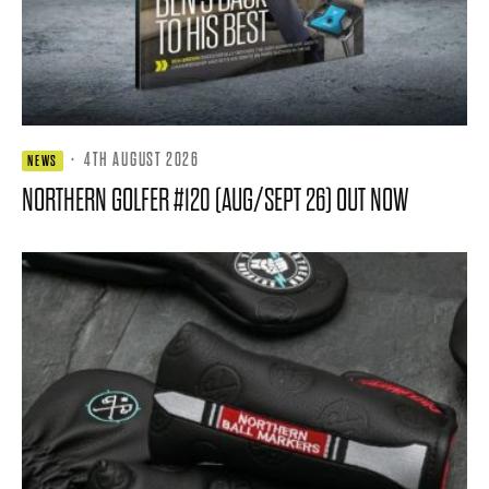
·
4TH AUGUST 2026
NEWS
NORTHERN GOLFER #120 (AUG/SEPT 26) OUT NOW