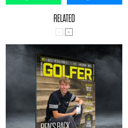
RELATED