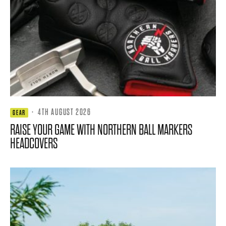
·
4TH AUGUST 2026
GEAR
RAISE YOUR GAME WITH NORTHERN BALL MARKERS
HEADCOVERS