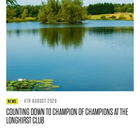
·
4TH AUGUST 2026
NEWS
COUNTING DOWN TO CHAMPION OF CHAMPIONS AT THE
LONGHIRST CLUB