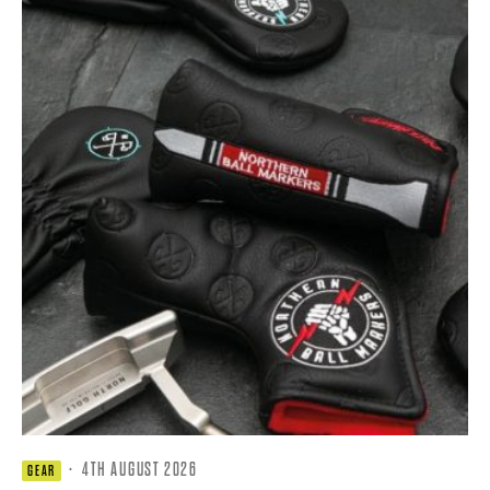
·
4TH AUGUST 2026
GEAR