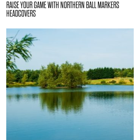
RAISE YOUR GAME WITH NORTHERN BALL MARKERS
HEADCOVERS