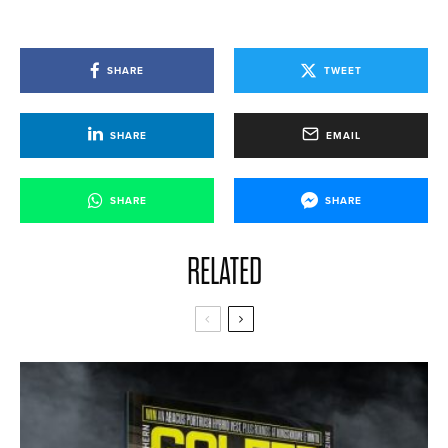
SHARE
TWEET
SHARE
EMAIL
SHARE
SHARE
RELATED