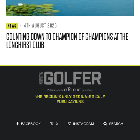
·
4TH AUGUST 2026
NEWS
COUNTING DOWN TO CHAMPION OF CHAMPIONS AT THE
LONGHIRST CLUB
the region's only dedicated golf
publications
FACEBOOK
X
INSTAGRAM
SEARCH