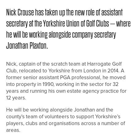
Nick Crouse has taken up the new role of assistant
secretary at the Yorkshire Union of Golf Clubs – where
he will be working alongside company secretary
Jonathan Plaxton.
Nick, captain of the scratch team at Harrogate Golf
Club, relocated to Yorkshire from London in 2014. A
former senior assistant PGA professional, he moved
into property in 1990, working in the sector for 32
years and running his own estate agency practice for
12 years.
He will be working alongside Jonathan and the
county’s team of volunteers to support Yorkshire’s
players, clubs and organisations across a number of
areas.