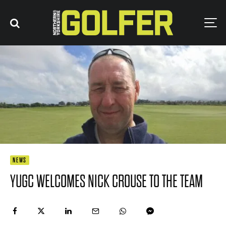
NEWS
YUGC WELCOMES NICK CROUSE TO THE TEAM