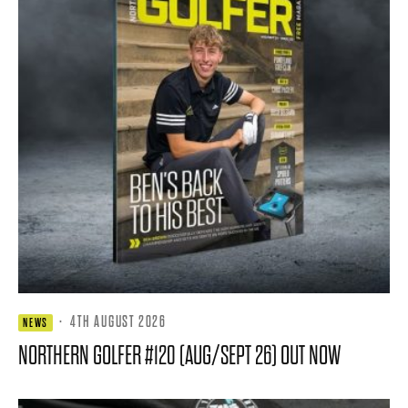
·
4TH AUGUST 2026
NEWS
NORTHERN GOLFER #120 (AUG/SEPT 26) OUT NOW