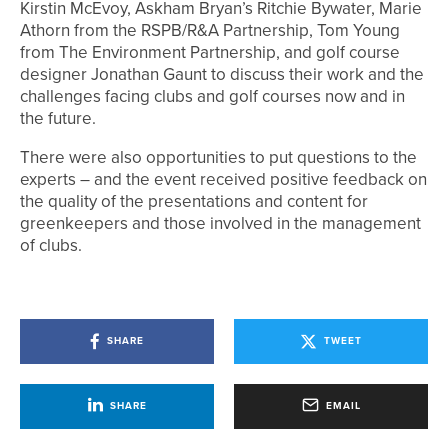
Kirstin McEvoy, Askham Bryan’s Ritchie Bywater, Marie
Athorn from the RSPB/R&A Partnership, Tom Young
from The Environment Partnership, and golf course
designer Jonathan Gaunt to discuss their work and the
challenges facing clubs and golf courses now and in
the future.
There were also opportunities to put questions to the
experts – and the event received positive feedback on
the quality of the presentations and content for
greenkeepers and those involved in the management
of clubs.
SHARE
TWEET
SHARE
EMAIL