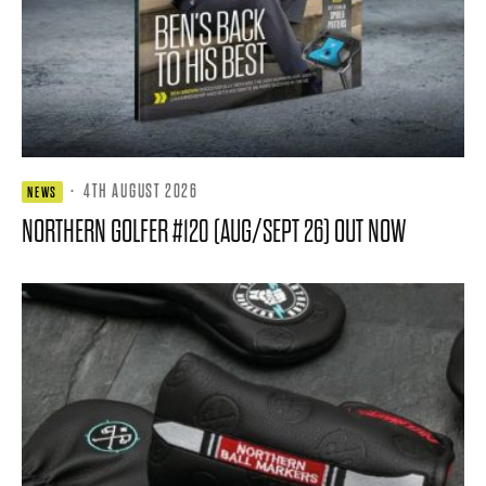
·
4TH AUGUST 2026
NEWS
NORTHERN GOLFER #120 (AUG/SEPT 26) OUT NOW