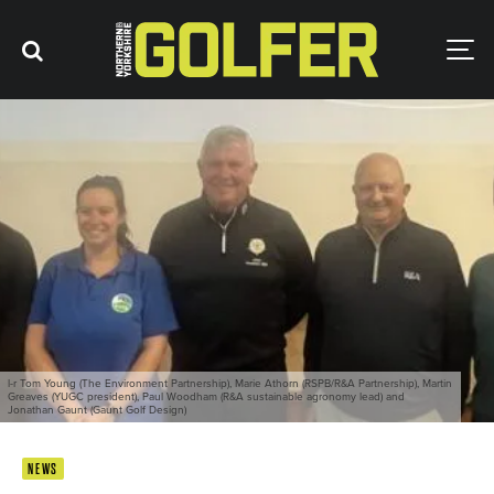
l-r Tom Young (The Environment Partnership), Marie Athorn (RSPB/R&A Partnership), Martin
Greaves (YUGC president), Paul Woodham (R&A sustainable agronomy lead) and
Jonathan Gaunt (Gaunt Golf Design)
NEWS