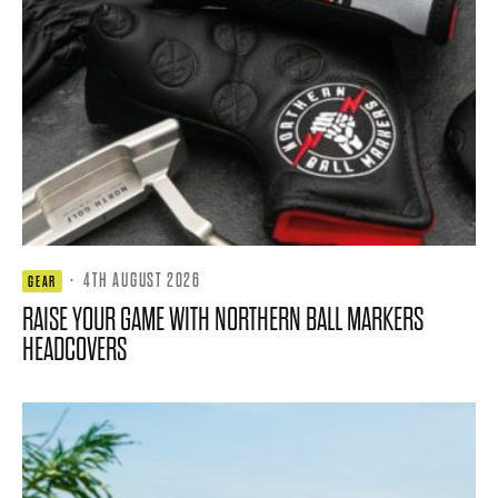
·
4TH AUGUST 2026
GEAR
RAISE YOUR GAME WITH NORTHERN BALL MARKERS
HEADCOVERS