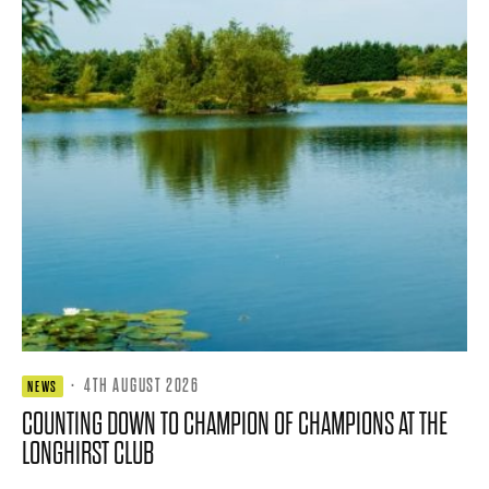
·
4TH AUGUST 2026
NEWS
COUNTING DOWN TO CHAMPION OF CHAMPIONS AT THE
LONGHIRST CLUB