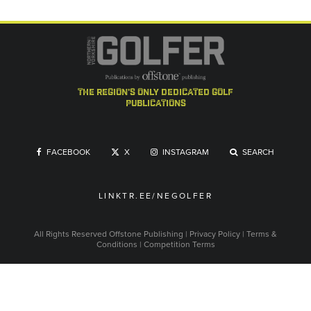
the region's only dedicated golf
publications
FACEBOOK
X
INSTAGRAM
SEARCH
LINKTR.EE/NEGOLFER
All Rights Reserved
Offstone Publishing
|
Privacy Policy
|
Terms &
Conditions
|
Competition Terms