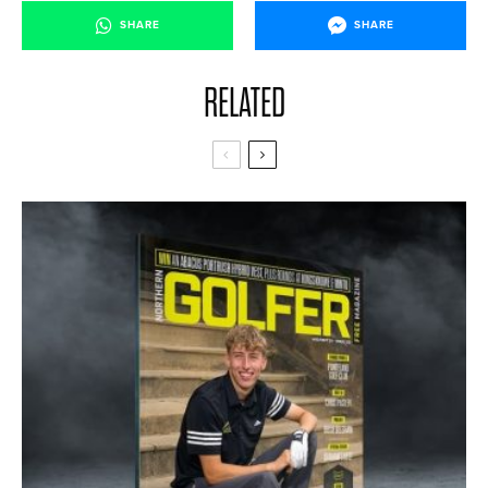
SHARE
SHARE
RELATED