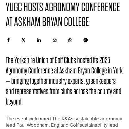
YUGC HOSTS AGRONOMY CONFERENCE
AT ASKHAM BRYAN COLLEGE
The Yorkshire Union of Golf Clubs hosted its 2025
Agronomy Conference at Askham Bryan College in York
– bringing together industry experts, greenkeepers
and representatives from clubs across the county and
beyond.
The event welcomed The R&A’s sustainable agronomy
lead Paul Woodham, England Golf sustainability lead