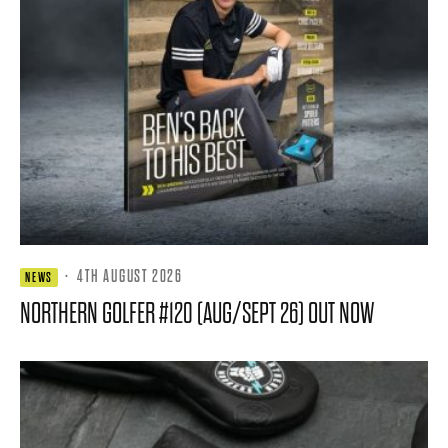
·
4TH AUGUST 2026
NEWS
NORTHERN GOLFER #120 (AUG/SEPT 26) OUT NOW