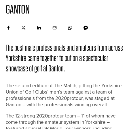
GANTON
The best male professionals and amateurs from across
Yorkshire came together to put on a spectacular
showcase of golf at Ganton.
The second edition of The Match, pitting the Yorkshire
Union of Golf Clubs’ men’s team against a team of
professionals from the 2020protour, was staged at
Ganton – with the professionals winning overall.
The 12-strong 2020protour team – 11 of whom have
come through the amateur system in Yorkshire –
featured several DP World Tour winners, including