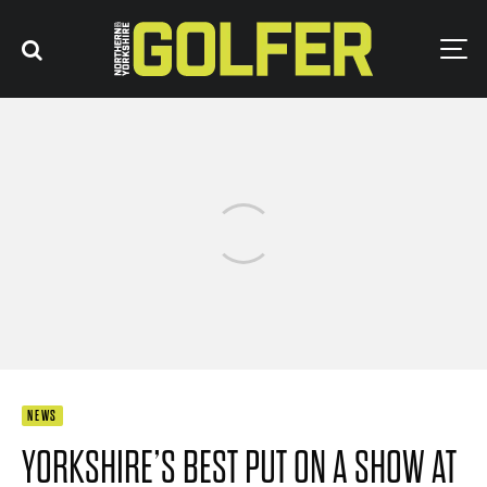
NEWS
YORKSHIRE’S BEST PUT ON A SHOW AT