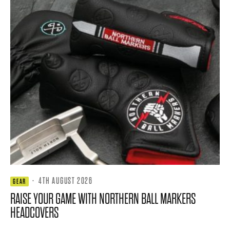
·
4TH AUGUST 2026
GEAR
RAISE YOUR GAME WITH NORTHERN BALL MARKERS
HEADCOVERS