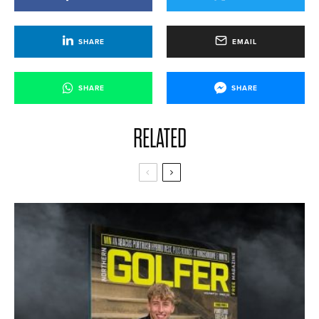
SHARE
EMAIL
SHARE
SHARE
RELATED