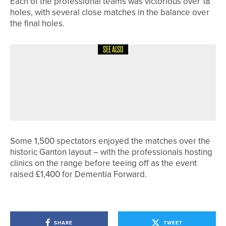
Each of the professional teams was victorious over 18
holes, with several close matches in the balance over
the final holes.
SEE ALSO
17TH JUNE 2026
NEWS
GOVERNING BODIES UPDATE
PLAYERS ON PLANS TO ADDRESS
DISTANCE INCREASES
Some 1,500 spectators enjoyed the matches over the
historic Ganton layout – with the professionals hosting
clinics on the range before teeing off as the event
raised £1,400 for Dementia Forward.
SHARE
TWEET