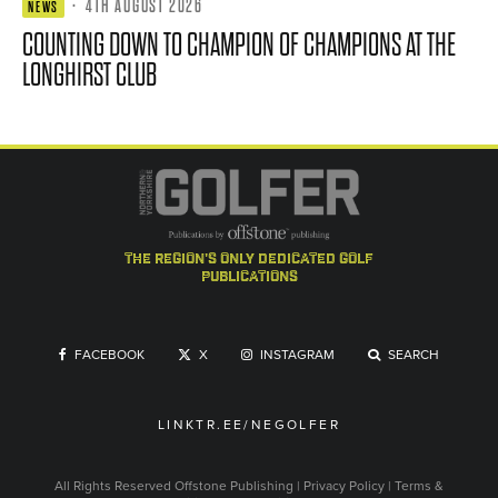
·
4TH AUGUST 2026
NEWS
COUNTING DOWN TO CHAMPION OF CHAMPIONS AT THE
LONGHIRST CLUB
the region's only dedicated golf
publications
FACEBOOK
X
INSTAGRAM
SEARCH
LINKTR.EE/NEGOLFER
All Rights Reserved
Offstone Publishing
|
Privacy Policy
|
Terms &