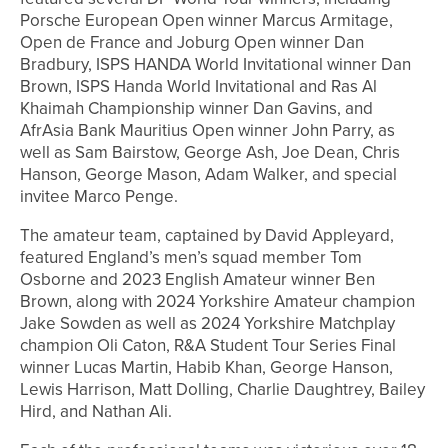
Porsche European Open winner Marcus Armitage,
Open de France and Joburg Open winner Dan
Bradbury, ISPS HANDA World Invitational winner Dan
Brown, ISPS Handa World Invitational and Ras Al
Khaimah Championship winner Dan Gavins, and
AfrAsia Bank Mauritius Open winner John Parry, as
well as Sam Bairstow, George Ash, Joe Dean, Chris
Hanson, George Mason, Adam Walker, and special
invitee Marco Penge.
The amateur team, captained by David Appleyard,
featured England’s men’s squad member Tom
Osborne and 2023 English Amateur winner Ben
Brown, along with 2024 Yorkshire Amateur champion
Jake Sowden as well as 2024 Yorkshire Matchplay
champion Oli Caton, R&A Student Tour Series Final
winner Lucas Martin, Habib Khan, George Hanson,
Lewis Harrison, Matt Dolling, Charlie Daughtrey, Bailey
Hird, and Nathan Ali.