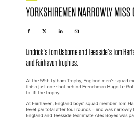
YORKSHIREMEN NARROWLY MISS O
Lindrick’s Tom Osborne and Teesside’s Tom Harts
and Fairhaven trophies.
At the 59th Lytham Trophy, England men’s squad m
finish just one shot behind Frenchman Hugo Le Goff 
to lift the trophy.
At Fairhaven, England boys’ squad member Tom Har
level-par total after four rounds – and was narrowly 
England and Teesside teammate Alex Boyes was part o