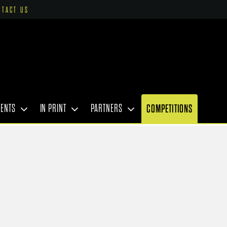
NTACT US
VENTS
IN PRINT
PARTNERS
COMPETITIONS