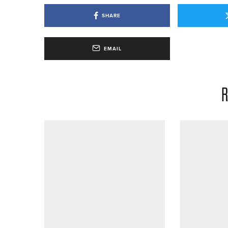
SHARE
EMAIL
R