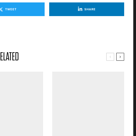
TWEET
SHARE
ELATED