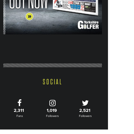
SOCIAL
2,311
1,019
2,521
Fans
Followers
Followers