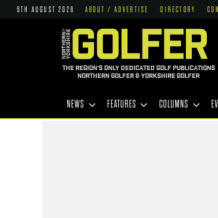
6TH AUGUST 2026
ABOUT / ADVERTISE
DIRECTORY
CO
THE REGION'S ONLY DEDICATED GOLF PUBLICATIONS
NORTHERN GOLFER & YORKSHIRE GOLFER
NEWS
FEATURES
COLUMNS
E