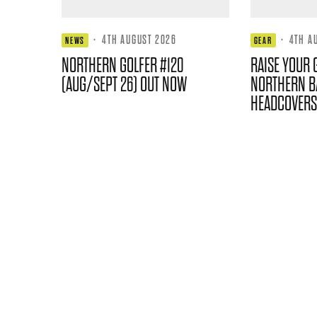
·
4TH AUGUST 2026
·
4TH A
NEWS
GEAR
NORTHERN GOLFER #120
RAISE YOUR 
(AUG/SEPT 26) OUT NOW
NORTHERN B
HEADCOVERS