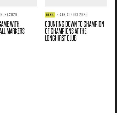
UGUST 2026
·
4TH AUGUST 2026
NEWS
GAME WITH
COUNTING DOWN TO CHAMPION
ALL MARKERS
OF CHAMPIONS AT THE
LONGHIRST CLUB