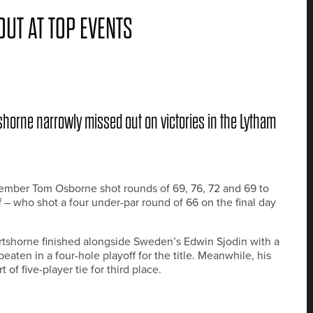
UT AT TOP EVENTS
horne narrowly missed out on victories in the Lytham
ember Tom Osborne shot rounds of 69, 76, 72 and 69 to
– who shot a four under-par round of 66 on the final day
tshorne finished alongside Sweden’s Edwin Sjodin with a
beaten in a four-hole playoff for the title. Meanwhile, his
f five-player tie for third place.