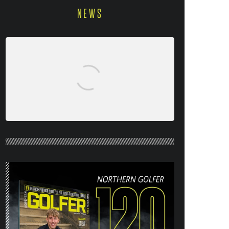
NEWS
NORTHERN GOLFER #120 (AUG/SEPT
26) OUT NOW