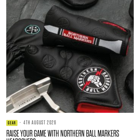
·
4TH AUGUST 2026
GEAR
RAISE YOUR GAME WITH NORTHERN BALL MARKERS