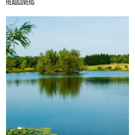
HEADCOVERS