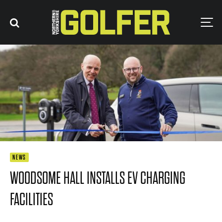
NEWS
WOODSOME HALL INSTALLS EV CHARGING
FACILITIES