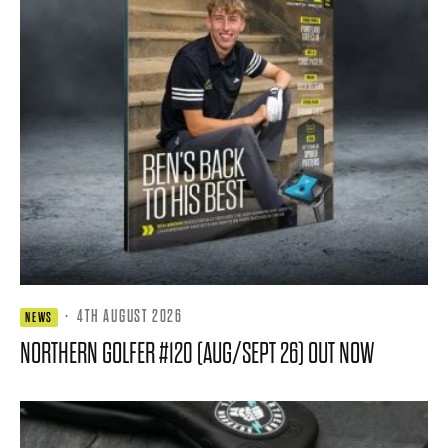
·
4TH AUGUST 2026
NEWS
NORTHERN GOLFER #120 (AUG/SEPT 26) OUT NOW