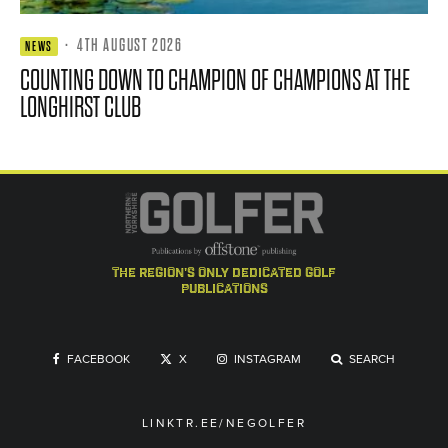
·
4TH AUGUST 2026
NEWS
COUNTING DOWN TO CHAMPION OF CHAMPIONS AT THE
LONGHIRST CLUB
the region's only dedicated golf
publications
FACEBOOK
X
INSTAGRAM
SEARCH
LINKTR.EE/NEGOLFER