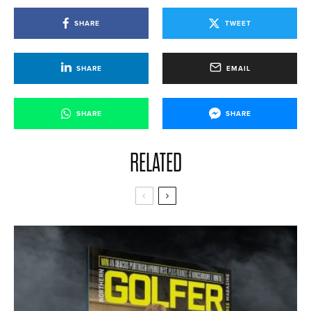
SHARE
TWEET
SHARE
EMAIL
SHARE
SHARE
RELATED