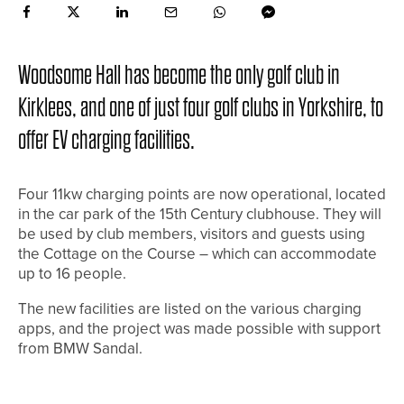
Woodsome Hall has become the only golf club in
Kirklees, and one of just four golf clubs in Yorkshire, to
offer EV charging facilities.
Four 11kw charging points are now operational, located
in the car park of the 15th Century clubhouse. They will
be used by club members, visitors and guests using
the Cottage on the Course – which can accommodate
up to 16 people.
The new facilities are listed on the various charging
apps, and the project was made possible with support
from BMW Sandal.