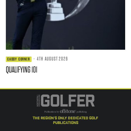
·
4TH AUGUST 2026
CADDY CORNER
QUALIFYING 101
the region's only dedicated golf
publications