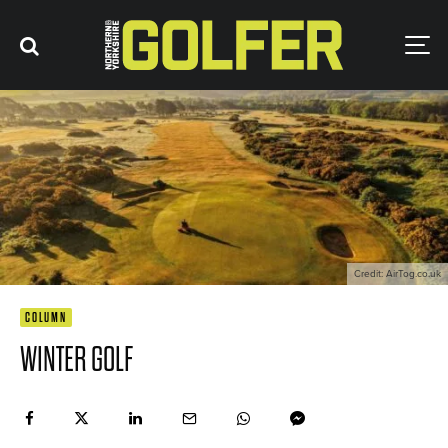
Credit: AirTog.co.uk
COLUMN
WINTER GOLF