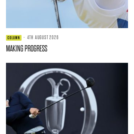
·
4TH AUGUST 2026
COLUMN
MAKING PROGRESS