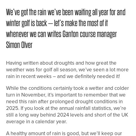
We’ve got the rain we’ve been waiting all year for and
winter golf is back – let’s make the most of it
whenever we can writes Ganton course manager
Simon Olver
Having written about droughts and how great the
weather was for golf all season, we’ve seen a lot more
rain in recent weeks – and we definitely needed it!
While the conditions certainly took a wetter and colder
turn in November, it’s important to remember that we
need this rain after prolonged drought conditions in
2025. If you look at the annual rainfall statistics, we’re
still a long way behind 2024 levels and short of the UK
average in a calendar year.
A healthy amount of rain is good, but we’ll keep our