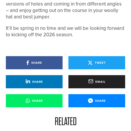
versions of holes and coming in from different angles
– and enjoy getting out on the course in your woolly
hat and best jumper.
It’ll be spring in no time and we will be looking forward
to kicking off the 2026 season.
SHARE
TWEET
SHARE
EMAIL
SHARE
SHARE
RELATED