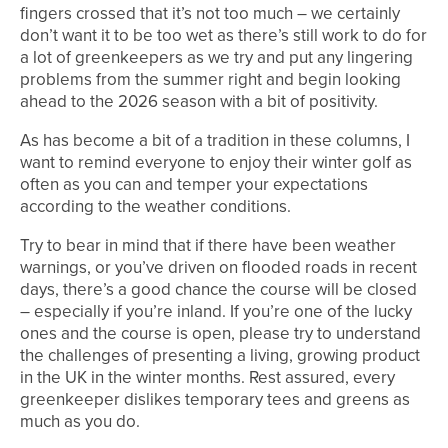
fingers crossed that it’s not too much – we certainly
don’t want it to be too wet as there’s still work to do for
a lot of greenkeepers as we try and put any lingering
problems from the summer right and begin looking
ahead to the 2026 season with a bit of positivity.
As has become a bit of a tradition in these columns, I
want to remind everyone to enjoy their winter golf as
often as you can and temper your expectations
according to the weather conditions.
Try to bear in mind that if there have been weather
warnings, or you’ve driven on flooded roads in recent
days, there’s a good chance the course will be closed
– especially if you’re inland. If you’re one of the lucky
ones and the course is open, please try to understand
the challenges of presenting a living, growing product
in the UK in the winter months. Rest assured, every
greenkeeper dislikes temporary tees and greens as
much as you do.