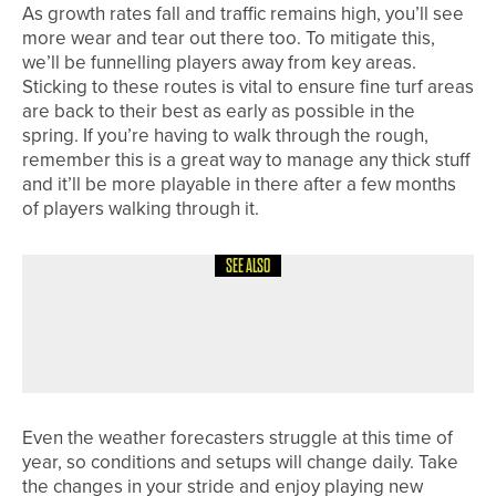
As growth rates fall and traffic remains high, you’ll see
more wear and tear out there too. To mitigate this,
we’ll be funnelling players away from key areas.
Sticking to these routes is vital to ensure fine turf areas
are back to their best as early as possible in the
spring. If you’re having to walk through the rough,
remember this is a great way to manage any thick stuff
and it’ll be more playable in there after a few months
of players walking through it.
SEE ALSO
4TH AUGUST 2026
COLUMN
STARTING A NEW CHAPTER
Even the weather forecasters struggle at this time of
year, so conditions and setups will change daily. Take
the changes in your stride and enjoy playing new