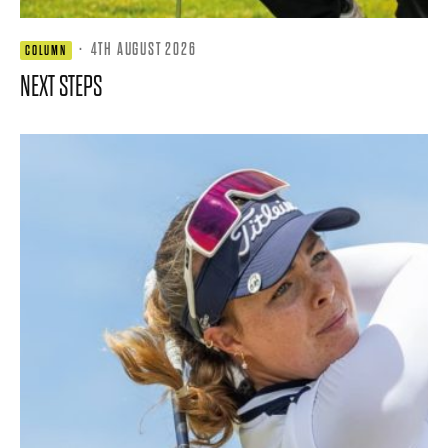
·
4TH AUGUST 2026
COLUMN
NEXT STEPS