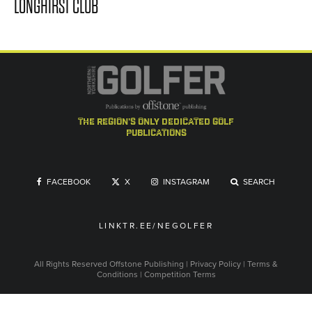
LONGHIRST CLUB
the region's only dedicated golf
publications
FACEBOOK
X
INSTAGRAM
SEARCH
LINKTR.EE/NEGOLFER
All Rights Reserved
Offstone Publishing
|
Privacy Policy
|
Terms &
Conditions
|
Competition Terms