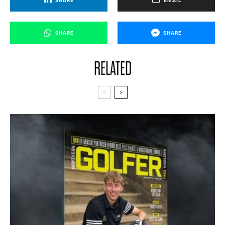
SHARE
EMAIL
SHARE
SHARE
RELATED