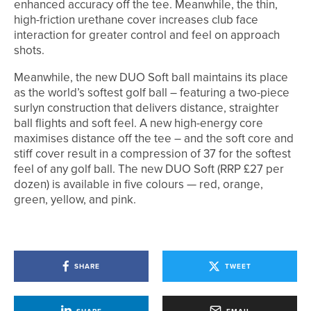
enhanced accuracy off the tee. Meanwhile, the thin,
high-friction urethane cover increases club face
interaction for greater control and feel on approach
shots.
Meanwhile, the new DUO Soft ball maintains its place
as the world’s softest golf ball – featuring a two-piece
surlyn construction that delivers distance, straighter
ball flights and soft feel. A new high-energy core
maximises distance off the tee – and the soft core and
stiff cover result in a compression of 37 for the softest
feel of any golf ball. The new DUO Soft (RRP £27 per
dozen) is available in five colours — red, orange,
green, yellow, and pink.
SHARE
TWEET