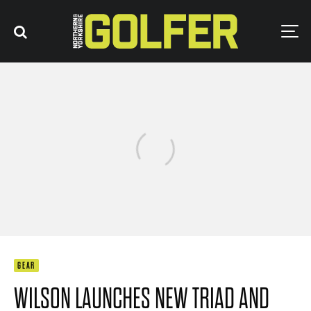
GEAR
WILSON LAUNCHES NEW TRIAD AND