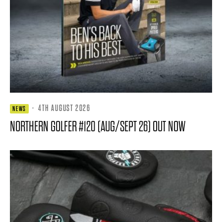
·
4TH AUGUST 2026
NEWS
NORTHERN GOLFER #120 (AUG/SEPT 26) OUT NOW