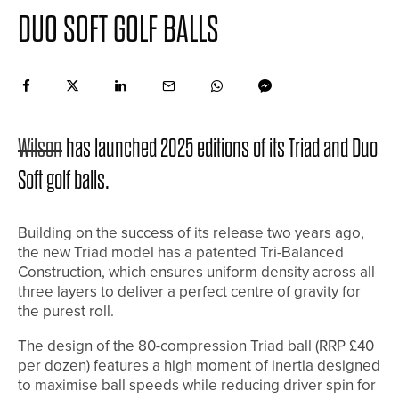
DUO SOFT GOLF BALLS
Wilson
has launched 2025 editions of its Triad and Duo
Soft golf balls.
Building on the success of its release two years ago,
the new Triad model has a patented Tri-Balanced
Construction, which ensures uniform density across all
three layers to deliver a perfect centre of gravity for
the purest roll.
The design of the 80-compression Triad ball (RRP £40
per dozen) features a high moment of inertia designed
to maximise ball speeds while reducing driver spin for