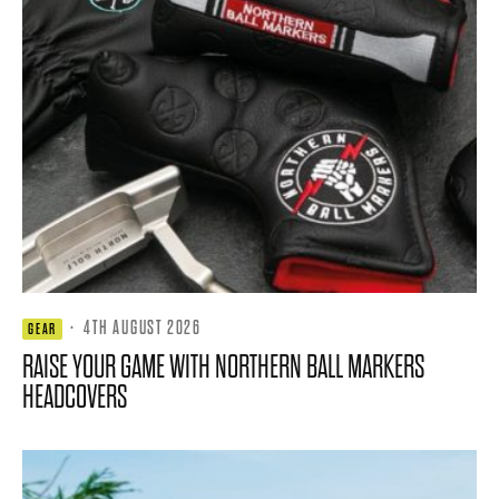
·
4TH AUGUST 2026
GEAR
RAISE YOUR GAME WITH NORTHERN BALL MARKERS
HEADCOVERS