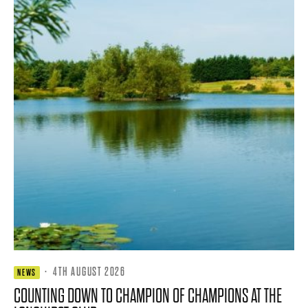
·
4TH AUGUST 2026
NEWS
COUNTING DOWN TO CHAMPION OF CHAMPIONS AT THE