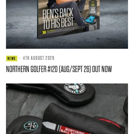
·
4TH AUGUST 2026
NEWS
NORTHERN GOLFER #120 (AUG/SEPT 26) OUT NOW