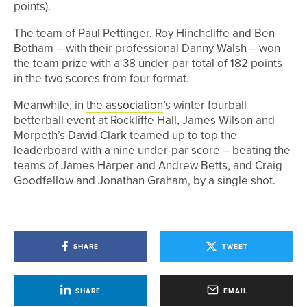
points).
The team of Paul Pettinger, Roy Hinchcliffe and Ben
Botham – with their professional Danny Walsh – won
the team prize with a 38 under-par total of 182 points
in the two scores from four format.
Meanwhile, in
the association
’s winter fourball
betterball event at Rockliffe Hall, James Wilson and
Morpeth’s David Clark teamed up to top the
leaderboard with a nine under-par score – beating the
teams of James Harper and Andrew Betts, and Craig
Goodfellow and Jonathan Graham, by a single shot.
SHARE
TWEET
SHARE
EMAIL