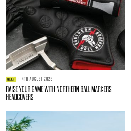
·
4TH AUGUST 2026
GEAR
RAISE YOUR GAME WITH NORTHERN BALL MARKERS
HEADCOVERS