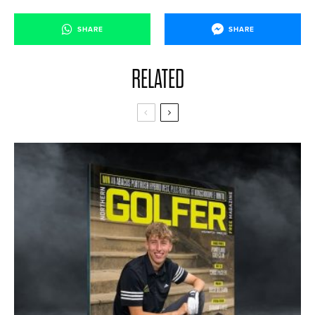
SHARE
SHARE
RELATED