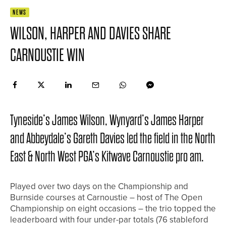
NEWS
WILSON, HARPER AND DAVIES SHARE
CARNOUSTIE WIN
Tyneside’s James Wilson, Wynyard’s James Harper
and Abbeydale’s Gareth Davies led the field in the North
East & North West PGA’s Kitwave Carnoustie pro am.
Played over two days on the Championship and
Burnside courses at Carnoustie – host of The Open
Championship on eight occasions – the trio topped the
leaderboard with four under-par totals (76 stableford