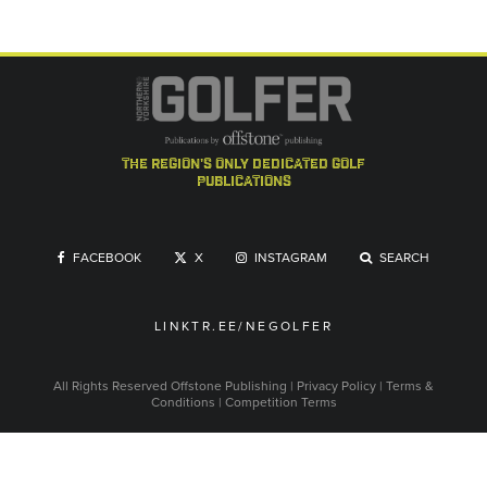
the region's only dedicated golf
publications
FACEBOOK
X
INSTAGRAM
SEARCH
LINKTR.EE/NEGOLFER
All Rights Reserved
Offstone Publishing
|
Privacy Policy
|
Terms &
Conditions
|
Competition Terms