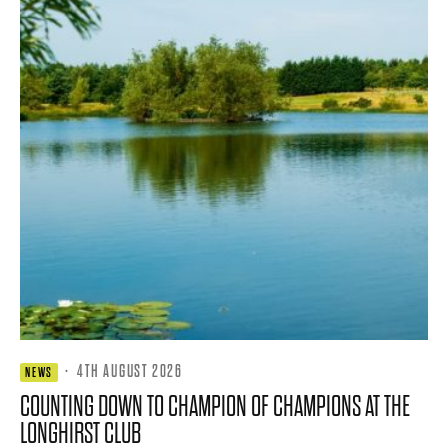
·
4TH AUGUST 2026
NEWS
COUNTING DOWN TO CHAMPION OF CHAMPIONS AT THE
LONGHIRST CLUB