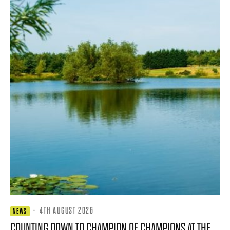
·
4TH AUGUST 2026
NEWS
COUNTING DOWN TO CHAMPION OF CHAMPIONS AT THE