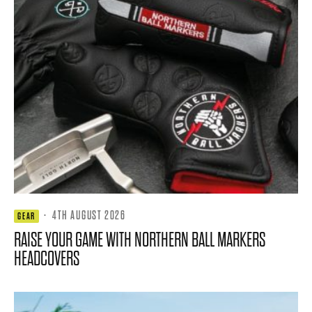
·
4TH AUGUST 2026
GEAR
RAISE YOUR GAME WITH NORTHERN BALL MARKERS
HEADCOVERS