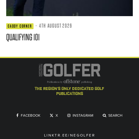
·
4TH AUGUST 2026
CADDY CORNER
QUALIFYING 101
the region's only dedicated golf
publications
FACEBOOK
X
INSTAGRAM
SEARCH
LINKTR.EE/NEGOLFER