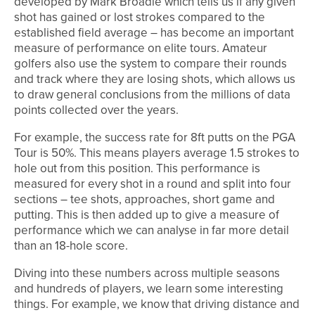
developed by Mark Broadie which tells us if any given
shot has gained or lost strokes compared to the
established field average – has become an important
measure of performance on elite tours. Amateur
golfers also use the system to compare their rounds
and track where they are losing shots, which allows us
to draw general conclusions from the millions of data
points collected over the years.
For example, the success rate for 8ft putts on the PGA
Tour is 50%. This means players average 1.5 strokes to
hole out from this position. This performance is
measured for every shot in a round and split into four
sections – tee shots, approaches, short game and
putting. This is then added up to give a measure of
performance which we can analyse in far more detail
than an 18-hole score.
Diving into these numbers across multiple seasons
and hundreds of players, we learn some interesting
things. For example, we know that driving distance and