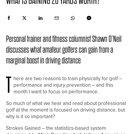
WHAT IS GAINING 20 YARDS WORTH?
Personal trainer and fitness columnist Shawn O’Neil
discusses what amateur golfers can gain from a
marginal boost in driving distance
T
here are two reasons to train physically for golf –
performance and injury prevention – and this
month I want to focus on performance.
So much of what we hear and read about professional
golf at the moment is focused on driving distance, but
why is it so important?
Strokes Gained – the statistics-based system