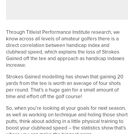
SUMMER IS HERE
Through Titleist Performance Institute research, we
know across all levels of amateur golfers there is a
direct correlation between handicap index and
clubhead speed, which explains the loss of Strokes
Gained off the tee and approach as handicap indexes
increase.
Strokes Gained modelling has shown that gaining 20
yards from the tee is worth an average of four shots
per round. That’s a huge gain for a small amount of
time and effort off the golf course!
So, when you’re looking at your goals for next season,
as well as working on technique and holing those short
putts, think about adding in a little physical training to
boost your clubhead speed – the statistics show that’s