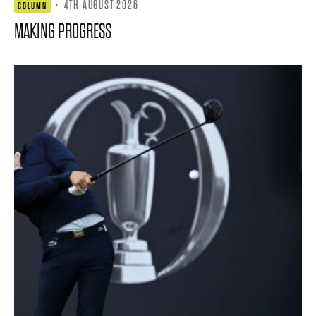
·
4TH AUGUST 2026
COLUMN
MAKING PROGRESS