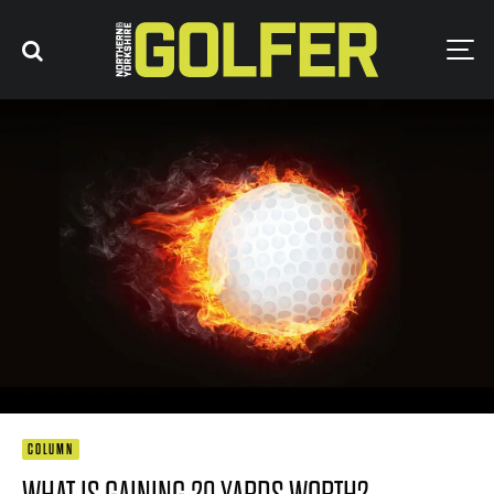
COLUMN