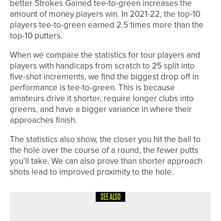
better Strokes Gained tee-to-green increases the
amount of money players win. In 2021-22, the top-10
players tee-to-green earned 2.5 times more than the
top-10 putters.
When we compare the statistics for tour players and
players with handicaps from scratch to 25 split into
five-shot increments, we find the biggest drop off in
performance is tee-to-green. This is because
amateurs drive it shorter, require longer clubs into
greens, and have a bigger variance in where their
approaches finish.
The statistics also show, the closer you hit the ball to
the hole over the course of a round, the fewer putts
you’ll take. We can also prove than shorter approach
shots lead to improved proximity to the hole.
SEE ALSO
1ST JUNE 2026
COLUMN