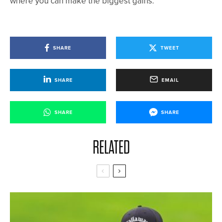
where you can make the biggest gains.
SHARE
TWEET
SHARE
EMAIL
SHARE
SHARE
RELATED