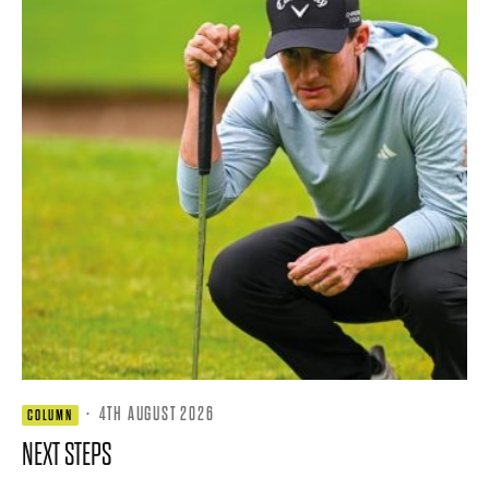
·
4TH AUGUST 2026
COLUMN
NEXT STEPS