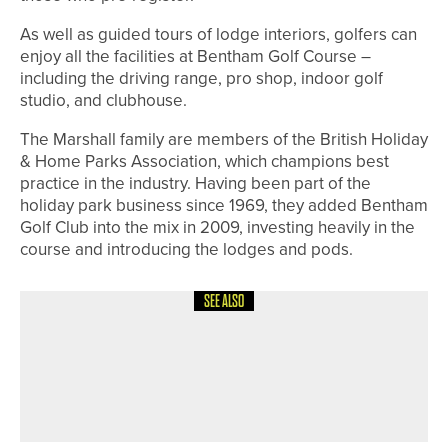
As well as guided tours of lodge interiors, golfers can
enjoy all the facilities at Bentham Golf Course –
including the driving range, pro shop, indoor golf
studio, and clubhouse.
The Marshall family are members of the British Holiday
& Home Parks Association, which champions best
practice in the industry. Having been part of the
holiday park business since 1969, they added Bentham
Golf Club into the mix in 2009, investing heavily in the
course and introducing the lodges and pods.
SEE ALSO
6TH MAY 2026
NEWS
JAKE WALLIS HELPS ARKANSAS
STATE WIN SUN BELT CONFERENCE
TITLE