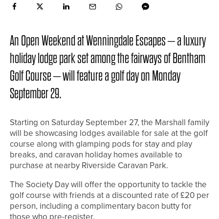
An Open Weekend at Wenningdale Escapes – a luxury
holiday lodge park set among the fairways of Bentham
Golf Course – will feature a golf day on Monday
September 29.
Starting on Saturday September 27, the Marshall family
will be showcasing lodges available for sale at the golf
course along with glamping pods for stay and play
breaks, and caravan holiday homes available to
purchase at nearby Riverside Caravan Park.
The Society Day will offer the opportunity to tackle the
golf course with friends at a discounted rate of £20 per
person, including a complimentary bacon butty for
those who pre-register.