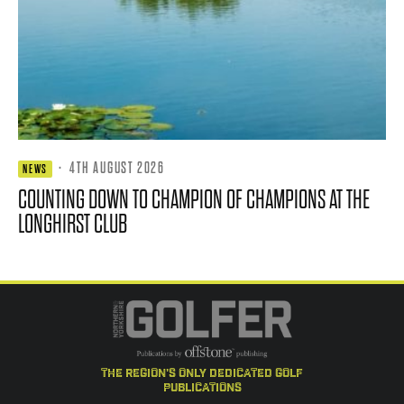
·
4TH AUGUST 2026
NEWS
COUNTING DOWN TO CHAMPION OF CHAMPIONS AT THE
LONGHIRST CLUB
the region's only dedicated golf
publications