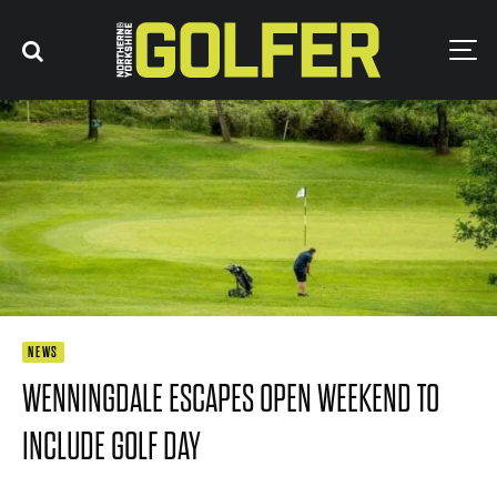
NEWS
WENNINGDALE ESCAPES OPEN WEEKEND TO
INCLUDE GOLF DAY