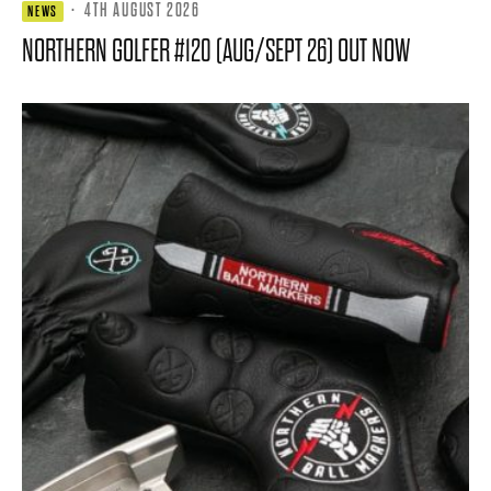
·
4TH AUGUST 2026
NEWS
NORTHERN GOLFER #120 (AUG/SEPT 26) OUT NOW