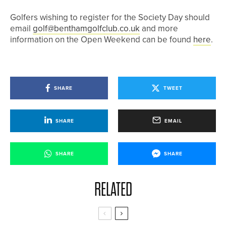
Golfers wishing to register for the Society Day should
email
golf@benthamgolfclub.co.uk
and more
information on the Open Weekend can be found
here
.
SHARE
TWEET
SHARE
EMAIL
SHARE
SHARE
RELATED