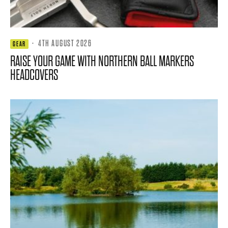
·
4TH AUGUST 2026
GEAR
RAISE YOUR GAME WITH NORTHERN BALL MARKERS
HEADCOVERS