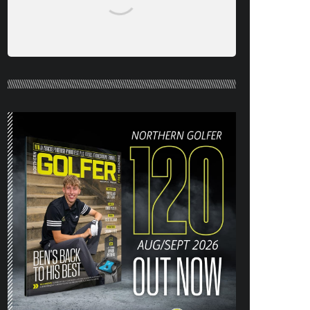
NORTHERN GOLFER #120 (AUG/SEPT
26) OUT NOW