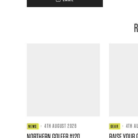
EMAIL
R
·
4TH AUGUST 2026
·
4TH A
NEWS
GEAR
NORTHERN GOLFER #120
RAISE YOUR 