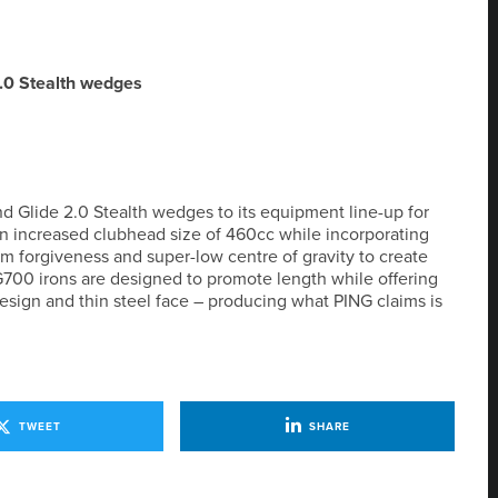
.0 Stealth wedges
 Glide 2.0 Stealth wedges to its equipment line-up for
 an increased clubhead size of 460cc while incorporating
forgiveness and super-low centre of gravity to create
G700 irons are designed to promote length while offering
sign and thin steel face – producing what PING claims is
TWEET
SHARE