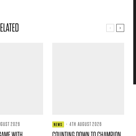
ELATED
UGUST 2026
·
4TH AUGUST 2026
NEWS
GAME WITH
COUNTING DOWN TO CHAMPION