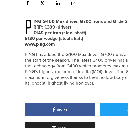
P
ING G400 Max driver, G700 irons and Glide 2
RRP: £389 (driver)
£149 per iron (steel shaft)
£130 per wedge (steel shaft)
www.ping.com
PING has added the G400 Max driver, G700 irons and
the start of the season. The latest G400 driver has
the technology from G400 which promotes maximum 
PING’s highest moment of inertia (MOI) driver. The 
maximum forgiveness thanks to their hollow body de
its longest, highest flying iron ever.
SHARE