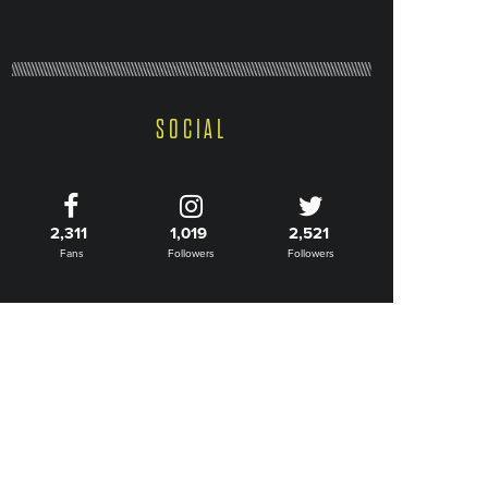
SOCIAL
2,311
1,019
2,521
Fans
Followers
Followers