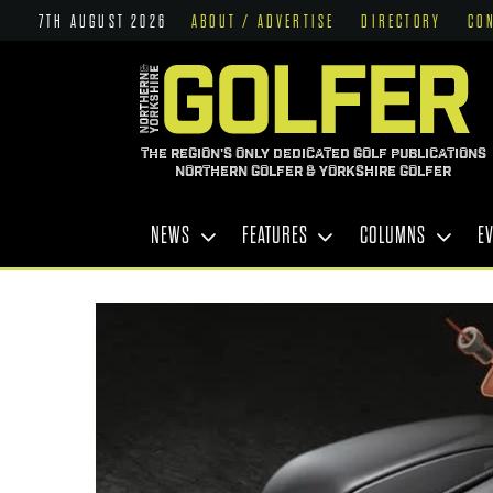
7TH AUGUST 2026
ABOUT / ADVERTISE
DIRECTORY
CO
THE REGION'S ONLY DEDICATED GOLF PUBLICATIONS
NORTHERN GOLFER & YORKSHIRE GOLFER
NEWS
FEATURES
COLUMNS
E