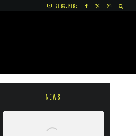
SUBSCRIBE
NEWS