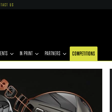
NTACT US
VENTS
IN PRINT
PARTNERS
COMPETITIONS