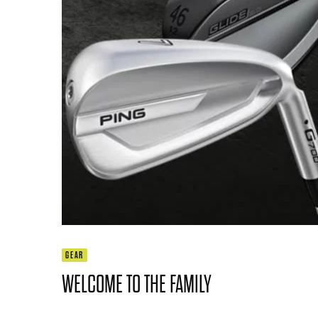
GEAR
WELCOME TO THE FAMILY