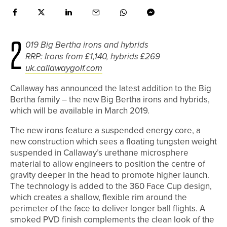
2
019 Big Bertha irons and hybrids
RRP: Irons from £1,140, hybrids £269
uk.callawaygolf.com
Callaway has announced the latest addition to the Big
Bertha family – the new Big Bertha irons and hybrids,
which will be available in March 2019.
The new irons feature a suspended energy core, a
new construction which sees a floating tungsten weight
suspended in Callaway’s urethane microsphere
material to allow engineers to position the centre of
gravity deeper in the head to promote higher launch.
The technology is added to the 360 Face Cup design,
which creates a shallow, flexible rim around the
perimeter of the face to deliver longer ball flights. A
smoked PVD finish complements the clean look of the