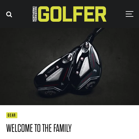
GEAR
WELCOME TO THE FAMILY