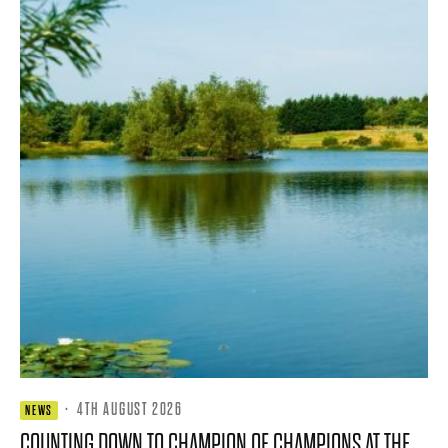
·
4TH AUGUST 2026
NEWS
COUNTING DOWN TO CHAMPION OF CHAMPIONS AT THE