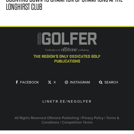
LONGHIRST CLUB
the region's only dedicated golf
publications
FACEBOOK
X
INSTAGRAM
SEARCH
LINKTR.EE/NEGOLFER
All Rights Reserved
Offstone Publishing
|
Privacy Policy
|
Terms &
Conditions
|
Competition Terms