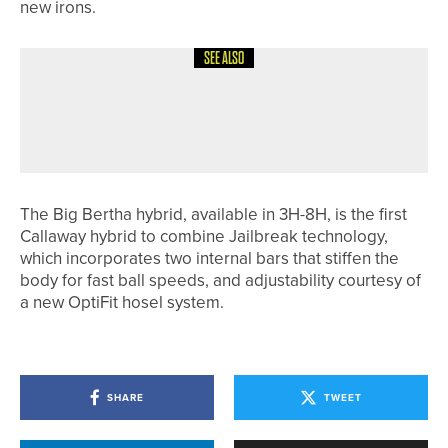
new irons.
SEE ALSO
12TH JUNE 2026
NEWS
HABIB KHAN CLAIMS THE VARDON
GRIP TROPHY
The Big Bertha hybrid, available in 3H-8H, is the first
Callaway hybrid to combine Jailbreak technology,
which incorporates two internal bars that stiffen the
body for fast ball speeds, and adjustability courtesy of
a new OptiFit hosel system.
SHARE
TWEET