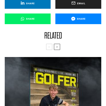
SHARE
EMAIL
SHARE
SHARE
RELATED