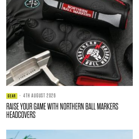
·
4TH AUGUST 2026
GEAR
RAISE YOUR GAME WITH NORTHERN BALL MARKERS
HEADCOVERS