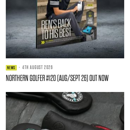
·
4TH AUGUST 2026
NEWS
NORTHERN GOLFER #120 (AUG/SEPT 26) OUT NOW