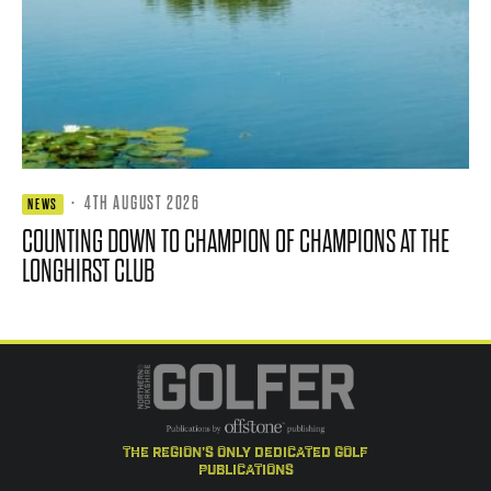
·
4TH AUGUST 2026
NEWS
COUNTING DOWN TO CHAMPION OF CHAMPIONS AT THE
LONGHIRST CLUB
the region's only dedicated golf
publications