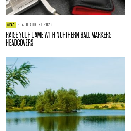
·
4TH AUGUST 2026
GEAR
RAISE YOUR GAME WITH NORTHERN BALL MARKERS
HEADCOVERS