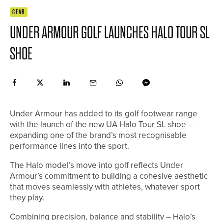
GEAR
UNDER ARMOUR GOLF LAUNCHES HALO TOUR SL
SHOE
Under Armour has added to its golf footwear range
with the launch of the new UA Halo Tour SL shoe –
expanding one of the brand’s most recognisable
performance lines into the sport.
The Halo model’s move into golf reflects Under
Armour’s commitment to building a cohesive aesthetic
that moves seamlessly with athletes, whatever sport
they play.
Combining precision, balance and stability – Halo’s