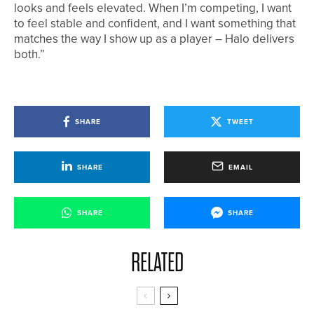
looks and feels elevated. When I’m competing, I want
to feel stable and confident, and I want something that
matches the way I show up as a player – Halo delivers
both.”
SHARE
TWEET
SHARE
EMAIL
SHARE
SHARE
RELATED