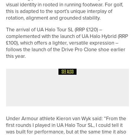
visual identity in rooted in running footwear. For golf,
this is adapted to the sport’s unique interplay of
rotation, alignment and grounded stability.
The arrival of UA Halo Tour SL (RRP £120) –
complemented with the launch of UA Halo Hybrid (RRP
£100), which offers a lighter, versatile expression –
follows the launch of the Drive Pro Clone shoe earlier
this year.
SEE ALSO
26TH JUNE 2026
NEWS
KYLE MARKLEW WINS THE NE/NW
PGA PRO AM AT TEESSIDE GOLF CLUB
Under Armour athlete Kieron van Wyk said: “From the
first rounds I played in UA Halo Tour SL, I could tell it
was built for performance, but at the same time it also