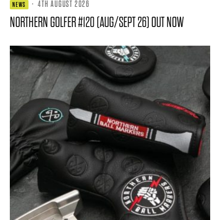
·
4TH AUGUST 2026
NEWS
NORTHERN GOLFER #120 (AUG/SEPT 26) OUT NOW