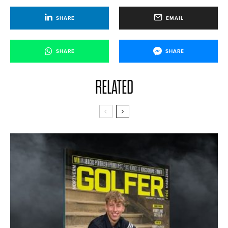
SHARE
EMAIL
SHARE
SHARE
RELATED