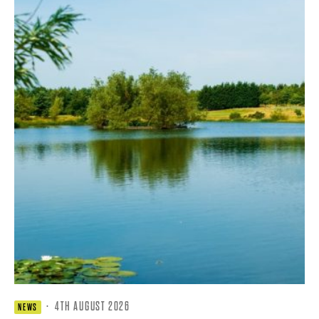
·
4TH AUGUST 2026
NEWS