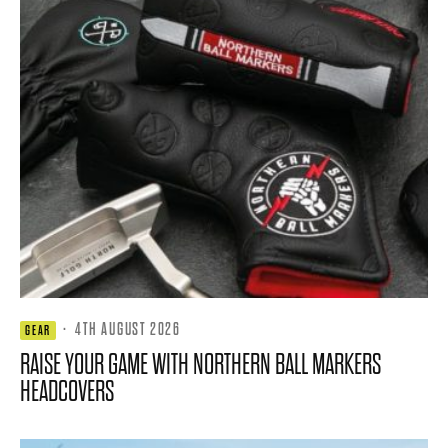
·
4TH AUGUST 2026
GEAR
RAISE YOUR GAME WITH NORTHERN BALL MARKERS
HEADCOVERS