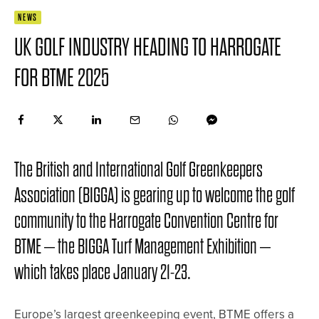
NEWS
UK GOLF INDUSTRY HEADING TO HARROGATE
FOR BTME 2025
The British and International Golf Greenkeepers
Association (BIGGA) is gearing up to welcome the golf
community to the Harrogate Convention Centre for
BTME – the BIGGA Turf Management Exhibition –
which takes place January 21-23.
Europe’s largest greenkeeping event, BTME offers a