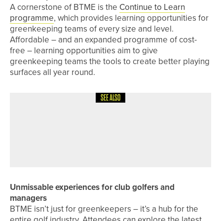
A cornerstone of BTME is the
Continue to Learn
programme
, which provides learning opportunities for
greenkeeping teams of every size and level.
Affordable – and an expanded programme of cost-
free – learning opportunities aim to give
greenkeeping teams the tools to create better playing
surfaces all year round.
SEE ALSO
22ND JUNE 2026
NEWS
MATFEN HALL OFFERS UNLIMITED
GOLF WITH SPRING INTO SUMMER
OFFER
Unmissable experiences for club golfers and
managers
BTME isn’t just for greenkeepers – it’s a hub for the
entire golf industry. Attendees can explore the latest