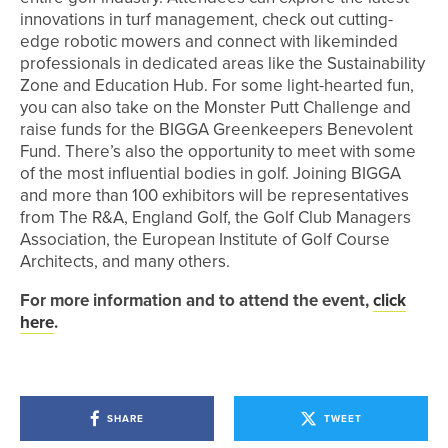
innovations in turf management, check out cutting-
edge robotic mowers and connect with likeminded
professionals in dedicated areas like the Sustainability
Zone and Education Hub. For some light-hearted fun,
you can also take on the Monster Putt Challenge and
raise funds for the BIGGA Greenkeepers Benevolent
Fund. There’s also the opportunity to meet with some
of the most influential bodies in golf. Joining BIGGA
and more than 100 exhibitors will be representatives
from The R&A, England Golf, the Golf Club Managers
Association, the European Institute of Golf Course
Architects, and many others.
For more information and to attend the event,
click
here
.
SHARE
TWEET