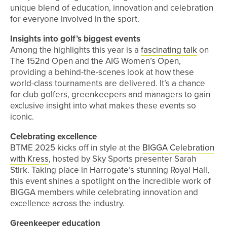
unique blend of education, innovation and celebration
for everyone involved in the sport.
Insights into golf’s biggest events
Among the highlights this year is a
fascinating talk
on
The 152nd Open and the AIG Women’s Open,
providing a behind-the-scenes look at how these
world-class tournaments are delivered. It’s a chance
for club golfers, greenkeepers and managers to gain
exclusive insight into what makes these events so
iconic.
Celebrating excellence
BTME 2025 kicks off in style at the
BIGGA Celebration
with Kress
, hosted by Sky Sports presenter Sarah
Stirk. Taking place in Harrogate’s stunning Royal Hall,
this event shines a spotlight on the incredible work of
BIGGA members while celebrating innovation and
excellence across the industry.
Greenkeeper education