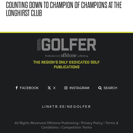
COUNTING DOWN TO CHAMPION OF CHAMPIONS AT THE
LONGHIRST CLUB
the region's only dedicated golf
publications
FACEBOOK
X
INSTAGRAM
SEARCH
LINKTR.EE/NEGOLFER
All Rights Reserved
Offstone Publishing
|
Privacy Policy
|
Terms &
Conditions
|
Competition Terms