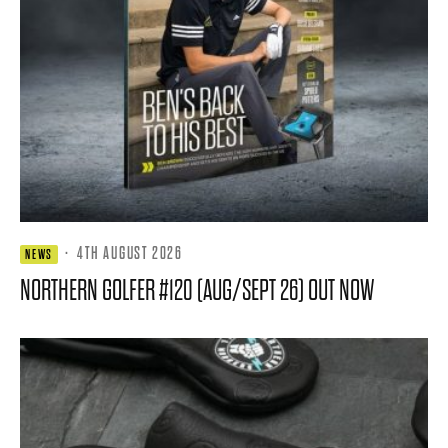
·
4TH AUGUST 2026
NEWS
NORTHERN GOLFER #120 (AUG/SEPT 26) OUT NOW