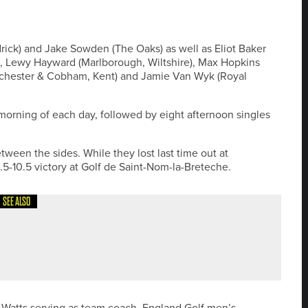
ick) and Jake Sowden (The Oaks) as well as Eliot Baker
re), Lewy Hayward (Marlborough, Wiltshire), Max Hopkins
(Rochester & Cobham, Kent) and Jamie Van Wyk (Royal
orning of each day, followed by eight afternoon singles
een the sides. While they lost last time out at
5-10.5 victory at Golf de Saint-Nom-la-Breteche.
SEE ALSO
NW PGA’S CLOSE HOUSE PRO AM
 Watts serving as team coach. England Golf men’s