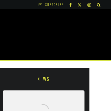
SUBSCRIBE
NEWS