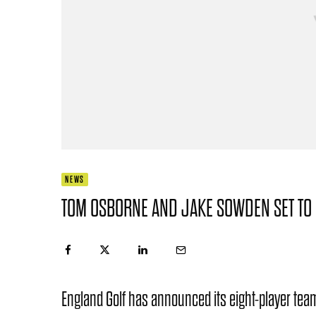
NEWS
TOM OSBORNE AND JAKE SOWDEN SET TO
England Golf has announced its eight-player team