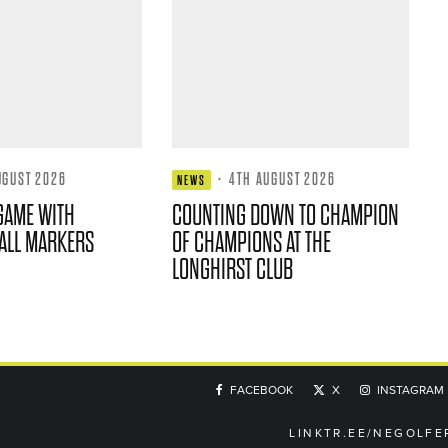
UGUST 2026
·
4TH AUGUST 2026
NEWS
GAME WITH
COUNTING DOWN TO CHAMPION
ALL MARKERS
OF CHAMPIONS AT THE
LONGHIRST CLUB
FACEBOOK
X
INSTAGRAM
LINKTR.EE/NEGOLFE