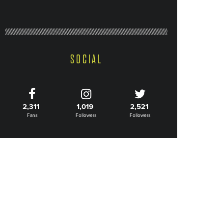
SOCIAL
2,311
1,019
2,521
Fans
Followers
Followers