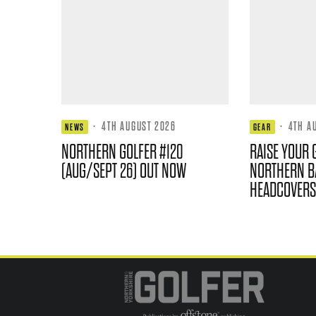
·
4TH AUGUST 2026
·
4TH A
NEWS
GEAR
NORTHERN GOLFER #120
RAISE YOUR 
(AUG/SEPT 26) OUT NOW
NORTHERN B
HEADCOVERS