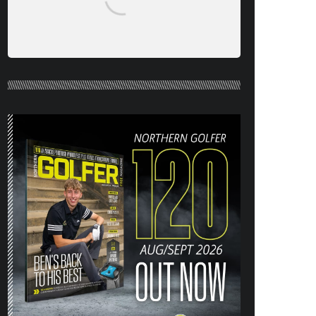
NORTHERN GOLFER #120 (AUG/SEPT
26) OUT NOW