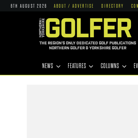
6TH AUGUST 2026
ABOUT / ADVERTISE
DIRECTORY
CO
THE REGION'S ONLY DEDICATED GOLF PUBLICATIONS
NORTHERN GOLFER & YORKSHIRE GOLFER
NEWS
FEATURES
COLUMNS
E