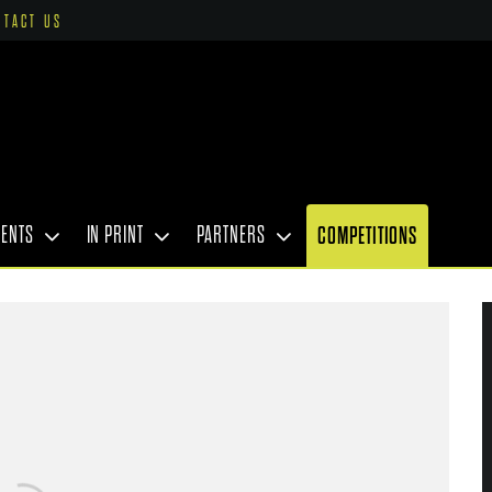
NTACT US
VENTS
IN PRINT
PARTNERS
COMPETITIONS