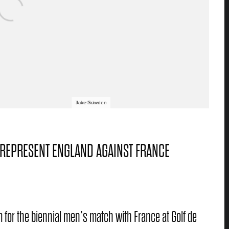
Tom Osborne
Jake Sowden
 REPRESENT ENGLAND AGAINST FRANCE
 for the biennial men’s match with France at Golf de