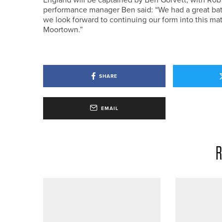
performance manager Ben said: “We had a great bat
we look forward to continuing our form into this ma
Moortown.”
SHARE
EMAIL
R