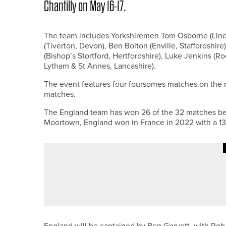
Chantilly on May 16-17.
The team includes Yorkshiremen Tom Osborne (Lindr
(Tiverton, Devon), Ben Bolton (Enville, Staffordshi
(Bishop’s Stortford, Hertfordshire), Luke Jenkins 
Lytham & St Annes, Lancashire).
The event features four foursomes matches on the m
matches.
The England team has won 26 of the 32 matches betw
Moortown, England won in France in 2022 with a 13.
23RD MAY 2026
NEWS
JAMES WILSON WINS THE NE/
England will be captained by Ben Gorvett, with Rob