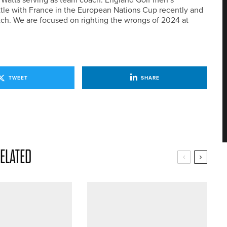
tle with France in the European Nations Cup recently and
tch. We are focused on righting the wrongs of 2024 at
TWEET
SHARE
ELATED