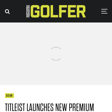
GEAR
TITLEIST LAUNCHES NEW PREMIUM