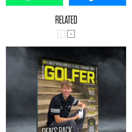
RELATED