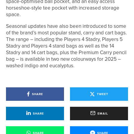
space-optimised ball pocket, and an easy access
horseshoe-style tee pocket with increased storage
space.
Seasonal updates have also been introduced to some
of the brand’s most popular stand, carry and cart bags.
The range – including the Players 4 Stadry, Players 5
Stadry and Players 4 stand bags as well as the 14
Stadry and 14 cart bags, plus the Premium Carry pencil
bag – is available in two new colourways for 2025 –
washed indigo and eucalyptus.
SHARE
TWEET
SHARE
EMAIL
SHARE
SHARE