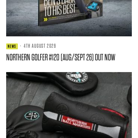
·
4TH AUGUST 2026
NEWS
NORTHERN GOLFER #120 (AUG/SEPT 26) OUT NOW