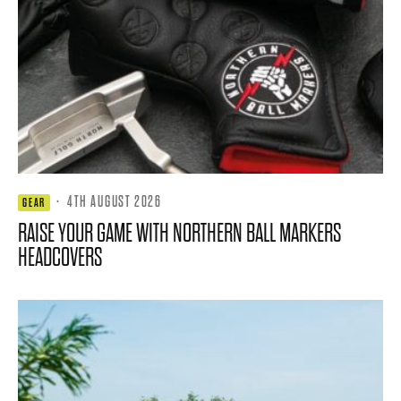
·
4TH AUGUST 2026
GEAR
RAISE YOUR GAME WITH NORTHERN BALL MARKERS
HEADCOVERS