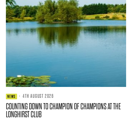
·
4TH AUGUST 2026
NEWS
COUNTING DOWN TO CHAMPION OF CHAMPIONS AT THE
LONGHIRST CLUB