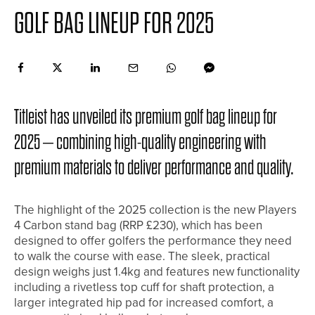
GOLF BAG LINEUP FOR 2025
Titleist has unveiled its premium golf bag lineup for
2025 – combining high-quality engineering with
premium materials to deliver performance and quality.
The highlight of the 2025 collection is the new Players
4 Carbon stand bag (RRP £230), which has been
designed to offer golfers the performance they need
to walk the course with ease. The sleek, practical
design weighs just 1.4kg and features new functionality
including a rivetless top cuff for shaft protection, a
larger integrated hip pad for increased comfort, a