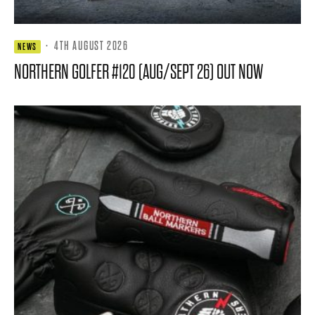
·
4TH AUGUST 2026
NEWS
NORTHERN GOLFER #120 (AUG/SEPT 26) OUT NOW