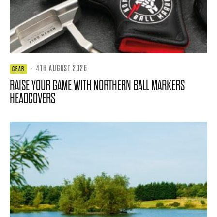
·
4TH AUGUST 2026
GEAR
RAISE YOUR GAME WITH NORTHERN BALL MARKERS
HEADCOVERS