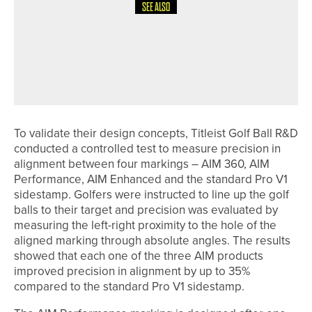
SEE ALSO
9TH MAY 2026
NEWS
YORK GOLF CLUB AND MYSIGHT
YORK EXPAND ACCESS TO GOLF FOR
VISUALLY IMPAIRED PLAYERS
To validate their design concepts, Titleist Golf Ball R&D
conducted a controlled test to measure precision in
alignment between four markings – AIM 360, AIM
Performance, AIM Enhanced and the standard Pro V1
sidestamp. Golfers were instructed to line up the golf
balls to their target and precision was evaluated by
measuring the left-right proximity to the hole of the
aligned marking through absolute angles. The results
showed that each one of the three AIM products
improved precision in alignment by up to 35%
compared to the standard Pro V1 sidestamp.