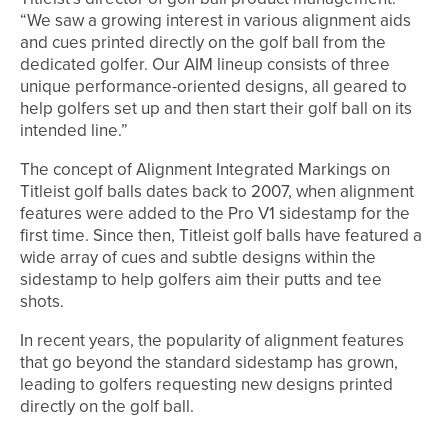
“We saw a growing interest in various alignment aids
and cues printed directly on the golf ball from the
dedicated golfer. Our AIM lineup consists of three
unique performance-oriented designs, all geared to
help golfers set up and then start their golf ball on its
intended line.”
The concept of Alignment Integrated Markings on
Titleist golf balls dates back to 2007, when alignment
features were added to the Pro V1 sidestamp for the
first time. Since then, Titleist golf balls have featured a
wide array of cues and subtle designs within the
sidestamp to help golfers aim their putts and tee
shots.
In recent years, the popularity of alignment features
that go beyond the standard sidestamp has grown,
leading to golfers requesting new designs printed
directly on the golf ball.