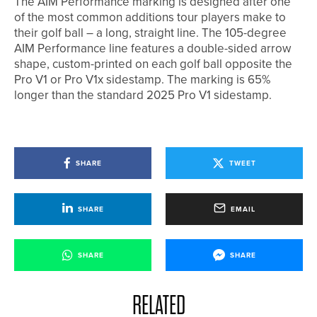
The AIM Performance marking is designed after one
of the most common additions tour players make to
their golf ball – a long, straight line. The 105-degree
AIM Performance line features a double-sided arrow
shape, custom-printed on each golf ball opposite the
Pro V1 or Pro V1x sidestamp. The marking is 65%
longer than the standard 2025 Pro V1 sidestamp.
SHARE
TWEET
SHARE
EMAIL
SHARE
SHARE
RELATED