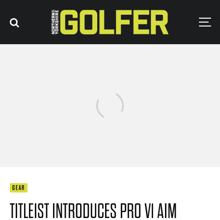
GEAR
TITLEIST INTRODUCES PRO V1 AIM