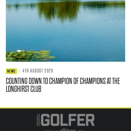
·
4TH AUGUST 2026
NEWS
COUNTING DOWN TO CHAMPION OF CHAMPIONS AT THE
LONGHIRST CLUB