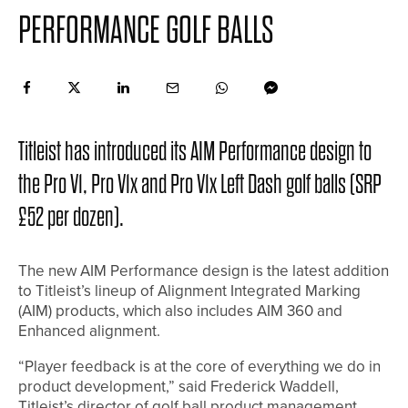
PERFORMANCE GOLF BALLS
Titleist has introduced its AIM Performance design to
the Pro V1, Pro V1x and Pro V1x Left Dash golf balls (SRP
£52 per dozen).
The new AIM Performance design is the latest addition
to Titleist’s lineup of Alignment Integrated Marking
(AIM) products, which also includes AIM 360 and
Enhanced alignment.
“Player feedback is at the core of everything we do in
product development,” said Frederick Waddell,
Titleist’s director of golf ball product management.