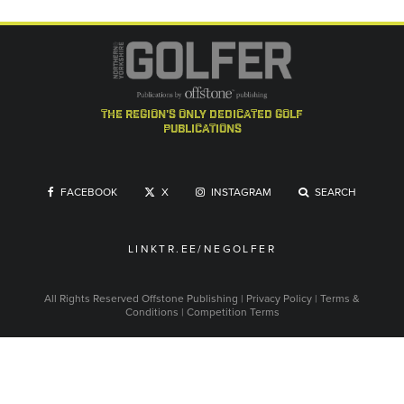
the region's only dedicated golf
publications
FACEBOOK
X
INSTAGRAM
SEARCH
LINKTR.EE/NEGOLFER
All Rights Reserved
Offstone Publishing
|
Privacy Policy
|
Terms &
Conditions
|
Competition Terms