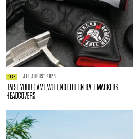
·
4TH AUGUST 2026
GEAR
RAISE YOUR GAME WITH NORTHERN BALL MARKERS
HEADCOVERS