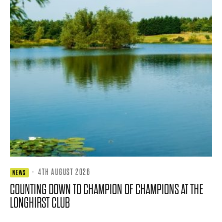
·
4TH AUGUST 2026
NEWS
COUNTING DOWN TO CHAMPION OF CHAMPIONS AT THE
LONGHIRST CLUB