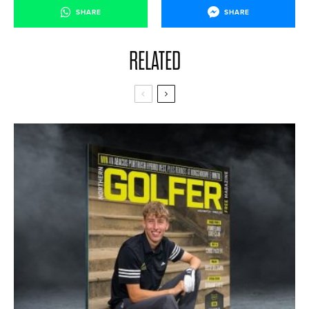
SHARE
SHARE
RELATED