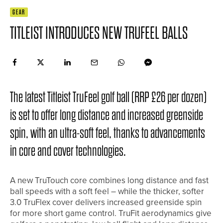
GEAR
TITLEIST INTRODUCES NEW TRUFEEL BALLS
The latest Titleist TruFeel golf ball (RRP £26 per dozen)
is set to offer long distance and increased greenside
spin, with an ultra-soft feel, thanks to advancements
in core and cover technologies.
A new TruTouch core combines long distance and fast
ball speeds with a soft feel – while the thicker, softer
3.0 TruFlex cover delivers increased greenside spin
for more short game control. TruFit aerodynamics give