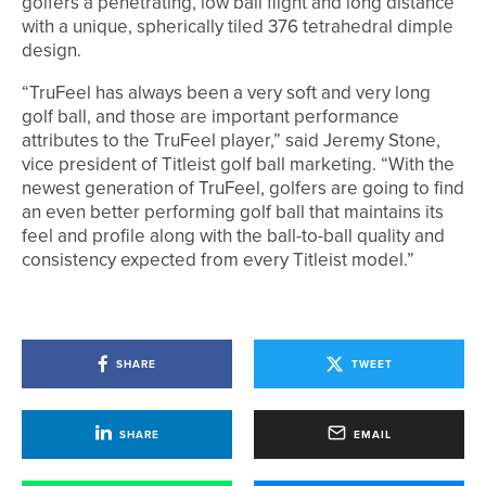
golfers a penetrating, low ball flight and long distance
with a unique, spherically tiled 376 tetrahedral dimple
design.
“TruFeel has always been a very soft and very long
golf ball, and those are important performance
attributes to the TruFeel player,” said Jeremy Stone,
vice president of Titleist golf ball marketing. “With the
newest generation of TruFeel, golfers are going to find
an even better performing golf ball that maintains its
feel and profile along with the ball-to-ball quality and
consistency expected from every Titleist model.”
SHARE
TWEET
SHARE
EMAIL