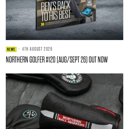
·
4TH AUGUST 2026
NEWS
NORTHERN GOLFER #120 (AUG/SEPT 26) OUT NOW