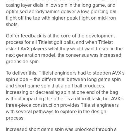
casing layer dials in low spin in the long game, and
optimised aerodynamics deliver a low, piercing ball
flight off the tee with higher peak flight on mid-iron
shots.
Golfer feedback is at the core of the development
process for all Titleist golf balls, and when Titleist
asked AVX players what they would want to see in the
next generation model, the consensus was increased
greenside spin.
To deliver this, Titleist engineers had to steepen AVX’s
spin slope – the differential between long game spin
and short game spin that a golf ball produces.
Increasing or decreasing spin at one end of the bag
without impacting the other is a difficult task, but AVX’s
three-piece construction provides Titleist engineers
with several pathways to explore in the design
process.
Increased short game spin was unlocked through a