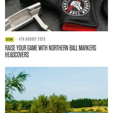
·
4TH AUGUST 2026
GEAR
RAISE YOUR GAME WITH NORTHERN BALL MARKERS
HEADCOVERS