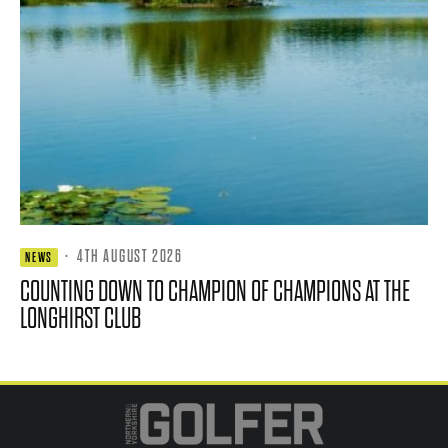
·
4TH AUGUST 2026
NEWS
COUNTING DOWN TO CHAMPION OF CHAMPIONS AT THE
LONGHIRST CLUB