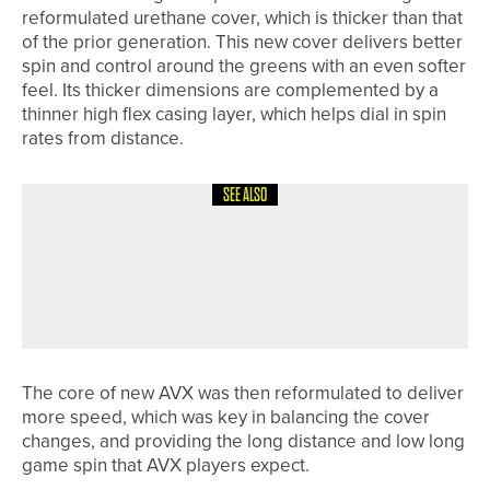
reformulated urethane cover, which is thicker than that
of the prior generation. This new cover delivers better
spin and control around the greens with an even softer
feel. Its thicker dimensions are complemented by a
thinner high flex casing layer, which helps dial in spin
rates from distance.
SEE ALSO
12TH JUNE 2026
NEWS
ASHLEY MANSELL WINS THE PGA
PROFESSIONAL CHAMPIONSHIP AT
SLALEY HALL
The core of new AVX was then reformulated to deliver
more speed, which was key in balancing the cover
changes, and providing the long distance and low long
game spin that AVX players expect.