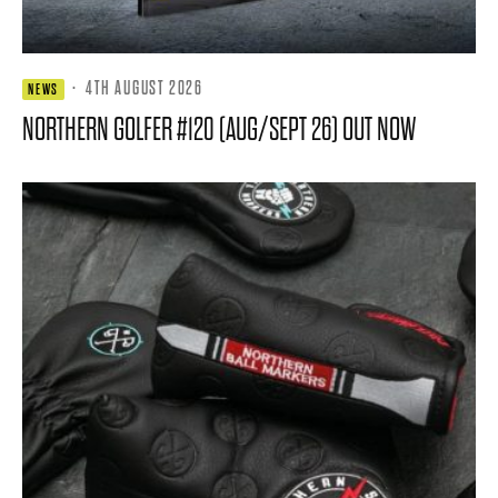
·
4TH AUGUST 2026
NEWS
NORTHERN GOLFER #120 (AUG/SEPT 26) OUT NOW