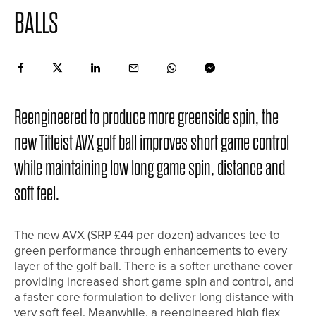
BALLS
Reengineered to produce more greenside spin, the
new Titleist AVX golf ball improves short game control
while maintaining low long game spin, distance and
soft feel.
The new AVX (SRP £44 per dozen) advances tee to
green performance through enhancements to every
layer of the golf ball. There is a softer urethane cover
providing increased short game spin and control, and
a faster core formulation to deliver long distance with
very soft feel. Meanwhile, a reengineered high flex