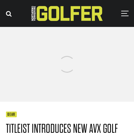
GEAR
TITLEIST INTRODUCES NEW AVX GOLF