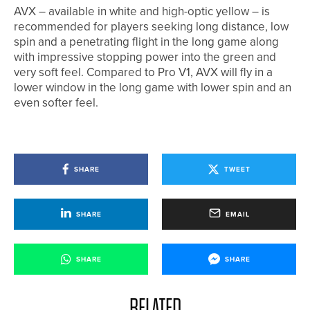
AVX – available in white and high-optic yellow – is
recommended for players seeking long distance, low
spin and a penetrating flight in the long game along
with impressive stopping power into the green and
very soft feel. Compared to Pro V1, AVX will fly in a
lower window in the long game with lower spin and an
even softer feel.
SHARE
TWEET
SHARE
EMAIL
SHARE
SHARE
RELATED