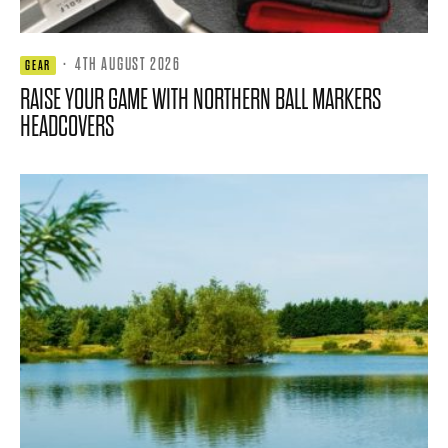
·
4TH AUGUST 2026
GEAR
RAISE YOUR GAME WITH NORTHERN BALL MARKERS
HEADCOVERS