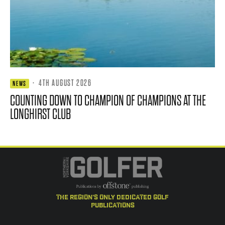
·
4TH AUGUST 2026
NEWS
COUNTING DOWN TO CHAMPION OF CHAMPIONS AT THE
LONGHIRST CLUB
the region's only dedicated golf
publications