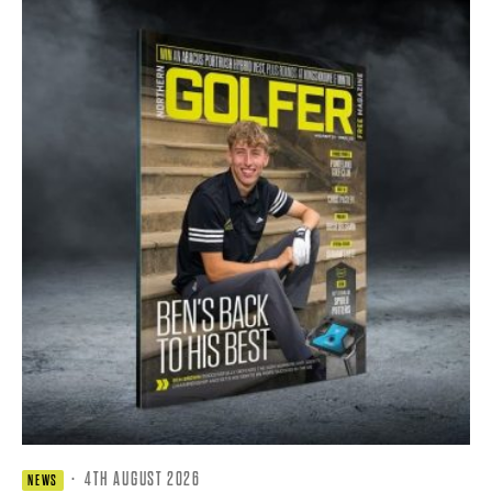
·
4TH AUGUST 2026
NEWS