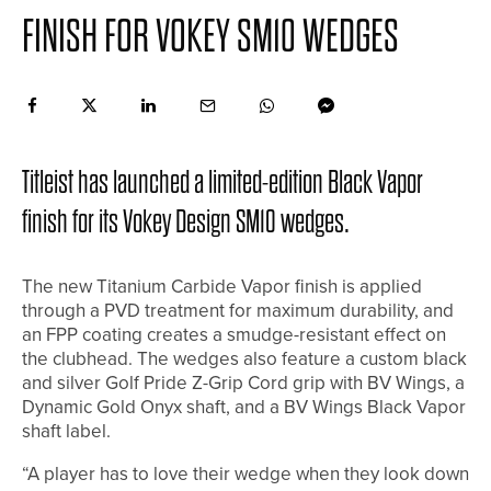
FINISH FOR VOKEY SM10 WEDGES
Titleist has launched a limited-edition Black Vapor
finish for its Vokey Design SM10 wedges.
The new Titanium Carbide Vapor finish is applied
through a PVD treatment for maximum durability, and
an FPP coating creates a smudge-resistant effect on
the clubhead. The wedges also feature a custom black
and silver Golf Pride Z-Grip Cord grip with BV Wings, a
Dynamic Gold Onyx shaft, and a BV Wings Black Vapor
shaft label.
“A player has to love their wedge when they look down