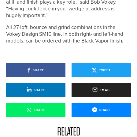
at it, and finish plays a key role,” said Bob Vokey.
“Having confidence in your wedge at address is
hugely important.”
All 27 loft, bounce and grind combinations in the
Vokey Design SM10 line, in both right- and left-hand
models, can be ordered with the Black Vapor finish.
SHARE
TWEET
SHARE
EMAIL
SHARE
SHARE
RELATED