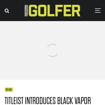
GEAR
TITLEIST INTRODUCES BLACK VAPOR