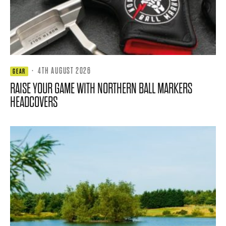
·
4TH AUGUST 2026
GEAR
RAISE YOUR GAME WITH NORTHERN BALL MARKERS
HEADCOVERS