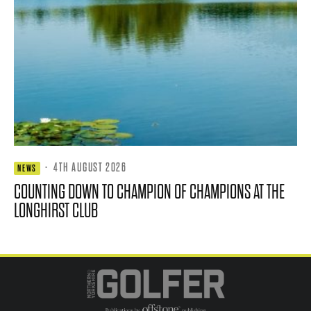
·
4TH AUGUST 2026
NEWS
COUNTING DOWN TO CHAMPION OF CHAMPIONS AT THE
LONGHIRST CLUB