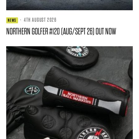
·
4TH AUGUST 2026
NEWS
NORTHERN GOLFER #120 (AUG/SEPT 26) OUT NOW