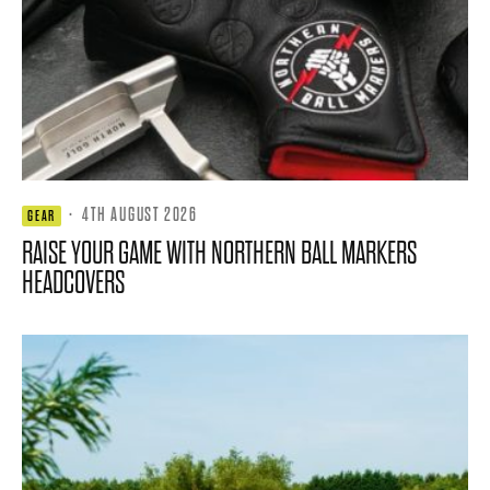
·
4TH AUGUST 2026
GEAR
RAISE YOUR GAME WITH NORTHERN BALL MARKERS
HEADCOVERS