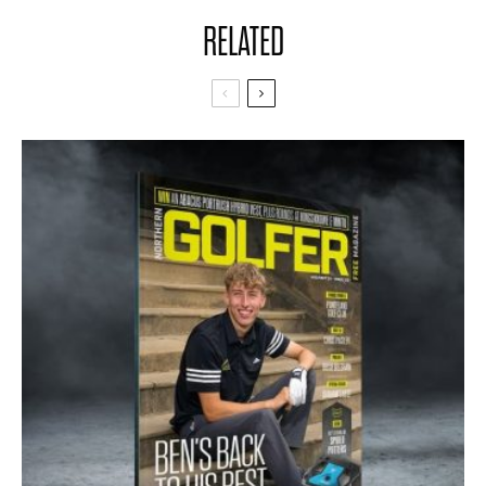
RELATED