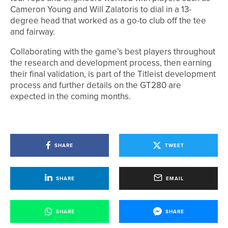
Cameron Young and Will Zalatoris to dial in a 13-
degree head that worked as a go-to club off the tee
and fairway.
Collaborating with the game’s best players throughout
the research and development process, then earning
their final validation, is part of the Titleist development
process and further details on the GT280 are
expected in the coming months.
SHARE
TWEET
SHARE
EMAIL
SHARE
SHARE