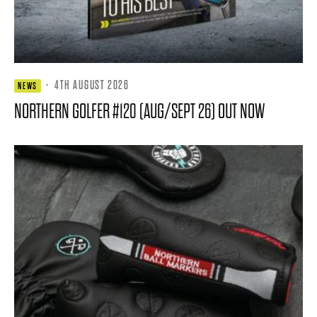
·
4TH AUGUST 2026
NEWS
NORTHERN GOLFER #120 (AUG/SEPT 26) OUT NOW