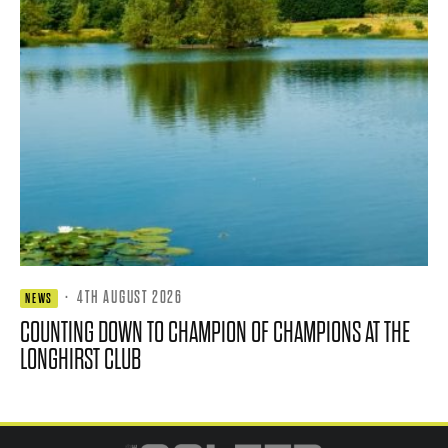
·
4TH AUGUST 2026
NEWS
COUNTING DOWN TO CHAMPION OF CHAMPIONS AT THE
LONGHIRST CLUB