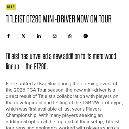
GEAR
TITLEIST GT280 MINI-DRIVER NOW ON TOUR
Titleist has unveiled a new addition to its metalwood
lineup – the GT280.
First spotted at Kapalua during the opening event of
the 2025 PGA Tour season, the new mini-driver is a
direct result of Titleist’s collaboration with players on
the development and testing of the TSR 2W prototype,
which was first available at last year’s Players
Championship. With many players seeking an
additional option at the top end of their setup, Titleist
tour reps and engineers worked with players such as