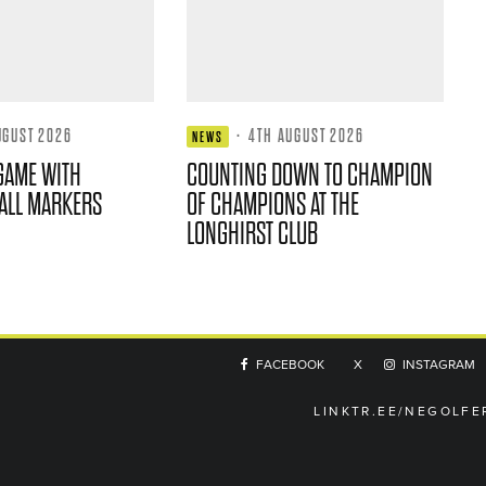
UGUST 2026
·
4TH AUGUST 2026
NEWS
GAME WITH
COUNTING DOWN TO CHAMPION
ALL MARKERS
OF CHAMPIONS AT THE
LONGHIRST CLUB
FACEBOOK
X
INSTAGRAM
LINKTR.EE/NEGOLFE