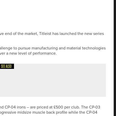
ve end of the market, Titleist has launched the new series
allenge to pursue manufacturing and material technologies
iver a new level of performance.
SEE ALSO
ND SIT TOP OF THE NORTHERN COUNTIES MEN’S
nd CP-04 irons – are priced at £500 per club. The CP-03
rogressive midsize muscle back profile while the CP-04