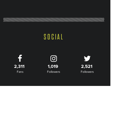
SOCIAL
2,311
1,019
2,521
Fans
Followers
Followers