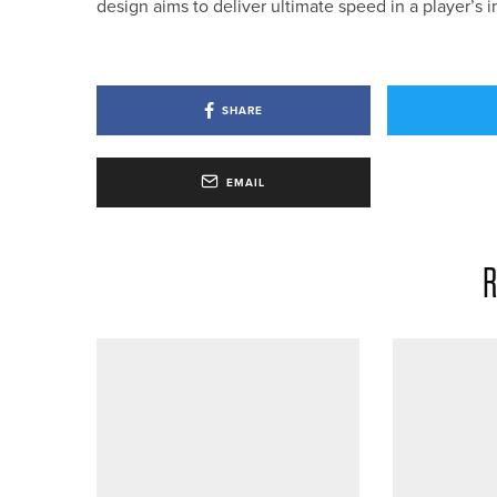
design aims to deliver ultimate speed in a player’
SHARE
EMAIL
R