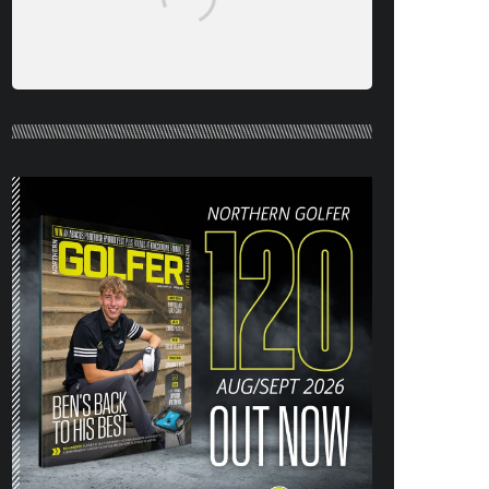
NORTHERN GOLFER #120 (AUG/SEPT
26) OUT NOW