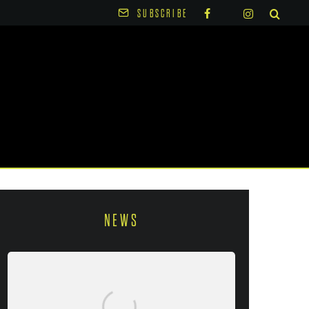
SUBSCRIBE
NEWS