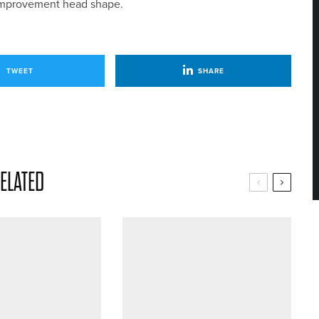
s improvement head shape.
TWEET
SHARE
ELATED