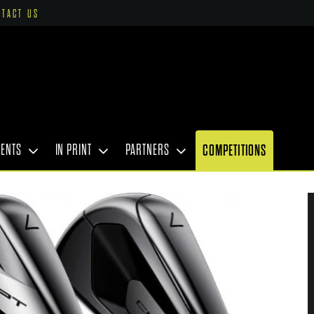
NTACT US
VENTS
IN PRINT
PARTNERS
COMPETITIONS