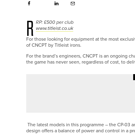
R
RP: £500 per club
www.titleist.co.uk
For those looking for equipment at the most exclusi
of CNCPT by Titleist irons.
For the brand’s engineers, CNCPT is an ongoing ch
the game has never seen, regardless of cost, to del
5TH JULY 2026
NEWS
DURHAM AND YORKSHIRE WIN A
LEAGUE
The latest models in this programme – the CP-03 a
design offers a balance of power and control in a p