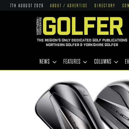
7TH AUGUST 2026
ABOUT / ADVERTISE
DIRECTORY
CO
THE REGION'S ONLY DEDICATED GOLF PUBLICATIONS
NORTHERN GOLFER & YORKSHIRE GOLFER
NEWS
FEATURES
COLUMNS
E