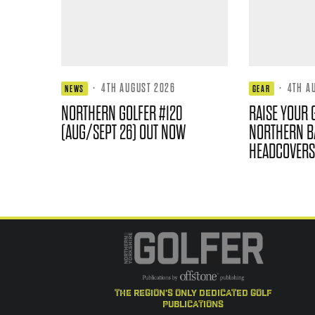
·
4TH AUGUST 2026
·
4TH A
NEWS
GEAR
NORTHERN GOLFER #120
RAISE YOUR 
(AUG/SEPT 26) OUT NOW
NORTHERN B
HEADCOVERS
the region's only dedicated golf
publications