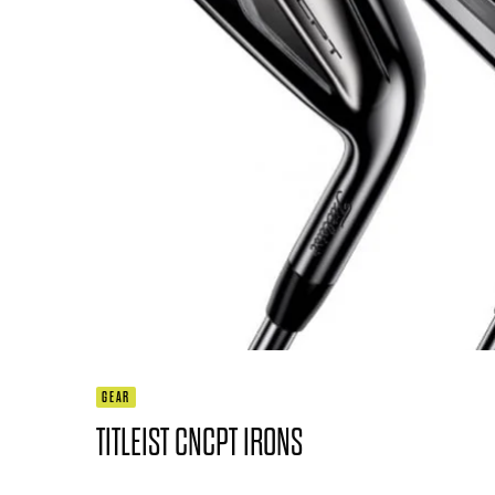
GEAR
TITLEIST CNCPT IRONS