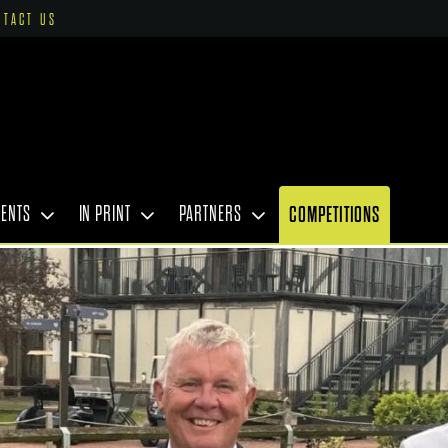
NTACT US
VENTS
IN PRINT
PARTNERS
COMPETITIONS