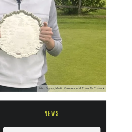
Alex Boyes, Martin Greaves and Theo McCormick
NEWS