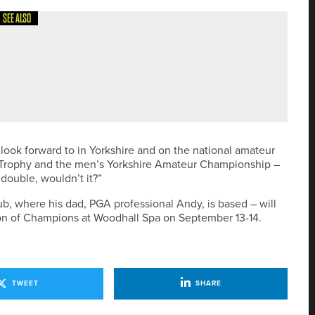
SEE ALSO
HE DOUGLAS INVITATIONAL AS IT UNVEILS NEW GREEN
to look forward to in Yorkshire and on the national amateur
ris Trophy and the men’s Yorkshire Amateur Championship –
 double, wouldn’t it?”
b, where his dad, PGA professional Andy, is based – will
on of Champions at Woodhall Spa on September 13-14.
TWEET
SHARE