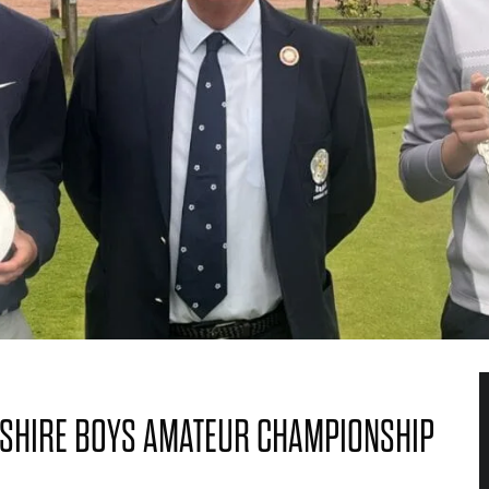
SHIRE BOYS AMATEUR CHAMPIONSHIP