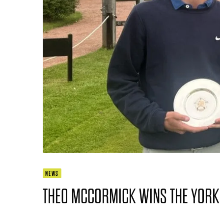
NEWS
THEO MCCORMICK WINS THE YORK