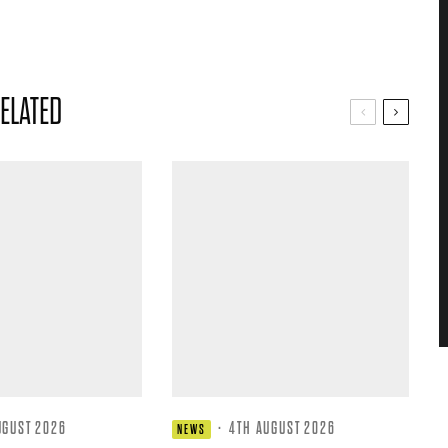
ELATED
UGUST 2026
·
4TH AUGUST 2026
NEWS