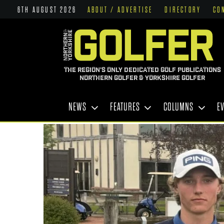
6TH AUGUST 2026
ABOUT / ADVERTISE
DIRECTORY
CO
THE REGION'S ONLY DEDICATED GOLF PUBLICATIONS
NORTHERN GOLFER & YORKSHIRE GOLFER
NEWS
FEATURES
COLUMNS
E