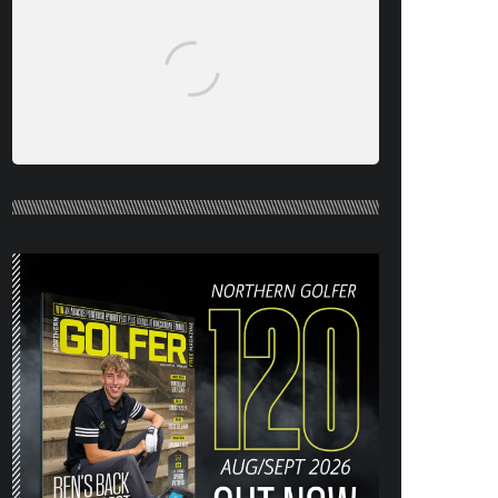
NORTHERN GOLFER #120 (AUG/SEPT
26) OUT NOW