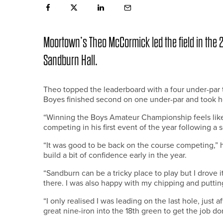
Moortown’s Theo McCormick led the field in the
Sandburn Hall.
Theo topped the leaderboard with a four under-par t
Boyes finished second on one under-par and took ho
“Winning the Boys Amateur Championship feels like 
competing in his first event of the year following a
“It was good to be back on the course competing,” h
build a bit of confidence early in the year.
“Sandburn can be a tricky place to play but I drove i
there. I was also happy with my chipping and puttin
“I only realised I was leading on the last hole, just a
great nine-iron into the 18th green to get the job do