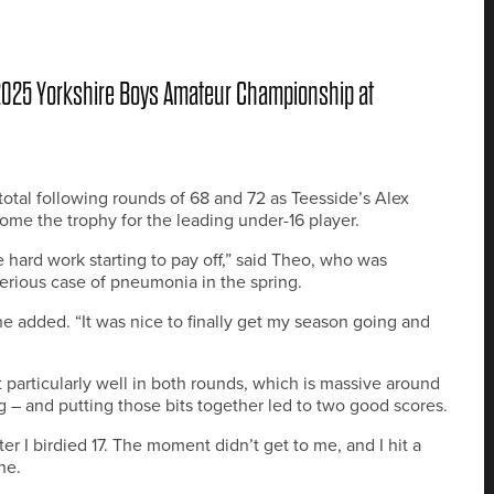
 2025 Yorkshire Boys Amateur Championship at
otal following rounds of 68 and 72 as Teesside’s Alex
me the trophy for the leading under-16 player.
hard work starting to pay off,” said Theo, who was
 serious case of pneumonia in the spring.
e added. “It was nice to finally get my season going and
t particularly well in both rounds, which is massive around
g – and putting those bits together led to two good scores.
fter I birdied 17. The moment didn’t get to me, and I hit a
ne.