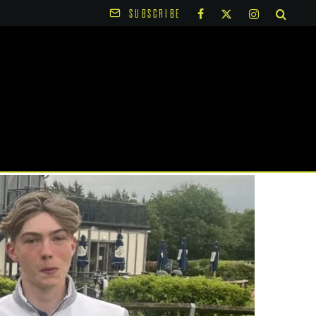
SUBSCRIBE