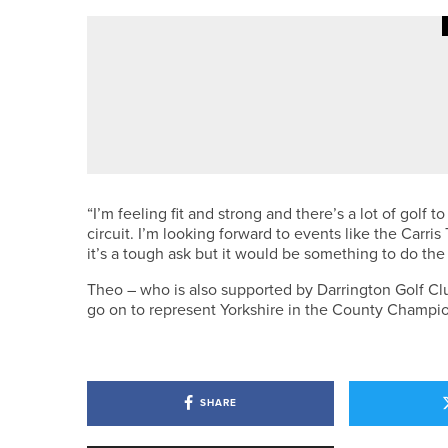
·
9TH JUNE 2026
NEWS
MATFEN HALL TO HOST T
COMPLEXES
“I’m feeling fit and strong and there’s a lot of golf 
circuit. I’m looking forward to events like the Car
it’s a tough ask but it would be something to do the
Theo – who is also supported by Darrington Golf Clu
go on to represent Yorkshire in the County Champi
SHARE