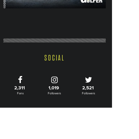
SOCIAL
2,311
1,019
2,521
Fans
Followers
Followers