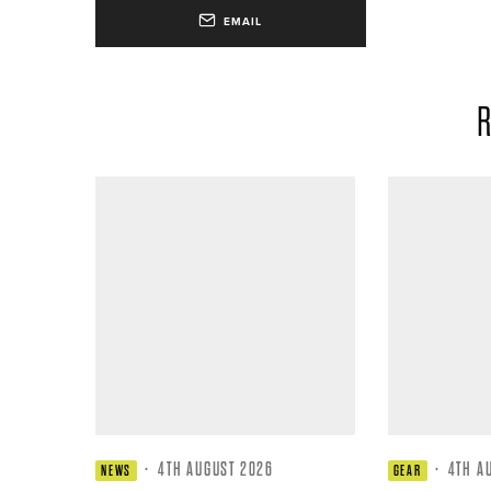
EMAIL
R
·
4TH AUGUST 2026
·
4TH A
NEWS
GEAR