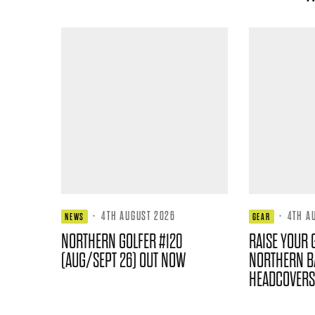
·
4TH AUGUST 2026
·
4TH A
NEWS
GEAR
NORTHERN GOLFER #120
RAISE YOUR 
(AUG/SEPT 26) OUT NOW
NORTHERN B
HEADCOVERS