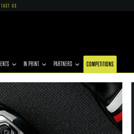
NTACT US
VENTS
IN PRINT
PARTNERS
COMPETITIONS