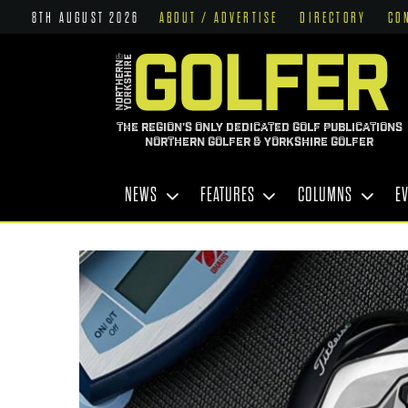
8TH AUGUST 2026
ABOUT / ADVERTISE
DIRECTORY
CO
THE REGION'S ONLY DEDICATED GOLF PUBLICATIONS
NORTHERN GOLFER & YORKSHIRE GOLFER
NEWS
FEATURES
COLUMNS
E