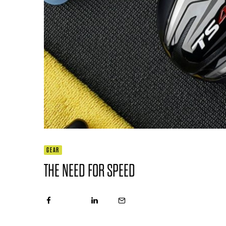
GEAR
THE NEED FOR SPEED