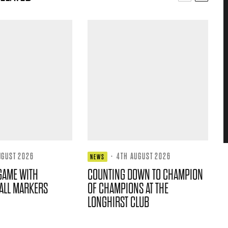
UGUST 2026
·
4TH AUGUST 2026
NEWS
GAME WITH
COUNTING DOWN TO CHAMPION
ALL MARKERS
OF CHAMPIONS AT THE
LONGHIRST CLUB