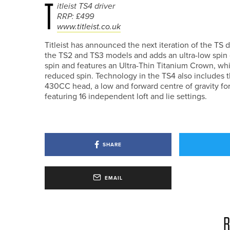
T
itleist TS4 driver
RRP: £499
www.titleist.co.uk
Titleist has announced the next iteration of the TS
the TS2 and TS3 models and adds an ultra-low spin dr
spin and features an Ultra-Thin Titanium Crown, whi
reduced spin. Technology in the TS4 also includes th
430CC head, a low and forward centre of gravity for a
featuring 16 independent loft and lie settings.
SHARE
EMAIL
R