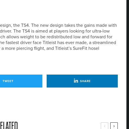
 design, the TS4. The new design takes the gains made with
iver. The TS4 is aimed at players looking for ultra-low
ch allows weight to be redistributed low and forward for
e fastest driver face Titleist has ever made, a streamlined
 more piercing flight, and Titleist’s SureFit hosel
TWEET
SHARE
ELATED