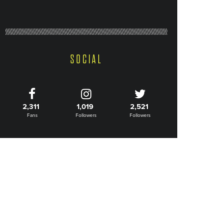
SOCIAL
2,311
1,019
2,521
Fans
Followers
Followers