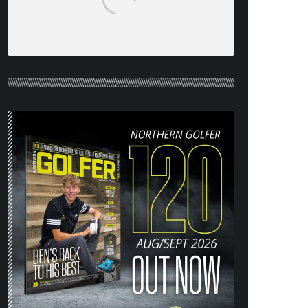
NORTHERN GOLFER #120 (AUG/SEPT
26) OUT NOW