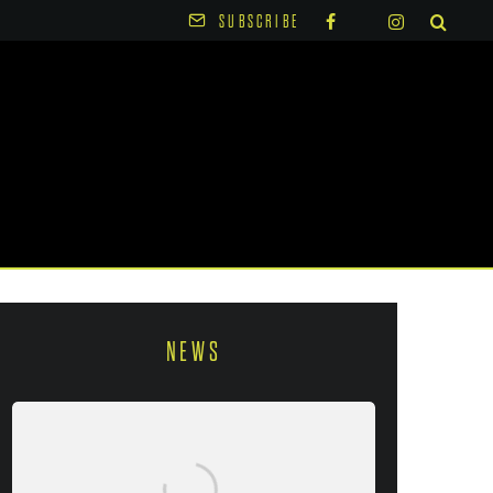
SUBSCRIBE
NEWS