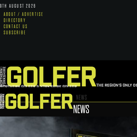
9TH AUGUST 2026
ABOUT / ADVERTISE
DIRECTORY
CONTACT US
SUBSCRIBE
THE REGION'S ONLY D
NORTHERN GOLFER & YORKSHIRE GOLFER
NEWS
NEWS