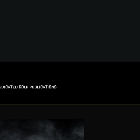
EDICATED GOLF PUBLICATIONS