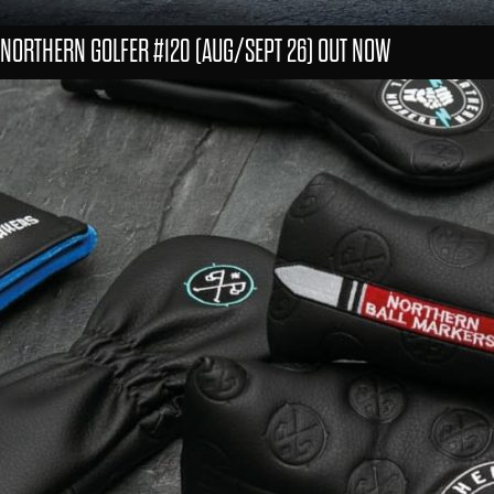
NORTHERN GOLFER #120 (AUG/SEPT 26) OUT NOW