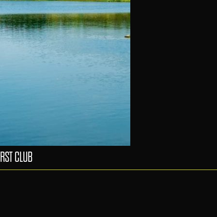
RST CLUB