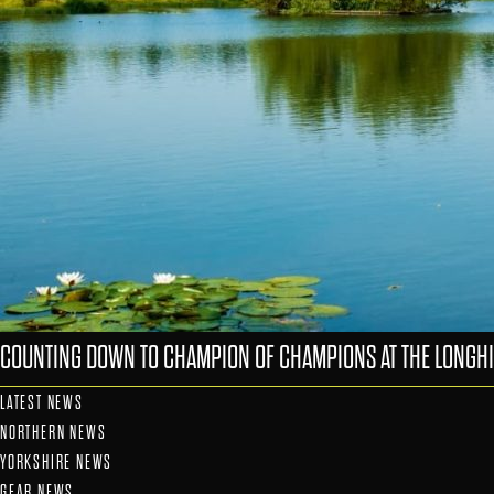
COUNTING DOWN TO CHAMPION OF CHAMPIONS AT THE LONGHI
LATEST NEWS
NORTHERN NEWS
YORKSHIRE NEWS
GEAR NEWS