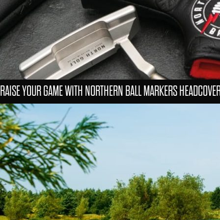
RAISE YOUR GAME WITH NORTHERN BALL MARKERS HEADCOVE