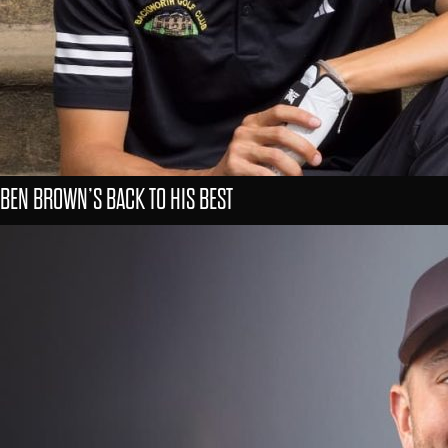
BEN BROWN’S BACK TO HIS BEST