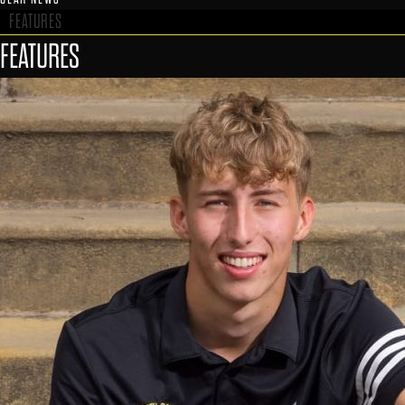
FEATURES
FEATURES