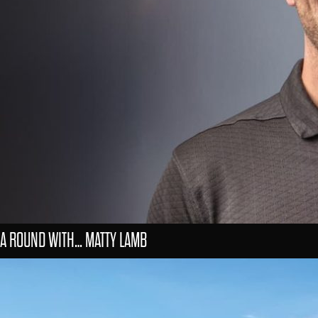
A ROUND WITH… MATTY LAMB